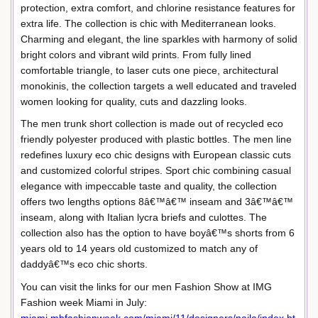
protection, extra comfort, and chlorine resistance features for
extra life. The collection is chic with Mediterranean looks.
Charming and elegant, the line sparkles with harmony of solid
bright colors and vibrant wild prints. From fully lined
comfortable triangle, to laser cuts one piece, architectural
monokinis, the collection targets a well educated and traveled
women looking for quality, cuts and dazzling looks.
The men trunk short collection is made out of recycled eco
friendly polyester produced with plastic bottles. The men line
redefines luxury eco chic designs with European classic cuts
and customized colorful stripes. Sport chic combining casual
elegance with impeccable taste and quality, the collection
offers two lengths options 8â€™â€™ inseam and 3â€™â€™
inseam, along with Italian lycra briefs and culottes. The
collection also has the option to have boyâ€™s shorts from 6
years old to 14 years old customized to match any of
daddyâ€™s eco chic shorts.
You can visit the links for our men Fashion Show at IMG
Fashion week Miami in July: