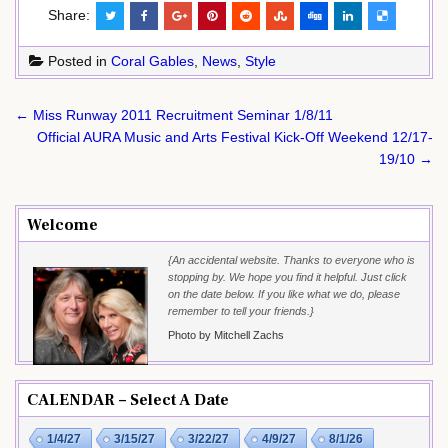
Share:
Posted in
Coral Gables
,
News
,
Style
Post
← Miss Runway 2011 Recruitment Seminar 1/8/11
navigation
Official AURA Music and Arts Festival Kick-Off Weekend 12/17-
19/10 →
Welcome
{An accidental website. Thanks to everyone who is
stopping by. We hope you find it helpful. Just click
on the date below. If you like what we do, please
remember to tell your friends.}
Photo by Mitchell Zachs
CALENDAR – Select A Date
1/4/27
3/15/27
3/22/27
4/9/27
8/1/26