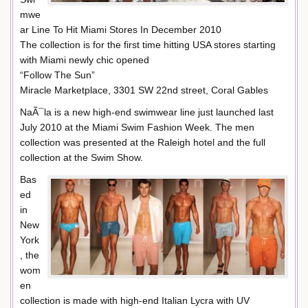
mwe
ar Line To Hit Miami Stores In December 2010
The collection is for the first time hitting USA stores starting
with Miami newly chic opened
“Follow The Sun”
Miracle Marketplace, 3301 SW 22nd street, Coral Gables
NaÃ¯la is a new high-end swimwear line just launched last
July 2010 at the Miami Swim Fashion Week. The men
collection was presented at the Raleigh hotel and the full
collection at the Swim Show.
Bas
ed
in
New
York
, the
wom
en
collection is made with high-end Italian Lycra with UV