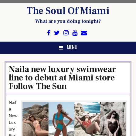
Skip
The Soul Of Miami
to
content
What are you doing tonight?
MENU
Naila new luxury swimwear
line to debut at Miami store
Follow The Sun
Nail
a
New
Lux
ury
Swi