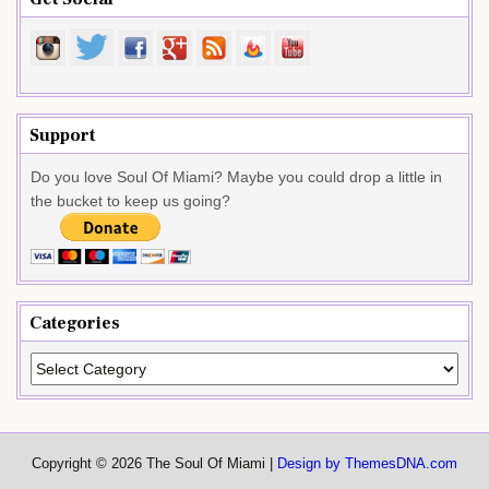
Support
Do you love Soul Of Miami? Maybe you could drop a little in
the bucket to keep us going?
Categories
Categories
Copyright © 2026 The Soul Of Miami |
Design by ThemesDNA.com