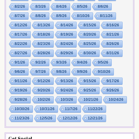
8/2/26
8/3/26
8/4/26
8/5/26
8/6/26
8/7/26
8/8/26
8/9/26
8/10/26
8/11/26
8/12/26
8/13/26
8/14/26
8/15/26
8/16/26
8/17/26
8/18/26
8/19/26
8/20/26
8/21/26
8/22/26
8/23/26
8/24/26
8/25/26
8/26/26
8/27/26
8/28/26
8/29/26
8/30/26
8/31/26
9/1/26
9/2/26
9/3/26
9/4/26
9/5/26
9/6/26
9/7/26
9/8/26
9/9/26
9/10/26
9/11/26
9/12/26
9/13/26
9/15/26
9/17/26
9/19/26
9/20/26
9/24/26
9/25/26
9/26/26
9/28/26
10/2/26
10/3/26
10/21/26
10/24/26
10/30/26
10/31/26
11/7/26
11/22/26
11/23/26
12/5/26
12/12/26
12/21/26
Get Social