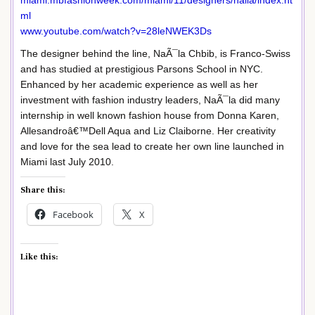
miami.mbfashionweek.com/miami/11/designers/naila/index.ht
ml
www.youtube.com/watch?v=28leNWEK3Ds
The designer behind the line, NaÃ¯la Chbib, is Franco-Swiss
and has studied at prestigious Parsons School in NYC.
Enhanced by her academic experience as well as her
investment with fashion industry leaders, NaÃ¯la did many
internship in well known fashion house from Donna Karen,
Allesandroâ€™Dell Aqua and Liz Claiborne. Her creativity
and love for the sea lead to create her own line launched in
Miami last July 2010.
Share this:
Facebook
X
Like this: