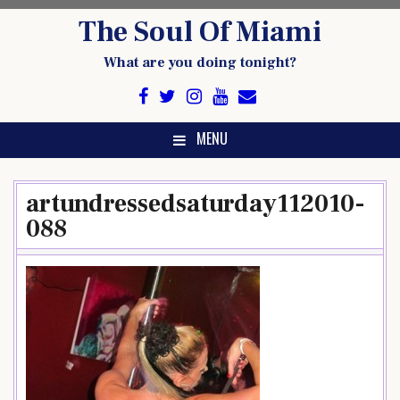
Skip
The Soul Of Miami
to
content
What are you doing tonight?
MENU
artundressedsaturday112010-
088