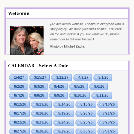
Welcome
{An accidental website. Thanks to everyone who is
stopping by. We hope you find it helpful. Just click
on the date below. If you like what we do, please
remember to tell your friends.}
Photo by Mitchell Zachs
CALENDAR – Select A Date
1/4/27
3/15/27
3/22/27
4/9/27
8/1/26
8/2/26
8/3/26
8/4/26
8/5/26
8/6/26
8/7/26
8/8/26
8/9/26
8/10/26
8/11/26
8/12/26
8/13/26
8/14/26
8/15/26
8/16/26
8/17/26
8/18/26
8/19/26
8/20/26
8/21/26
8/22/26
8/23/26
8/24/26
8/25/26
8/26/26
8/27/26
8/28/26
8/29/26
8/30/26
8/31/26