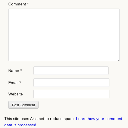
Comment
*
Name
*
Email
*
Website
This site uses Akismet to reduce spam.
Learn how your comment
data is processed.