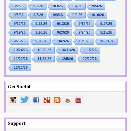
9/1/26
9/2/26
9/3/26
9/4/26
9/5/26
9/6/26
9/7/26
9/8/26
9/9/26
9/10/26
9/11/26
9/12/26
9/13/26
9/15/26
9/17/26
9/19/26
9/20/26
9/23/26
9/24/26
9/25/26
9/26/26
9/28/26
10/2/26
10/3/26
10/21/26
10/24/26
10/30/26
10/31/26
11/7/26
11/22/26
11/23/26
12/5/26
12/12/26
12/21/26
Get Social
Support