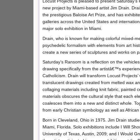
Locust Projects is pleased to present Saturday’
new project by Miami-based artist Jim Drain. Drai
the prestigious Baloise Art Prize, and has exhibite
galleries across the United States and internationall
major solo exhibition in Miami.
Drain, who is known for making colorful mixed-m
psychedelic formalism with elements from art histo
create a new series of sculptures and works on p
Saturday’s Ransom is a reflection on the vehicle
drawing specifically from the artistâ€™s experien
Catholicism. Drain will transform Locust Project
translucent drawings created from melted wax an
collaging materials including knit fabric, painted
materials obscures the cultural style that each 
coalesces them into a new and distinct whole. To
from early Christian symbology as well as Africa
Born in Cleveland, Ohio in 1975. Jim Drain studie
Miami, Florida. Solo exhibitions include I Will
University of Texas, Austin, 2009; and I Would 