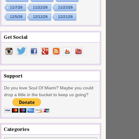
11/7/26
11/22/26
11/23/26
12/5/26
12/12/26
12/21/26
Get Social
Support
Do you love Soul Of Miami? Maybe you could
drop a little in the bucket to keep us going?
Categories