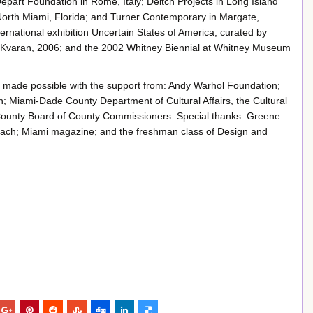
e Depart Foundation in Rome, Italy; Deitch Projects in Long Island
orth Miami, Florida; and Turner Contemporary in Margate,
ternational exhibition Uncertain States of America, curated by
 Kvaran, 2006; and the 2002 Whitney Biennial at Whitney Museum
e made possible with the support from: Andy Warhol Foundation;
n; Miami-Dade County Department of Cultural Affairs, the Cultural
 County Board of County Commissioners. Special thanks: Greene
each; Miami magazine; and the freshman class of Design and