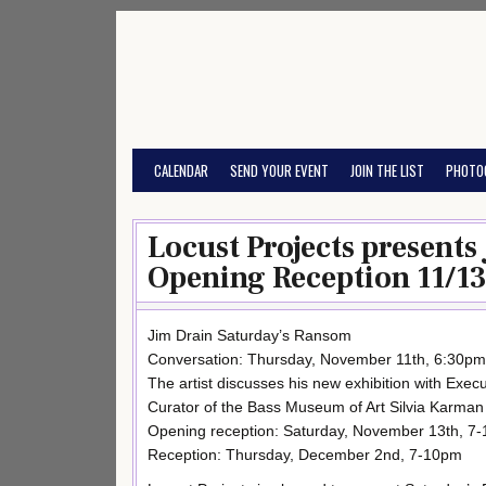
Skip
to
content
CALENDAR
SEND YOUR EVENT
JOIN THE LIST
PHOTO
Locust Projects present
Opening Reception 11/13
Jim Drain Saturday’s Ransom
Conversation: Thursday, November 11th, 6:30pm
The artist discusses his new exhibition with Execu
Curator of the Bass Museum of Art Silvia Karma
Opening reception: Saturday, November 13th, 7
Reception: Thursday, December 2nd, 7-10pm