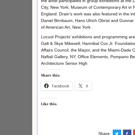
the artist participated in group exhibitions at th
City, New York; Museum of Contemporary Art in N
England. Drain’s work was also featured in the in
Daniel Birnbaum, Hans Ulrich Obrist and Gunnar
of American Art, New York.
Locust Projects’ exhibitions and programming ar
Galt & Skye Mikesell; Hannibal Cox Jr. Foundatio
Affairs Council, the Mayor, and the Miami-Dade
Naftali Gallery, NY; Office Elements, Pompano B
Architecture Senior High.
Share this:
Facebook
X
Like this:
Share: