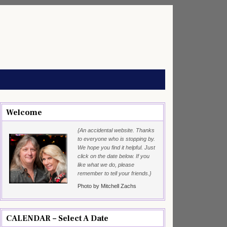
Welcome
{An accidental website. Thanks
to everyone who is stopping by.
We hope you find it helpful. Just
click on the date below. If you
like what we do, please
remember to tell your friends.}
Photo by Mitchell Zachs
CALENDAR – Select A Date