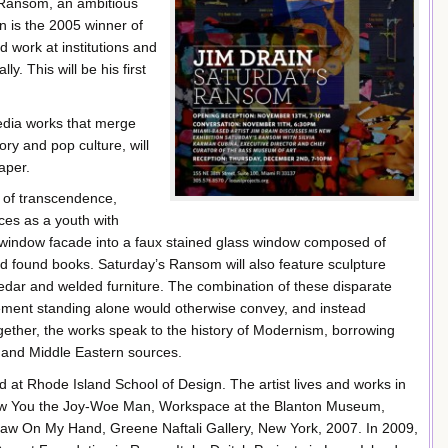
s Ransom, an ambitious
n is the 2005 winner of
d work at institutions and
y. This will be his first
edia works that merge
ry and pop culture, will
aper.
s of transcendence,
ces as a youth with
s’ window facade into a faux stained glass window composed of
d found books. Saturday’s Ransom will also feature sculpture
 cedar and welded furniture. The combination of these disparate
element standing alone would otherwise convey, and instead
gether, the works speak to the history of Modernism, borrowing
n and Middle Eastern sources.
d at Rhode Island School of Design. The artist lives and works in
 Show You the Joy-Woe Man, Workspace at the Blanton Museum,
Gnaw On My Hand, Greene Naftali Gallery, New York, 2007. In 2009,