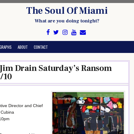
The Soul Of Miami
What are you doing tonight?
GRAPHS
ABOUT
CONTACT
s Jim Drain Saturday’s Ransom
/10
tive Director and Chief
n Cubina
-10pm