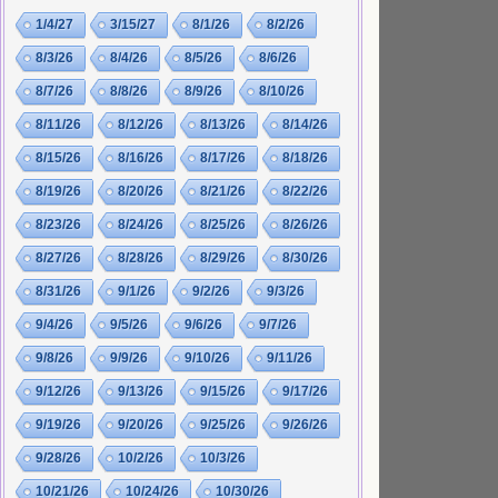
1/4/27
3/15/27
8/1/26
8/2/26
8/3/26
8/4/26
8/5/26
8/6/26
8/7/26
8/8/26
8/9/26
8/10/26
8/11/26
8/12/26
8/13/26
8/14/26
8/15/26
8/16/26
8/17/26
8/18/26
8/19/26
8/20/26
8/21/26
8/22/26
8/23/26
8/24/26
8/25/26
8/26/26
8/27/26
8/28/26
8/29/26
8/30/26
8/31/26
9/1/26
9/2/26
9/3/26
9/4/26
9/5/26
9/6/26
9/7/26
9/8/26
9/9/26
9/10/26
9/11/26
9/12/26
9/13/26
9/15/26
9/17/26
9/19/26
9/20/26
9/25/26
9/26/26
9/28/26
10/2/26
10/3/26
10/21/26
10/24/26
10/30/26