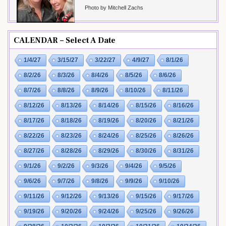
Photo by Mitchell Zachs
CALENDAR – Select A Date
1/4/27
3/15/27
3/22/27
4/9/27
8/1/26
8/2/26
8/3/26
8/4/26
8/5/26
8/6/26
8/7/26
8/8/26
8/9/26
8/10/26
8/11/26
8/12/26
8/13/26
8/14/26
8/15/26
8/16/26
8/17/26
8/18/26
8/19/26
8/20/26
8/21/26
8/22/26
8/23/26
8/24/26
8/25/26
8/26/26
8/27/26
8/28/26
8/29/26
8/30/26
8/31/26
9/1/26
9/2/26
9/3/26
9/4/26
9/5/26
9/6/26
9/7/26
9/8/26
9/9/26
9/10/26
9/11/26
9/12/26
9/13/26
9/15/26
9/17/26
9/19/26
9/20/26
9/24/26
9/25/26
9/26/26