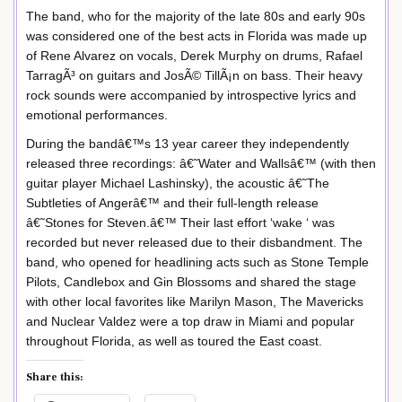
The band, who for the majority of the late 80s and early 90s
was considered one of the best acts in Florida was made up
of Rene Alvarez on vocals, Derek Murphy on drums, Rafael
TarragÃ³ on guitars and JosÃ© TillÃ¡n on bass. Their heavy
rock sounds were accompanied by introspective lyrics and
emotional performances.
During the bandâ€™s 13 year career they independently
released three recordings: â€˜Water and Wallsâ€™ (with then
guitar player Michael Lashinsky), the acoustic â€˜The
Subtleties of Angerâ€™ and their full-length release
â€˜Stones for Steven.â€™ Their last effort ‘wake ‘ was
recorded but never released due to their disbandment. The
band, who opened for headlining acts such as Stone Temple
Pilots, Candlebox and Gin Blossoms and shared the stage
with other local favorites like Marilyn Mason, The Mavericks
and Nuclear Valdez were a top draw in Miami and popular
throughout Florida, as well as toured the East coast.
Share this: