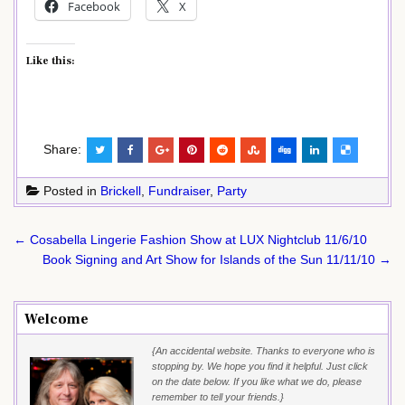
Facebook
X
Like this:
Share:
Posted in
Brickell
,
Fundraiser
,
Party
Post
← Cosabella Lingerie Fashion Show at LUX Nightclub 11/6/10
navigation
Book Signing and Art Show for Islands of the Sun 11/11/10 →
Welcome
{An accidental website. Thanks to everyone who is
stopping by. We hope you find it helpful. Just click
on the date below. If you like what we do, please
remember to tell your friends.}