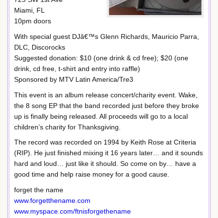
Miami, FL
10pm doors
With special guest DJâ€™s Glenn Richards, Mauricio Parra,
DLC, Discorocks
Suggested donation: $10 (one drink & cd free); $20 (one
drink, cd free, t-shirt and entry into raffle)
Sponsored by MTV Latin America/Tre3
This event is an album release concert/charity event. Wake,
the 8 song EP that the band recorded just before they broke
up is finally being released. All proceeds will go to a local
children’s charity for Thanksgiving.
The record was recorded on 1994 by Keith Rose at Criteria
(RIP). He just finished mixing it 16 years later… and it sounds
hard and loud… just like it should. So come on by… have a
good time and help raise money for a good cause.
forget the name
www.forgetthename.com
www.myspace.com/ftnisforgethename