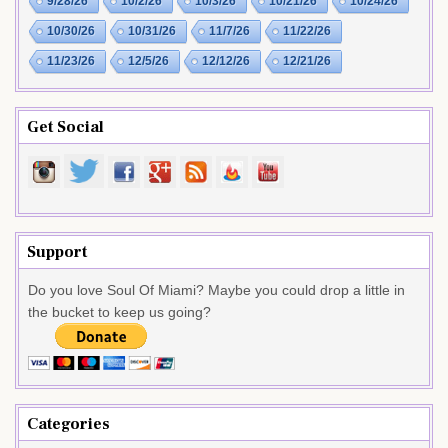
9/28/26
10/2/26
10/3/26
10/21/26
10/24/26
10/30/26
10/31/26
11/7/26
11/22/26
11/23/26
12/5/26
12/12/26
12/21/26
Get Social
Support
Do you love Soul Of Miami? Maybe you could drop a little in
the bucket to keep us going?
Categories