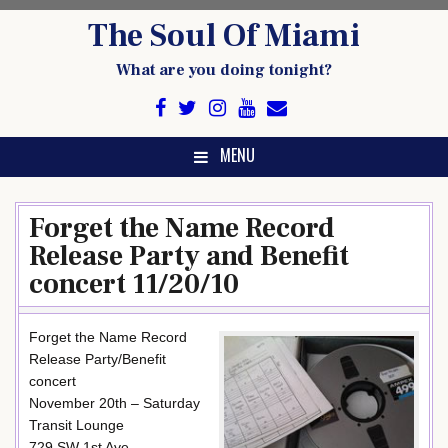
Skip
The Soul Of Miami
to
content
What are you doing tonight?
MENU
Forget the Name Record
Release Party and Benefit
concert 11/20/10
Forget the Name Record
Release Party/Benefit
concert
November 20th – Saturday
Transit Lounge
729 SW 1st Ave