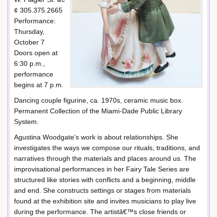
¢ 305.375.2665
Performance:
Thursday,
October 7
Doors open at
6:30 p.m.,
performance
begins at 7 p.m.
Dancing couple figurine, ca. 1970s, ceramic music box.
Permanent Collection of the Miami-Dade Public Library
System.
Agustina Woodgate’s work is about relationships. She
investigates the ways we compose our rituals, traditions, and
narratives through the materials and places around us. The
improvisational performances in her Fairy Tale Series are
structured like stories with conflicts and a beginning, middle
and end. She constructs settings or stages from materials
found at the exhibition site and invites musicians to play live
during the performance. The artistâ€™s close friends or