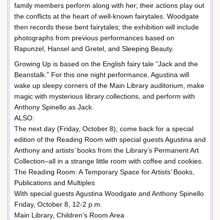
family members perform along with her; their actions play out
the conflicts at the heart of well-known fairytales. Woodgate
then records these bent fairytales; the exhibition will include
photographs from previous performances based on
Rapunzel, Hansel and Gretel, and Sleeping Beauty.
Growing Up is based on the English fairy tale “Jack and the
Beanstalk.” For this one night performance, Agustina will
wake up sleepy corners of the Main Library auditorium, make
magic with mysterious library collections, and perform with
Anthony Spinello as Jack.
ALSO:
The next day (Friday, October 8), come back for a special
edition of the Reading Room with special guests Agustina and
Anthony and artists’ books from the Library’s Permanent Art
Collection–all in a strange little room with coffee and cookies.
The Reading Room: A Temporary Space for Artists’ Books,
Publications and Multiples
With special guests Agustina Woodgate and Anthony Spinello
Friday, October 8, 12-2 p.m.
Main Library, Children’s Room Area