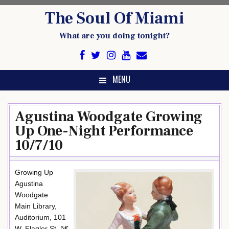
Skip
The Soul Of Miami
to
content
What are you doing tonight?
MENU
Agustina Woodgate Growing
Up One-Night Performance
10/7/10
Growing Up
Agustina
Woodgate
Main Library,
Auditorium, 101
W. Flagler St. â€