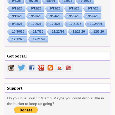
9/6/26
9/7/26
9/8/26
9/9/26
9/10/26
9/11/26
9/12/26
9/13/26
9/15/26
9/17/26
9/19/26
9/20/26
9/24/26
9/25/26
9/26/26
9/28/26
10/2/26
10/3/26
10/21/26
10/24/26
10/30/26
11/7/26
11/22/26
11/23/26
12/5/26
12/12/26
12/21/26
Get Social
Support
Do you love Soul Of Miami? Maybe you could drop a little in
the bucket to keep us going?