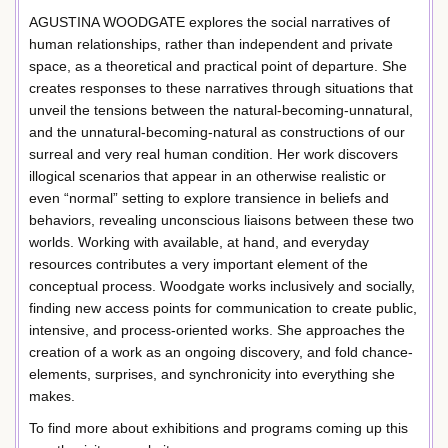
AGUSTINA WOODGATE explores the social narratives of
human relationships, rather than independent and private
space, as a theoretical and practical point of departure. She
creates responses to these narratives through situations that
unveil the tensions between the natural-becoming-unnatural,
and the unnatural-becoming-natural as constructions of our
surreal and very real human condition. Her work discovers
illogical scenarios that appear in an otherwise realistic or
even “normal” setting to explore transience in beliefs and
behaviors, revealing unconscious liaisons between these two
worlds. Working with available, at hand, and everyday
resources contributes a very important element of the
conceptual process. Woodgate works inclusively and socially,
finding new access points for communication to create public,
intensive, and process-oriented works. She approaches the
creation of a work as an ongoing discovery, and fold chance-
elements, surprises, and synchronicity into everything she
makes.
To find more about exhibitions and programs coming up this