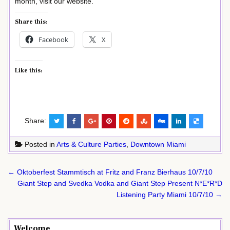
month, visit our website.
Share this:
Facebook
X
Like this:
Share:
Posted in
Arts & Culture Parties
,
Downtown Miami
Post
← Oktoberfest Stammtisch at Fritz and Franz Bierhaus 10/7/10
navigation
Giant Step and Svedka Vodka and Giant Step Present N*E*R*D
Listening Party Miami 10/7/10 →
Welcome