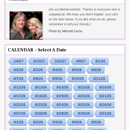
{An accidental website. Thanks to everyone who is
stopping by. We hope you find it helpful. Just click
on the date below. If you like what we do, please
remember to tell your friends.}
Photo by Mitchell Zachs
CALENDAR – Select A Date
1/4/27
3/15/27
3/22/27
4/9/27
8/1/26
8/2/26
8/3/26
8/4/26
8/5/26
8/6/26
8/7/26
8/8/26
8/9/26
8/10/26
8/11/26
8/12/26
8/13/26
8/14/26
8/15/26
8/16/26
8/17/26
8/18/26
8/19/26
8/20/26
8/21/26
8/22/26
8/23/26
8/24/26
8/25/26
8/26/26
8/27/26
8/28/26
8/29/26
8/30/26
8/31/26
9/1/26
9/2/26
9/3/26
9/4/26
9/5/26