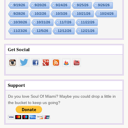
9/19/26
9/20/26
9/24/26
9/25/26
9/26/26
9/28/26
10/2/26
10/3/26
10/21/26
10/24/26
10/30/26
10/31/26
11/7/26
11/22/26
11/23/26
12/5/26
12/12/26
12/21/26
Get Social
Support
Do you love Soul Of Miami? Maybe you could drop a little in
the bucket to keep us going?