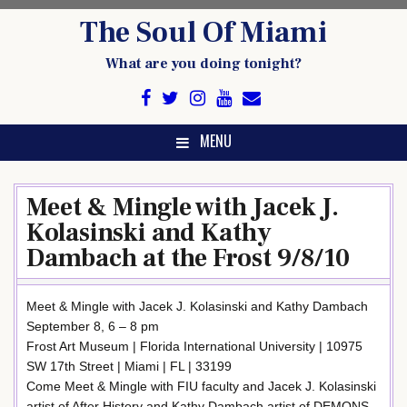
Skip
The Soul Of Miami
to
content
What are you doing tonight?
MENU
Meet & Mingle with Jacek J.
Kolasinski and Kathy
Dambach at the Frost 9/8/10
Meet & Mingle with Jacek J. Kolasinski and Kathy Dambach
September 8, 6 – 8 pm
Frost Art Museum | Florida International University | 10975
SW 17th Street | Miami | FL | 33199
Come Meet & Mingle with FIU faculty and Jacek J. Kolasinski
artist of After History and Kathy Dambach artist of DEMONS