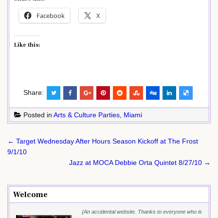
Facebook
X
Like this:
Share:
Posted in
Arts & Culture Parties
,
Miami
Post
← Target Wednesday After Hours Season Kickoff at The Frost
navigation
9/1/10
Jazz at MOCA Debbie Orta Quintet 8/27/10 →
Welcome
{An accidental website. Thanks to everyone who is