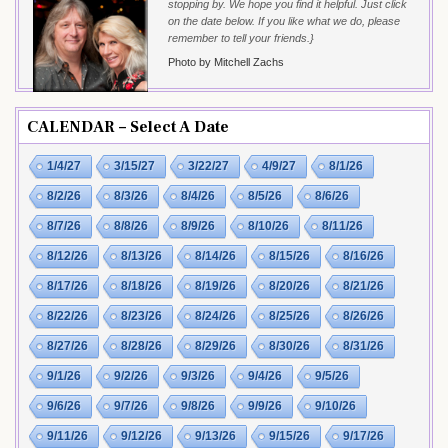
stopping by. We hope you find it helpful. Just click
on the date below. If you like what we do, please
remember to tell your friends.}
Photo by Mitchell Zachs
CALENDAR – Select A Date
1/4/27
3/15/27
3/22/27
4/9/27
8/1/26
8/2/26
8/3/26
8/4/26
8/5/26
8/6/26
8/7/26
8/8/26
8/9/26
8/10/26
8/11/26
8/12/26
8/13/26
8/14/26
8/15/26
8/16/26
8/17/26
8/18/26
8/19/26
8/20/26
8/21/26
8/22/26
8/23/26
8/24/26
8/25/26
8/26/26
8/27/26
8/28/26
8/29/26
8/30/26
8/31/26
9/1/26
9/2/26
9/3/26
9/4/26
9/5/26
9/6/26
9/7/26
9/8/26
9/9/26
9/10/26
9/11/26
9/12/26
9/13/26
9/15/26
9/17/26