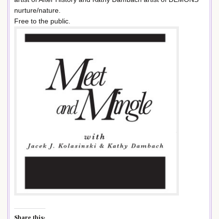
nurture/nature.
Free to the public.
Share this: