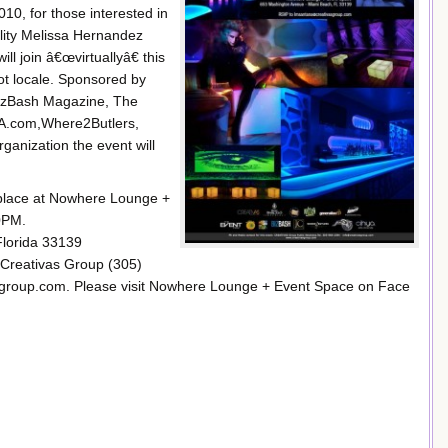
0, for those interested in
lity Melissa Hernandez
join â€œvirtuallyâ€ this
ot locale. Sponsored by
BizBash Magazine, The
YA.com,Where2Butlers,
ganization the event will
e place at Nowhere Lounge +
0PM.
lorida 33139
 Creativas Group (305)
sgroup.com. Please visit Nowhere Lounge + Event Space on Face