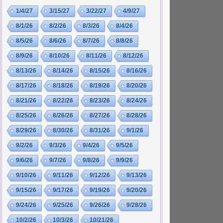
1/4/27
3/15/27
3/22/27
4/9/27
8/1/26
8/2/26
8/3/26
8/4/26
8/5/26
8/6/26
8/7/26
8/8/26
8/9/26
8/10/26
8/11/26
8/12/26
8/13/26
8/14/26
8/15/26
8/16/26
8/17/26
8/18/26
8/19/26
8/20/26
8/21/26
8/22/26
8/23/26
8/24/26
8/25/26
8/26/26
8/27/26
8/28/26
8/29/26
8/30/26
8/31/26
9/1/26
9/2/26
9/3/26
9/4/26
9/5/26
9/6/26
9/7/26
9/8/26
9/9/26
9/10/26
9/11/26
9/12/26
9/13/26
9/15/26
9/17/26
9/19/26
9/20/26
9/24/26
9/25/26
9/26/26
9/28/26
10/2/26
10/3/26
10/21/26