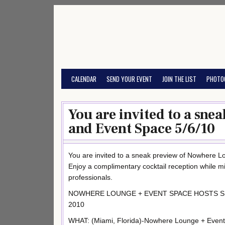
Skip
to
content
CALENDAR
SEND YOUR EVENT
JOIN THE LIST
PHOTO
You are invited to a sn
and Event Space 5/6/10
You are invited to a sneak preview of Nowhere 
Enjoy a complimentary cocktail reception while mi
professionals.
NOWHERE LOUNGE + EVENT SPACE HOSTS S
2010
WHAT: (Miami, Florida)-Nowhere Lounge + Event 