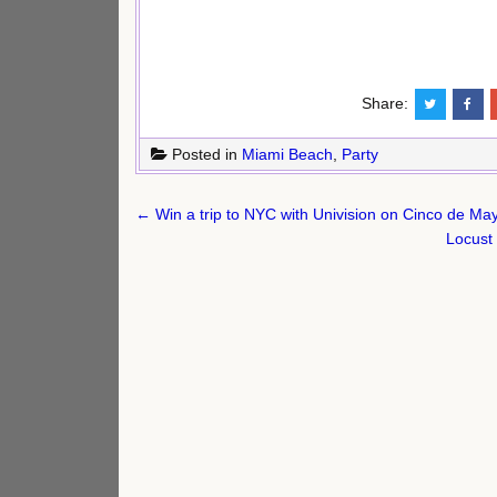
Share:
Posted in
Miami Beach
,
Party
Post
← Win a trip to NYC with Univision on Cinco de May
navigation
Locust 