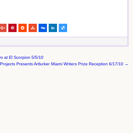
o at El Scorpion 5/5/10
Projects Presents Artlurker Miami Writers Prize Reception 6/17/10 →