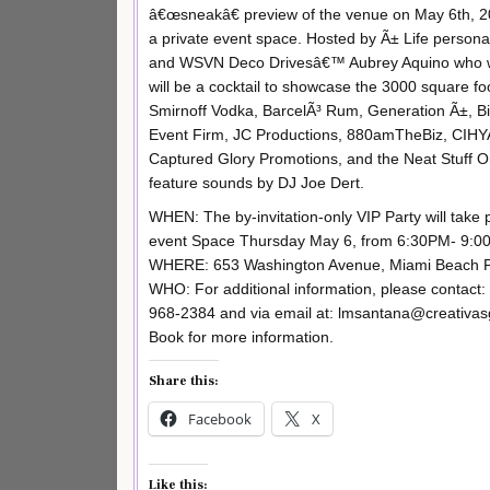
â€œsneakâ€ preview of the venue on May 6th, 201
a private event space. Hosted by Ã± Life persona
and WSVN Deco Drivesâ€™ Aubrey Aquino who will 
will be a cocktail to showcase the 3000 square fo
Smirnoff Vodka, BarcelÃ³ Rum, Generation Ã±, 
Event Firm, JC Productions, 880amTheBiz, CIH
Captured Glory Promotions, and the Neat Stuff Or
feature sounds by DJ Joe Dert.
WHEN: The by-invitation-only VIP Party will tak
event Space Thursday May 6, from 6:30PM- 9:0
WHERE: 653 Washington Avenue, Miami Beach F
WHO: For additional information, please contact:
968-2384 and via email at: lmsantana@creativa
Book for more information.
Share this:
Facebook
X
Like this: