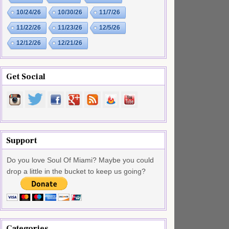
10/24/26
10/30/26
11/7/26
11/22/26
11/23/26
12/5/26
12/12/26
12/21/26
Get Social
Support
Do you love Soul Of Miami? Maybe you could
drop a little in the bucket to keep us going?
Categories