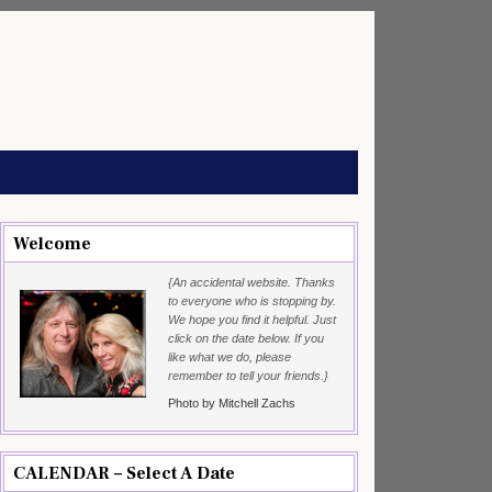
Welcome
{An accidental website. Thanks
to everyone who is stopping by.
We hope you find it helpful. Just
click on the date below. If you
like what we do, please
remember to tell your friends.}
Photo by Mitchell Zachs
CALENDAR – Select A Date