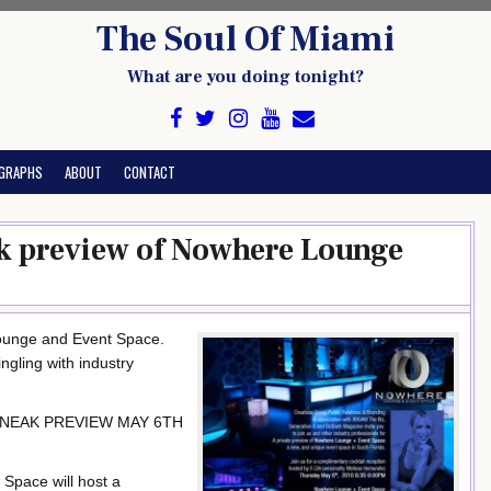
The Soul Of Miami
What are you doing tonight?
GRAPHS
ABOUT
CONTACT
eak preview of Nowhere Lounge
Lounge and Event Space.
ngling with industry
NEAK PREVIEW MAY 6TH
Space will host a