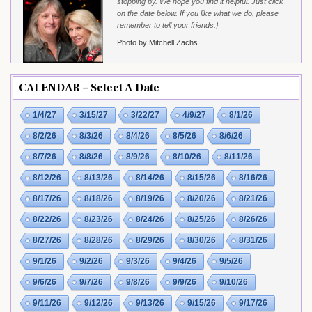
stopping by. We hope you find it helpful. Just click
on the date below. If you like what we do, please
remember to tell your friends.}
Photo by Mitchell Zachs
CALENDAR – Select A Date
1/4/27
3/15/27
3/22/27
4/9/27
8/1/26
8/2/26
8/3/26
8/4/26
8/5/26
8/6/26
8/7/26
8/8/26
8/9/26
8/10/26
8/11/26
8/12/26
8/13/26
8/14/26
8/15/26
8/16/26
8/17/26
8/18/26
8/19/26
8/20/26
8/21/26
8/22/26
8/23/26
8/24/26
8/25/26
8/26/26
8/27/26
8/28/26
8/29/26
8/30/26
8/31/26
9/1/26
9/2/26
9/3/26
9/4/26
9/5/26
9/6/26
9/7/26
9/8/26
9/9/26
9/10/26
9/11/26
9/12/26
9/13/26
9/15/26
9/17/26