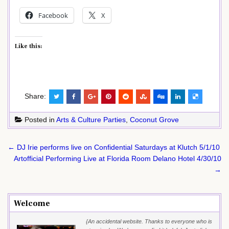
Facebook
X
Like this:
Share:
Posted in
Arts & Culture Parties
,
Coconut Grove
Post
← DJ Irie performs live on Confidential Saturdays at Klutch 5/1/10
navigation
Artofficial Performing Live at Florida Room Delano Hotel 4/30/10
→
Welcome
{An accidental website. Thanks to everyone who is