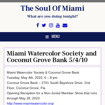
Skip
The Soul Of Miami
to
content
What are you doing tonight?
MENU
Miami Watercolor Society and
Coconut Grove Bank 5/4/10
Miami Watercolor Society & Coconut Grove Bank
Tuesday, May 4th, 2010, 6 – 8 pm
Coconut Grove Bank – 2701 South Bayshore Drive- 2nd
Floor, Coconut Grove, Fla.
Opening Reception for a Non-Juried Member Show that runs
through May 28, 2010
http://www.miamiwatercolor.org/