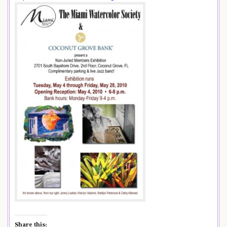
Share this: