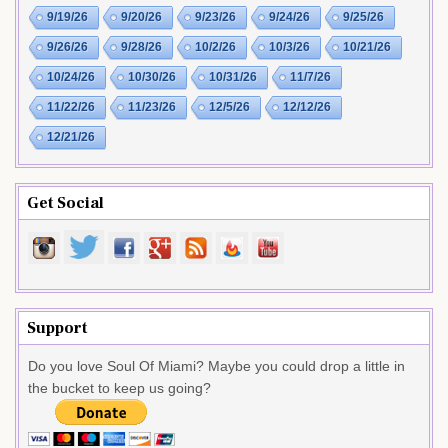
9/19/26
9/20/26
9/23/26
9/24/26
9/25/26
9/26/26
9/28/26
10/2/26
10/3/26
10/21/26
10/24/26
10/30/26
10/31/26
11/7/26
11/22/26
11/23/26
12/5/26
12/12/26
12/21/26
Get Social
Support
Do you love Soul Of Miami? Maybe you could drop a little in
the bucket to keep us going?