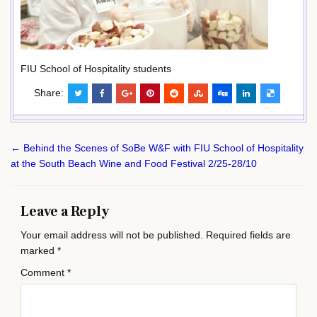
FIU School of Hospitality students
Share:
Post
← Behind the Scenes of SoBe W&F with FIU School of Hospitality
navigation
at the South Beach Wine and Food Festival 2/25-28/10
Leave a Reply
Your email address will not be published.
Required fields are
marked
*
Comment
*