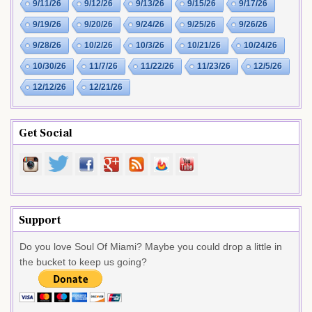
9/11/26
9/12/26
9/13/26
9/15/26
9/17/26
9/19/26
9/20/26
9/24/26
9/25/26
9/26/26
9/28/26
10/2/26
10/3/26
10/21/26
10/24/26
10/30/26
11/7/26
11/22/26
11/23/26
12/5/26
12/12/26
12/21/26
Get Social
Support
Do you love Soul Of Miami? Maybe you could drop a little in
the bucket to keep us going?