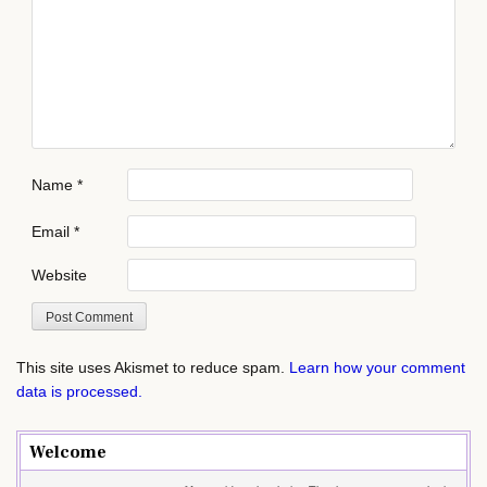
Name
*
Email
*
Website
This site uses Akismet to reduce spam.
Learn how your comment
data is processed.
Welcome