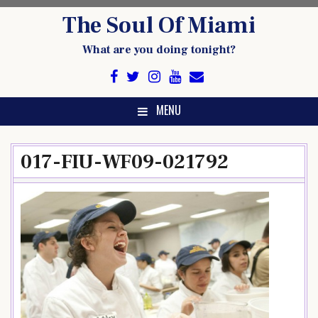
Skip
The Soul Of Miami
to
content
What are you doing tonight?
MENU
017-FIU-WF09-021792