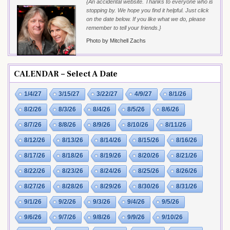
{An accidental website. Thanks to everyone who is
stopping by. We hope you find it helpful. Just click
on the date below. If you like what we do, please
remember to tell your friends.}
Photo by Mitchell Zachs
CALENDAR – Select A Date
1/4/27
3/15/27
3/22/27
4/9/27
8/1/26
8/2/26
8/3/26
8/4/26
8/5/26
8/6/26
8/7/26
8/8/26
8/9/26
8/10/26
8/11/26
8/12/26
8/13/26
8/14/26
8/15/26
8/16/26
8/17/26
8/18/26
8/19/26
8/20/26
8/21/26
8/22/26
8/23/26
8/24/26
8/25/26
8/26/26
8/27/26
8/28/26
8/29/26
8/30/26
8/31/26
9/1/26
9/2/26
9/3/26
9/4/26
9/5/26
9/6/26
9/7/26
9/8/26
9/9/26
9/10/26