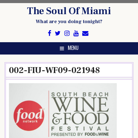
Skip
The Soul Of Miami
to
content
What are you doing tonight?
MENU
002-FIU-WF09-021948