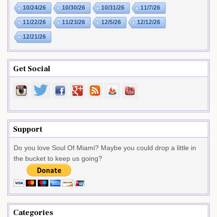
10/24/26
10/30/26
10/31/26
11/7/26
11/22/26
11/23/26
12/5/26
12/12/26
12/21/26
Get Social
Support
Do you love Soul Of Miami? Maybe you could drop a little in
the bucket to keep us going?
Categories