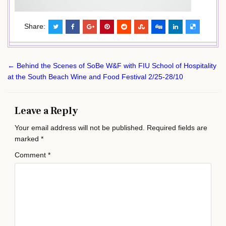
Share:
Post
← Behind the Scenes of SoBe W&F with FIU School of Hospitality
navigation
at the South Beach Wine and Food Festival 2/25-28/10
Leave a Reply
Your email address will not be published.
Required fields are
marked
*
Comment
*