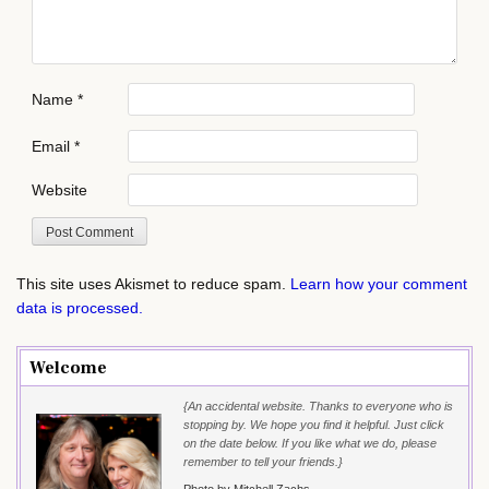
Name
*
Email
*
Website
This site uses Akismet to reduce spam.
Learn how your comment
data is processed.
Welcome
{An accidental website. Thanks to everyone who is
stopping by. We hope you find it helpful. Just click
on the date below. If you like what we do, please
remember to tell your friends.}