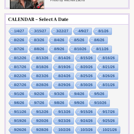
Photo by Mitchell Zachs
CALENDAR – Select A Date
1/4/27
3/15/27
3/22/27
4/9/27
8/1/26
8/2/26
8/3/26
8/4/26
8/5/26
8/6/26
8/7/26
8/8/26
8/9/26
8/10/26
8/11/26
8/12/26
8/13/26
8/14/26
8/15/26
8/16/26
8/17/26
8/18/26
8/19/26
8/20/26
8/21/26
8/22/26
8/23/26
8/24/26
8/25/26
8/26/26
8/27/26
8/28/26
8/29/26
8/30/26
8/31/26
9/1/26
9/2/26
9/3/26
9/4/26
9/5/26
9/6/26
9/7/26
9/8/26
9/9/26
9/10/26
9/11/26
9/12/26
9/13/26
9/15/26
9/17/26
9/19/26
9/20/26
9/23/26
9/24/26
9/25/26
9/26/26
9/28/26
10/2/26
10/3/26
10/21/26