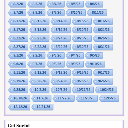
8/2/26
8/3/26
8/4/26
8/5/26
8/6/26
8/7/26
8/8/26
8/9/26
8/10/26
8/11/26
8/12/26
8/13/26
8/14/26
8/15/26
8/16/26
8/17/26
8/18/26
8/19/26
8/20/26
8/21/26
8/22/26
8/23/26
8/24/26
8/25/26
8/26/26
8/27/26
8/28/26
8/29/26
8/30/26
8/31/26
9/1/26
9/2/26
9/3/26
9/4/26
9/5/26
9/6/26
9/7/26
9/8/26
9/9/26
9/10/26
9/11/26
9/12/26
9/13/26
9/15/26
9/17/26
9/19/26
9/20/26
9/24/26
9/25/26
9/26/26
9/28/26
10/2/26
10/3/26
10/21/26
10/24/26
10/30/26
11/7/26
11/22/26
11/23/26
12/5/26
12/12/26
12/21/26
Get Social