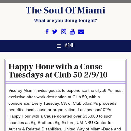
Skip
The Soul Of Miami
to
content
What are you doing tonight?
MENU
Happy Hour with a Cause
Tuesdays at Club 50 2/9/10
Viceroy Miami invites guests to experience the cityâ€™s most
exclusive after-work destination at Club 50, with a
conscience. Every Tuesday, 5% of Club 50â€™s proceeds
benefit a local cause or organization. Last seasonâ€™s
Happy Hour with a Cause donated over $35,000 to such
charities as Big Brothers Big Sisters, UM-NSU Center for
Autism & Related Disabilities, United Way of Miami-Dade and