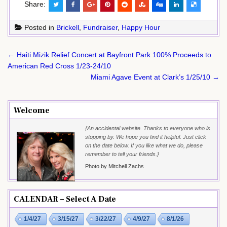
Share:
Posted in
Brickell
,
Fundraiser
,
Happy Hour
Post
← Haiti Mizik Relief Concert at Bayfront Park 100% Proceeds to
navigation
American Red Cross 1/23-24/10
Miami Agave Event at Clark’s 1/25/10 →
Welcome
{An accidental website. Thanks to everyone who is
stopping by. We hope you find it helpful. Just click
on the date below. If you like what we do, please
remember to tell your friends.}
Photo by Mitchell Zachs
CALENDAR – Select A Date
1/4/27
3/15/27
3/22/27
4/9/27
8/1/26