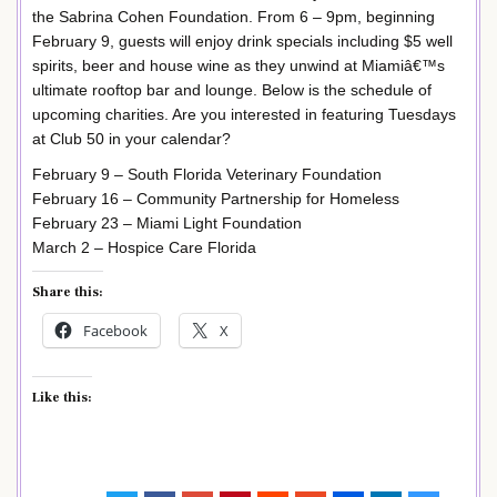
the Sabrina Cohen Foundation. From 6 – 9pm, beginning
February 9, guests will enjoy drink specials including $5 well
spirits, beer and house wine as they unwind at Miamiâ€™s
ultimate rooftop bar and lounge. Below is the schedule of
upcoming charities. Are you interested in featuring Tuesdays
at Club 50 in your calendar?
February 9 – South Florida Veterinary Foundation
February 16 – Community Partnership for Homeless
February 23 – Miami Light Foundation
March 2 – Hospice Care Florida
Share this:
Facebook
X
Like this: