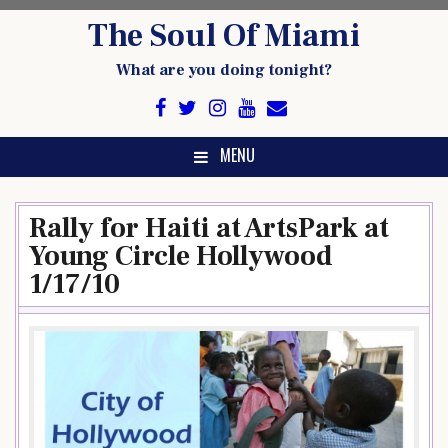
Skip
The Soul Of Miami
to
content
What are you doing tonight?
MENU
Rally for Haiti at ArtsPark at
Young Circle Hollywood
1/17/10