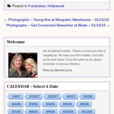
Posted in
Fundraiser
,
Hollywood
Post
← Photographs – Young Arts at Margulies Warehouse – 01/15/10
navigation
Photographs – Get Connected Networker at Blade – 01/14/10 →
Welcome
{An accidental website. Thanks to everyone who is
stopping by. We hope you find it helpful. Just click
on the date below. If you like what we do, please
remember to tell your friends.}
Photo by Mitchell Zachs
CALENDAR – Select A Date
1/4/27
3/15/27
3/22/27
4/9/27
8/1/26
8/2/26
8/3/26
8/4/26
8/5/26
8/6/26
8/7/26
8/8/26
8/9/26
8/10/26
8/11/26