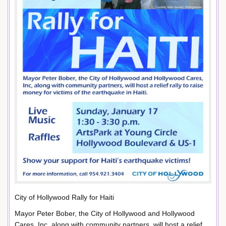
City of Hollywood Rally for Haiti
Mayor Peter Bober, the City of Hollywood and Hollywood
Cares, Inc, along with community partners, will host a relief