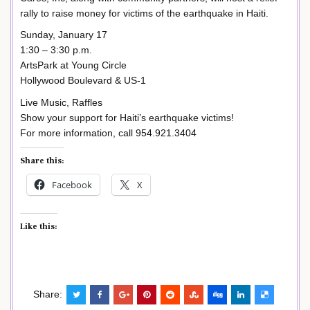
rally to raise money for victims of the earthquake in Haiti.
Sunday, January 17
1:30 – 3:30 p.m.
ArtsPark at Young Circle
Hollywood Boulevard & US-1
Live Music, Raffles
Show your support for Haiti’s earthquake victims!
For more information, call 954.921.3404
Share this:
Facebook
X
Like this:
Share: