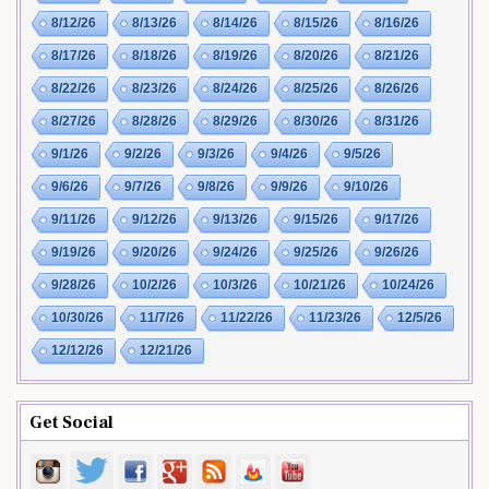
8/12/26
8/13/26
8/14/26
8/15/26
8/16/26
8/17/26
8/18/26
8/19/26
8/20/26
8/21/26
8/22/26
8/23/26
8/24/26
8/25/26
8/26/26
8/27/26
8/28/26
8/29/26
8/30/26
8/31/26
9/1/26
9/2/26
9/3/26
9/4/26
9/5/26
9/6/26
9/7/26
9/8/26
9/9/26
9/10/26
9/11/26
9/12/26
9/13/26
9/15/26
9/17/26
9/19/26
9/20/26
9/24/26
9/25/26
9/26/26
9/28/26
10/2/26
10/3/26
10/21/26
10/24/26
10/30/26
11/7/26
11/22/26
11/23/26
12/5/26
12/12/26
12/21/26
Get Social