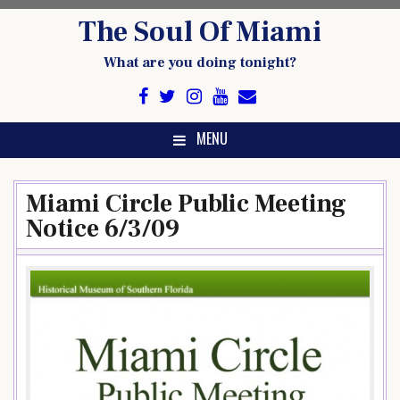
Skip
The Soul Of Miami
to
content
What are you doing tonight?
MENU
Miami Circle Public Meeting
Notice 6/3/09