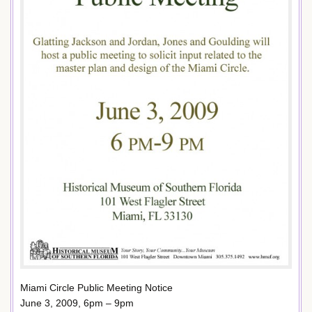
Miami Circle Public Meeting Notice
June 3, 2009, 6pm – 9pm