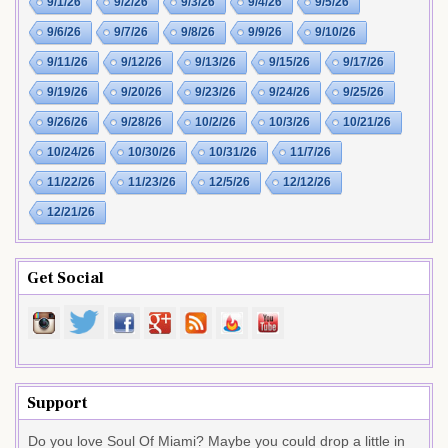
9/1/26
9/2/26
9/3/26
9/4/26
9/5/26
9/6/26
9/7/26
9/8/26
9/9/26
9/10/26
9/11/26
9/12/26
9/13/26
9/15/26
9/17/26
9/19/26
9/20/26
9/23/26
9/24/26
9/25/26
9/26/26
9/28/26
10/2/26
10/3/26
10/21/26
10/24/26
10/30/26
10/31/26
11/7/26
11/22/26
11/23/26
12/5/26
12/12/26
12/21/26
Get Social
Support
Do you love Soul Of Miami? Maybe you could drop a little in