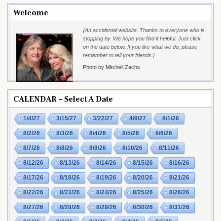
Welcome
{An accidental website. Thanks to everyone who is
stopping by. We hope you find it helpful. Just click
on the date below. If you like what we do, please
remember to tell your friends.}
Photo by Mitchell Zachs
CALENDAR – Select A Date
1/4/27
3/15/27
3/22/27
4/9/27
8/1/26
8/2/26
8/3/26
8/4/26
8/5/26
8/6/26
8/7/26
8/8/26
8/9/26
8/10/26
8/11/26
8/12/26
8/13/26
8/14/26
8/15/26
8/16/26
8/17/26
8/18/26
8/19/26
8/20/26
8/21/26
8/22/26
8/23/26
8/24/26
8/25/26
8/26/26
8/27/26
8/28/26
8/29/26
8/30/26
8/31/26