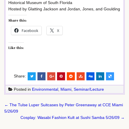
Historical Museum of South Florida
Hosted by Glatting Jackson and Jordan, Jones, and Goulding
Share this:
Facebook
X
Like this:
Share:
Posted in
Environmental
,
Miami
,
Seminar/Lecture
Post
← The Tulse Luper Suitcases by Peter Greenaway at CCE Miami
navigation
5/26/09
Cosplay: Wasabi Fashion Kult at Sushi Samba 5/26/09 →