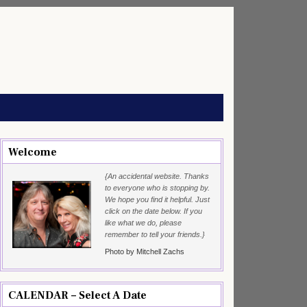
Welcome
{An accidental website. Thanks
to everyone who is stopping by.
We hope you find it helpful. Just
click on the date below. If you
like what we do, please
remember to tell your friends.}
Photo by Mitchell Zachs
CALENDAR – Select A Date