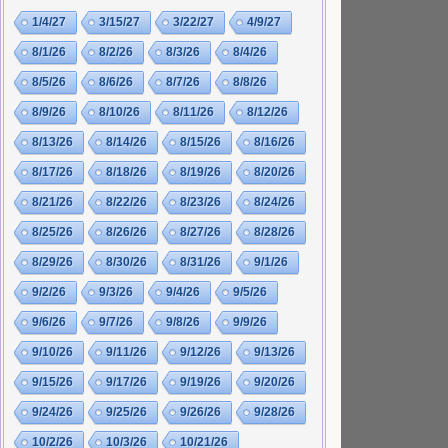
1/4/27
3/15/27
3/22/27
4/9/27
8/1/26
8/2/26
8/3/26
8/4/26
8/5/26
8/6/26
8/7/26
8/8/26
8/9/26
8/10/26
8/11/26
8/12/26
8/13/26
8/14/26
8/15/26
8/16/26
8/17/26
8/18/26
8/19/26
8/20/26
8/21/26
8/22/26
8/23/26
8/24/26
8/25/26
8/26/26
8/27/26
8/28/26
8/29/26
8/30/26
8/31/26
9/1/26
9/2/26
9/3/26
9/4/26
9/5/26
9/6/26
9/7/26
9/8/26
9/9/26
9/10/26
9/11/26
9/12/26
9/13/26
9/15/26
9/17/26
9/19/26
9/20/26
9/24/26
9/25/26
9/26/26
9/28/26
10/2/26
10/3/26
10/21/26