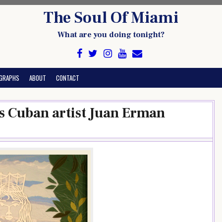
The Soul Of Miami
What are you doing tonight?
GRAPHS
ABOUT
CONTACT
s Cuban artist Juan Erman