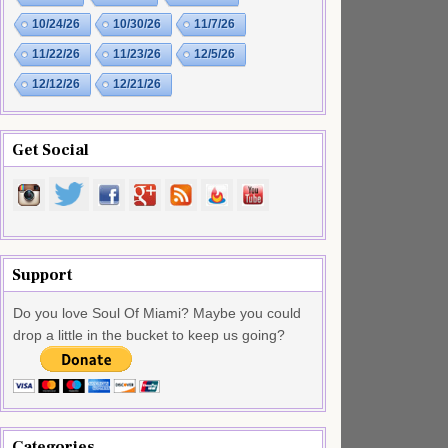
10/24/26
10/30/26
11/7/26
11/22/26
11/23/26
12/5/26
12/12/26
12/21/26
Get Social
Support
Do you love Soul Of Miami? Maybe you could
drop a little in the bucket to keep us going?
Categories