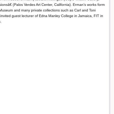
nsâ€ (Palos Verdes Art Center, California). Erman’s works form
t Museum and many private collections such as Carl and Toni
nvited guest lecturer of Edna Manley College in Jamaica, FIT in
.