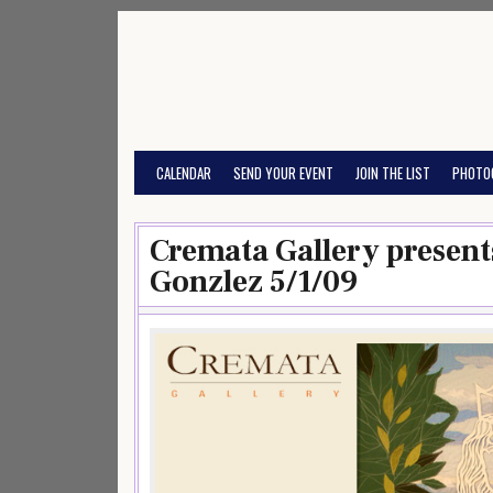
Skip
to
content
CALENDAR
SEND YOUR EVENT
JOIN THE LIST
PHOTO
Cremata Gallery present
Gonzlez 5/1/09