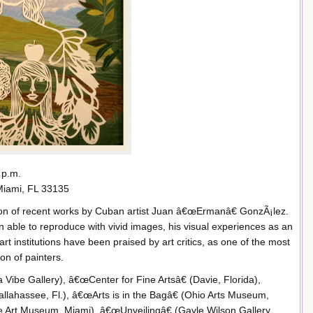
 p.m.
Miami, FL 33135
tion of recent works by Cuban artist Juan â€œErmanâ€ GonzÃ¡lez.
n able to reproduce with vivid images, his visual experiences as an
 art institutions have been praised by art critics, as one of the most
n of painters.
Vibe Gallery), â€œCenter for Fine Artsâ€ (Davie, Florida),
lahassee, Fl.), â€œArts is in the Bagâ€ (Ohio Arts Museum,
Art Museum, Miami) ,â€œUnveilingâ€ (Gayle Wilson Gallery,