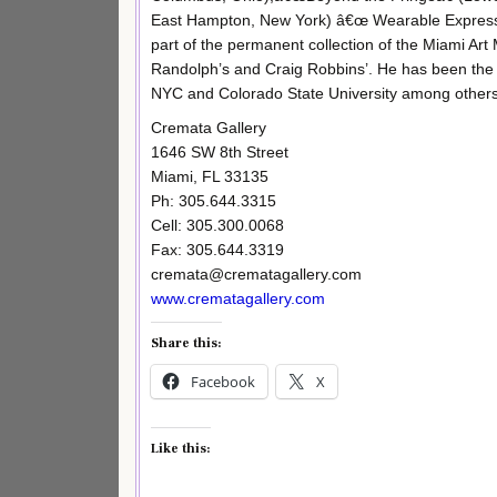
East Hampton, New York) â€œ Wearable Expressio
part of the permanent collection of the Miami Ar
Randolph’s and Craig Robbins’. He has been the i
NYC and Colorado State University among others
Cremata Gallery
1646 SW 8th Street
Miami, FL 33135
Ph: 305.644.3315
Cell: 305.300.0068
Fax: 305.644.3319
cremata@crematagallery.com
www.crematagallery.com
Share this:
Facebook
X
Like this: