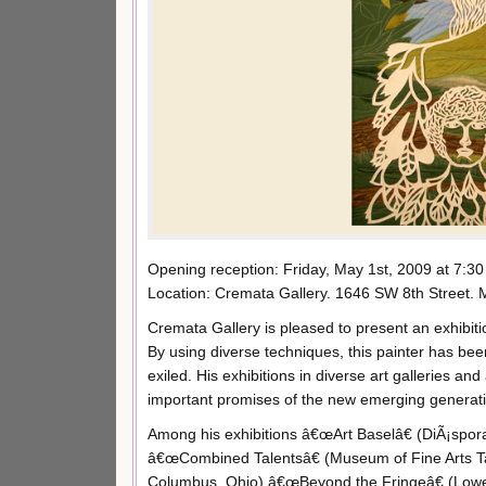
Opening reception: Friday, May 1st, 2009 at 7:30
Location: Cremata Gallery. 1646 SW 8th Street. 
Cremata Gallery is pleased to present an exhibi
By using diverse techniques, this painter has bee
exiled. His exhibitions in diverse art galleries and
important promises of the new emerging generatio
Among his exhibitions â€œArt Baselâ€ (DiÃ¡spora 
â€œCombined Talentsâ€ (Museum of Fine Arts Tal
Columbus, Ohio),â€œBeyond the Fringeâ€ (Lowe 