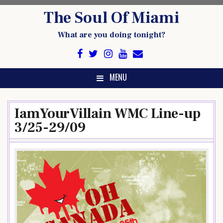
Skip
The Soul Of Miami
to
content
What are you doing tonight?
MENU
IamYourVillain WMC Line-up
3/25-29/09