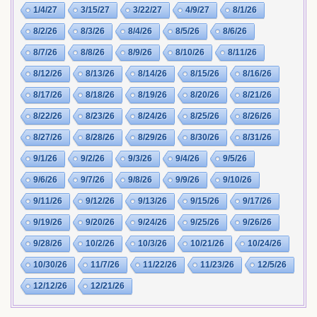
1/4/27
3/15/27
3/22/27
4/9/27
8/1/26
8/2/26
8/3/26
8/4/26
8/5/26
8/6/26
8/7/26
8/8/26
8/9/26
8/10/26
8/11/26
8/12/26
8/13/26
8/14/26
8/15/26
8/16/26
8/17/26
8/18/26
8/19/26
8/20/26
8/21/26
8/22/26
8/23/26
8/24/26
8/25/26
8/26/26
8/27/26
8/28/26
8/29/26
8/30/26
8/31/26
9/1/26
9/2/26
9/3/26
9/4/26
9/5/26
9/6/26
9/7/26
9/8/26
9/9/26
9/10/26
9/11/26
9/12/26
9/13/26
9/15/26
9/17/26
9/19/26
9/20/26
9/24/26
9/25/26
9/26/26
9/28/26
10/2/26
10/3/26
10/21/26
10/24/26
10/30/26
11/7/26
11/22/26
11/23/26
12/5/26
12/12/26
12/21/26