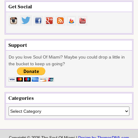
Get Social
Support
Do you love Soul Of Miami? Maybe you could drop a little in
the bucket to keep us going?
Categories
Categories