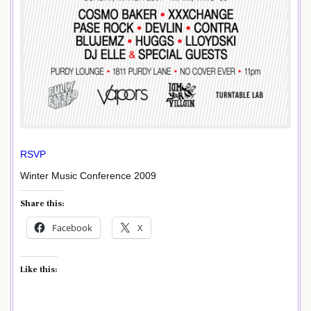
RSVP
Winter Music Conference 2009
Share this:
Facebook
X
Like this: