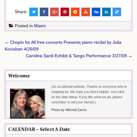
Share:
Posted in
Miami
Post
← Chopin for All free concerts Presents piano recital by Julia
navigation
Kociuban 4/26/09
Carolina Sardi Exhibit & Tango Performance 3/27/09 →
Welcome
{An accidental website. Thanks to everyone who is
stopping by. We hope you find it helpful. Just click
on the date below. If you like what we do, please
remember to tell your friends.}
Photo by Mitchell Zachs
CALENDAR – Select A Date