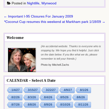
Posted in
Nightlife
,
Wynwood
Post
← Important I-95 Closures For January 2009
navigation
*Coconut Cup resumes this weekend at Markham park 1/18/09 →
Welcome
{An accidental website. Thanks to everyone who is
stopping by. We hope you find it helpful. Just click
on the date below. If you like what we do, please
remember to tell your friends.}
Photo by Mitchell Zachs
CALENDAR – Select A Date
1/4/27
3/15/27
3/22/27
4/9/27
8/1/26
8/2/26
8/3/26
8/4/26
8/5/26
8/6/26
8/7/26
8/8/26
8/9/26
8/10/26
8/11/26