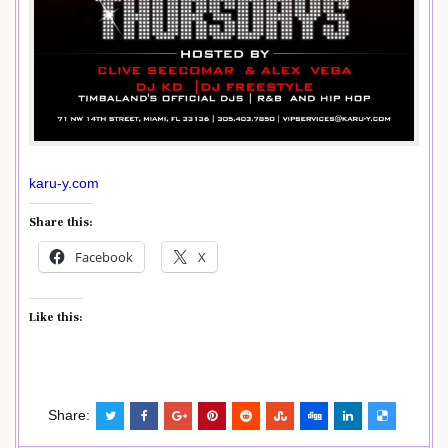
karu-y.com
Share this:
Facebook
X
Like this:
Share: