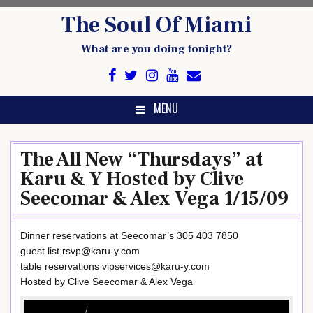
Skip
The Soul Of Miami
to
content
What are you doing tonight?
MENU
The All New “Thursdays” at
Karu & Y Hosted by Clive
Seecomar & Alex Vega 1/15/09
Dinner reservations at Seecomar’s 305 403 7850
guest list rsvp@karu-y.com
table reservations vipservices@karu-y.com
Hosted by Clive Seecomar & Alex Vega