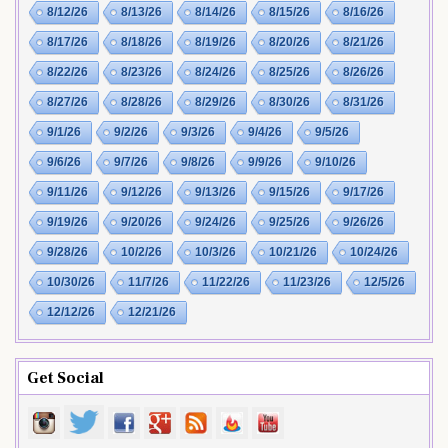
8/12/26
8/13/26
8/14/26
8/15/26
8/16/26
8/17/26
8/18/26
8/19/26
8/20/26
8/21/26
8/22/26
8/23/26
8/24/26
8/25/26
8/26/26
8/27/26
8/28/26
8/29/26
8/30/26
8/31/26
9/1/26
9/2/26
9/3/26
9/4/26
9/5/26
9/6/26
9/7/26
9/8/26
9/9/26
9/10/26
9/11/26
9/12/26
9/13/26
9/15/26
9/17/26
9/19/26
9/20/26
9/24/26
9/25/26
9/26/26
9/28/26
10/2/26
10/3/26
10/21/26
10/24/26
10/30/26
11/7/26
11/22/26
11/23/26
12/5/26
12/12/26
12/21/26
Get Social