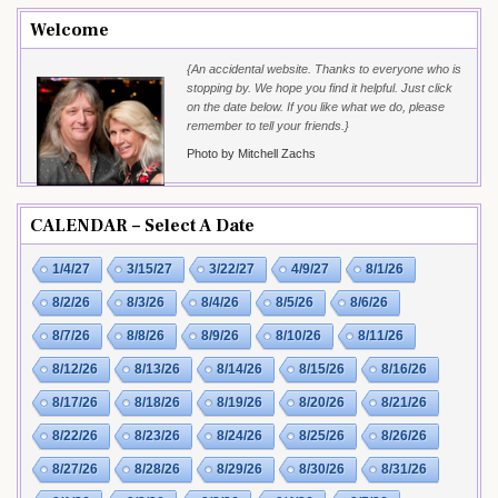
Welcome
{An accidental website. Thanks to everyone who is
stopping by. We hope you find it helpful. Just click
on the date below. If you like what we do, please
remember to tell your friends.}
Photo by Mitchell Zachs
CALENDAR – Select A Date
1/4/27
3/15/27
3/22/27
4/9/27
8/1/26
8/2/26
8/3/26
8/4/26
8/5/26
8/6/26
8/7/26
8/8/26
8/9/26
8/10/26
8/11/26
8/12/26
8/13/26
8/14/26
8/15/26
8/16/26
8/17/26
8/18/26
8/19/26
8/20/26
8/21/26
8/22/26
8/23/26
8/24/26
8/25/26
8/26/26
8/27/26
8/28/26
8/29/26
8/30/26
8/31/26