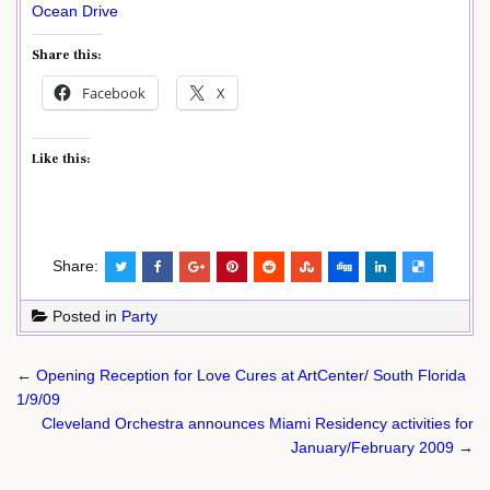
Ocean Drive
Share this:
Facebook
X
Like this:
Share:
Posted in
Party
Post
← Opening Reception for Love Cures at ArtCenter/ South Florida
navigation
1/9/09
Cleveland Orchestra announces Miami Residency activities for
January/February 2009 →