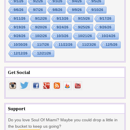
9/1/26
9/2/26
9/3/26
9/4/26
9/5/26
9/6/26
9/7/26
9/8/26
9/9/26
9/10/26
9/11/26
9/12/26
9/13/26
9/15/26
9/17/26
9/19/26
9/20/26
9/24/26
9/25/26
9/26/26
9/28/26
10/2/26
10/3/26
10/21/26
10/24/26
10/30/26
11/7/26
11/22/26
11/23/26
12/5/26
12/12/26
12/21/26
Get Social
Support
Do you love Soul Of Miami? Maybe you could drop a little in
the bucket to keep us going?