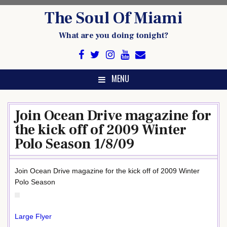
Skip
The Soul Of Miami
to
content
What are you doing tonight?
MENU
Join Ocean Drive magazine for
the kick off of 2009 Winter
Polo Season 1/8/09
Join Ocean Drive magazine for the kick off of 2009 Winter
Polo Season
Large Flyer