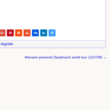
,
Nightlife
Mansion presents Deadmau5 world tour 12/27/08 →