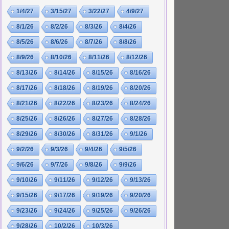
1/4/27
3/15/27
3/22/27
4/9/27
8/1/26
8/2/26
8/3/26
8/4/26
8/5/26
8/6/26
8/7/26
8/8/26
8/9/26
8/10/26
8/11/26
8/12/26
8/13/26
8/14/26
8/15/26
8/16/26
8/17/26
8/18/26
8/19/26
8/20/26
8/21/26
8/22/26
8/23/26
8/24/26
8/25/26
8/26/26
8/27/26
8/28/26
8/29/26
8/30/26
8/31/26
9/1/26
9/2/26
9/3/26
9/4/26
9/5/26
9/6/26
9/7/26
9/8/26
9/9/26
9/10/26
9/11/26
9/12/26
9/13/26
9/15/26
9/17/26
9/19/26
9/20/26
9/23/26
9/24/26
9/25/26
9/26/26
9/28/26
10/2/26
10/3/26