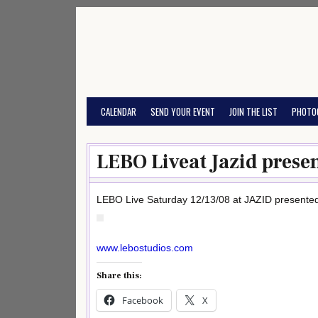
Skip
to
content
CALENDAR
SEND YOUR EVENT
JOIN THE LIST
PHOTO
LEBO Liveat Jazid prese
LEBO Live Saturday 12/13/08 at JAZID present
www.lebostudios.com
Share this:
Facebook
X