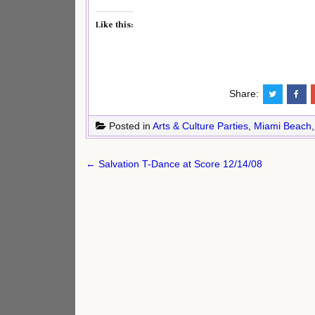
Like this:
Share:
Posted in
Arts & Culture Parties
,
Miami Beach
Post
← Salvation T-Dance at Score 12/14/08
navigation