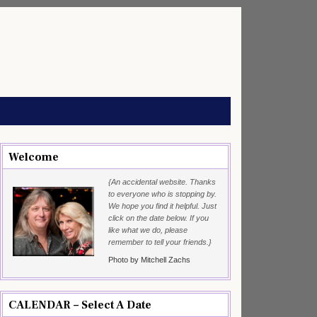
Welcome
{An accidental website. Thanks
to everyone who is stopping by.
We hope you find it helpful. Just
click on the date below. If you
like what we do, please
remember to tell your friends.}
Photo by Mitchell Zachs
CALENDAR – Select A Date