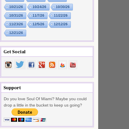
10/21/26
10/24/26
10/30/26
10/31/26
11/7/26
11/22/26
11/23/26
12/5/26
12/12/26
12/21/26
Get Social
Support
Do you love Soul Of Miami? Maybe you could
drop a little in the bucket to keep us going?