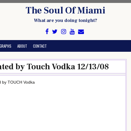
The Soul Of Miami
What are you doing tonight?
GRAPHS
ABOUT
CONTACT
nted by Touch Vodka 12/13/08
ed by TOUCH Vodka