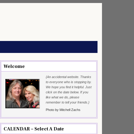
Welcome
{An accidental website. Thanks
to everyone who is stopping by.
We hope you find it helpful. Just
click on the date below. If you
like what we do, please
remember to tell your friends.}
Photo by Mitchell Zachs
CALENDAR – Select A Date