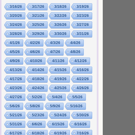
3/16/26
3/17/26
3/18/26
3/19/26
3/20/26
3/21/26
3/22/26
3/23/26
3/24/26
3/25/26
3/26/26
3/27/26
3/28/26
3/29/26
3/30/26
3/31/26
4/1/26
4/2/26
4/3/26
4/4/26
4/5/26
4/6/26
4/7/26
4/8/26
4/9/26
4/10/26
4/11/26
4/12/26
4/13/26
4/14/26
4/15/26
4/16/26
4/17/26
4/18/26
4/19/26
4/22/26
4/23/26
4/24/26
4/25/26
4/26/26
4/27/26
5/2/26
5/4/26
5/5/26
5/6/26
5/8/26
5/9/26
5/16/26
5/21/26
5/23/26
5/24/26
5/30/26
5/31/26
6/6/26
6/15/26
6/16/26
6/17/26
6/18/26
6/19/26
7/16/26