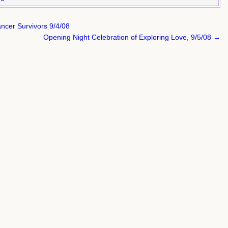
ncer Survivors 9/4/08
Opening Night Celebration of Exploring Love, 9/5/08 →