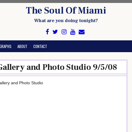
The Soul Of Miami
What are you doing tonight?
GRAPHS
ABOUT
CONTACT
Gallery and Photo Studio 9/5/08
llery and Photo Studio