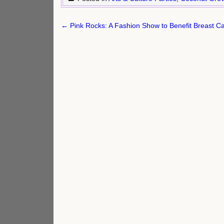
Post
← Pink Rocks: A Fashion Show to Benefit Breast Ca
navigation