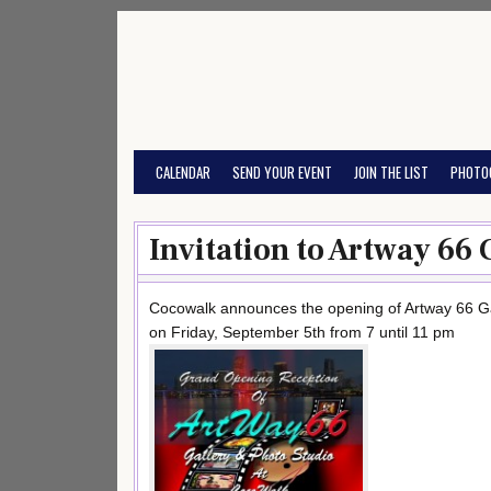
Skip
to
content
CALENDAR
SEND YOUR EVENT
JOIN THE LIST
PHOTO
Invitation to Artway 66 
Cocowalk announces the opening of Artway 66 Ga
on Friday, September 5th from 7 until 11 pm