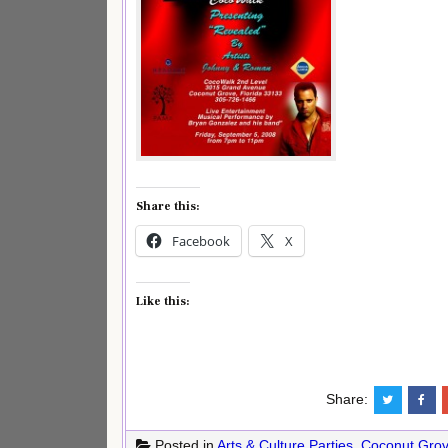
Share this:
Facebook
X
Like this:
Share:
Posted in
Arts & Culture Parties
,
Coconut Gro