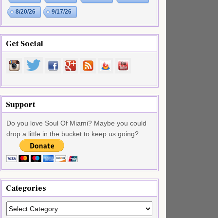
8/20/26
9/17/26
Get Social
Support
Do you love Soul Of Miami? Maybe you could
drop a little in the bucket to keep us going?
Categories
Categories