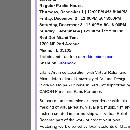
Regular Public Hours:
Thursday, December 1 | 12:00PM â€“ 8:00PM
Friday, December 2 | 12:00PM â€“ 8:00PM
Saturday, December 3 | 12:00PM â€“ 8:00PM
Sunday, December 4 | 12:00PM â€“ 5:00PM
Red Dot Miami Tent
1700 NE 2nd Avenue
Miami, FL 33132
Tickets and Fair Info at
reddotmiami.com
Share on
Facebook
Life Is Art in collaboration with Virtual Relief and
Miami International University of Art and Design
invite you to pARTicipate at Red Dot supported b
CARON Paris and Paris Perfumes.
Be part of an immersive art experience with this
melding of virtual-reality, visual art, music, film a
fashion created in partnership with Virtual Relief.
Become part of the work or create your own.
Featuring work created by local students of Miam