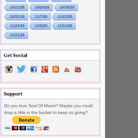
10/21/26
10/24/26
10/30/26
10/31/26
11/7/26
11/22/26
11/23/26
12/5/26
12/12/26
12/21/26
Get Social
Support
Do you love Soul Of Miami? Maybe you could
drop a little in the bucket to keep us going?