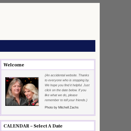
Welcome
{An accidental website. Thanks
to everyone who is stopping by.
We hope you find it helpful. Just
click on the date below. If you
like what we do, please
remember to tell your friends.}
Photo by Mitchell Zachs
CALENDAR – Select A Date