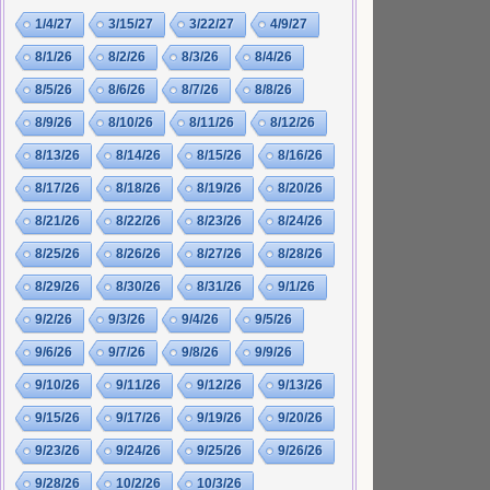
1/4/27
3/15/27
3/22/27
4/9/27
8/1/26
8/2/26
8/3/26
8/4/26
8/5/26
8/6/26
8/7/26
8/8/26
8/9/26
8/10/26
8/11/26
8/12/26
8/13/26
8/14/26
8/15/26
8/16/26
8/17/26
8/18/26
8/19/26
8/20/26
8/21/26
8/22/26
8/23/26
8/24/26
8/25/26
8/26/26
8/27/26
8/28/26
8/29/26
8/30/26
8/31/26
9/1/26
9/2/26
9/3/26
9/4/26
9/5/26
9/6/26
9/7/26
9/8/26
9/9/26
9/10/26
9/11/26
9/12/26
9/13/26
9/15/26
9/17/26
9/19/26
9/20/26
9/23/26
9/24/26
9/25/26
9/26/26
9/28/26
10/2/26
10/3/26