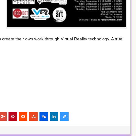
s create their own work through Virtual Reality technology. A true