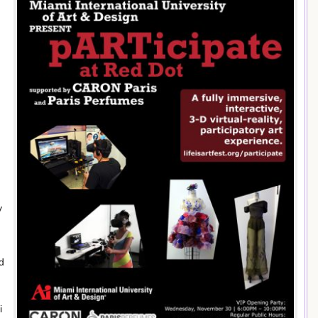
y
nd
i