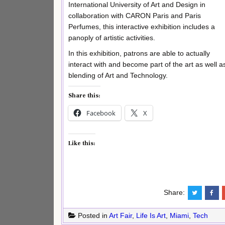
International University of Art and Design in
collaboration with CARON Paris and Paris
Perfumes, this interactive exhibition includes a
panoply of artistic activities.
In this exhibition, patrons are able to actually
interact with and become part of the art as well a
blending of Art and Technology.
Share this:
Facebook
X
Like this:
Share:
Posted in
Art Fair
,
Life Is Art
,
Miami
,
Tech