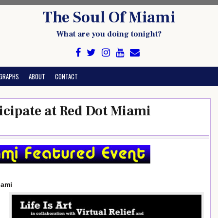
The Soul Of Miami
What are you doing tonight?
GRAPHS
ABOUT
CONTACT
Ticipate at Red Dot Miami
iami