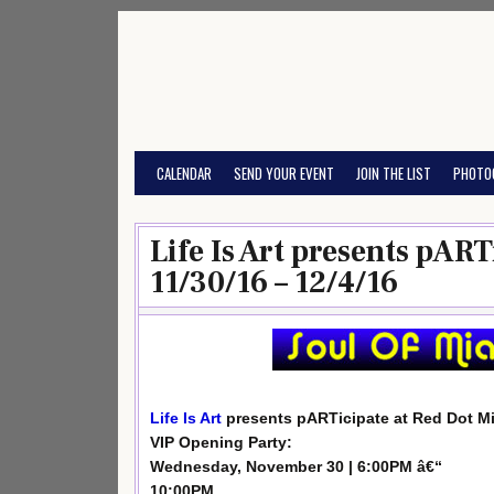
Skip
to
content
CALENDAR
SEND YOUR EVENT
JOIN THE LIST
PHOTO
Life Is Art presents pAR
11/30/16 – 12/4/16
Life Is Art
presents pARTicipate at Red Dot M
VIP Opening Party:
Wednesday, November 30 | 6:00PM â€“
10:00PM