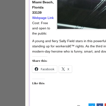
Miami Beach,
Florida
33139
Webpage Link
Cost: Free
and open to
the public
A young and fiery Sally Field stars in this powerf
standing up for workersâ€™ rights. As the third i
modern-day heroine who is funny, smart, and down
Share this:
Facebook
X
Like this: