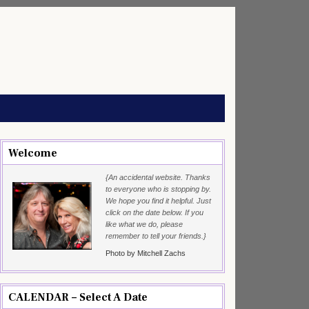
Welcome
{An accidental website. Thanks
to everyone who is stopping by.
We hope you find it helpful. Just
click on the date below. If you
like what we do, please
remember to tell your friends.}
Photo by Mitchell Zachs
CALENDAR – Select A Date