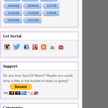
10/24/26
10/30/26
11/7/26
11/22/26
11/23/26
12/5/26
12/12/26
12/21/26
Get Social
Support
Do you love Soul Of Miami? Maybe you could
drop a little in the bucket to keep us going?
Categories