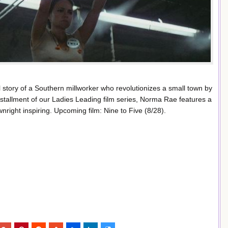
ul story of a Southern millworker who revolutionizes a small town by
nstallment of our Ladies Leading film series, Norma Rae features a
right inspiring. Upcoming film: Nine to Five (8/28).