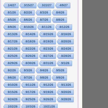
1/4/27
3/15/27
3/22/27
4/9/27
8/1/26
8/2/26
8/3/26
8/4/26
8/5/26
8/6/26
8/7/26
8/8/26
8/9/26
8/10/26
8/11/26
8/12/26
8/13/26
8/14/26
8/15/26
8/16/26
8/17/26
8/18/26
8/19/26
8/20/26
8/21/26
8/22/26
8/23/26
8/24/26
8/25/26
8/26/26
8/27/26
8/28/26
8/29/26
8/30/26
8/31/26
9/1/26
9/2/26
9/3/26
9/4/26
9/5/26
9/6/26
9/7/26
9/8/26
9/9/26
9/10/26
9/11/26
9/12/26
9/13/26
9/15/26
9/17/26
9/19/26
9/20/26
9/24/26
9/25/26
9/26/26
9/28/26
10/2/26
10/3/26
10/21/26