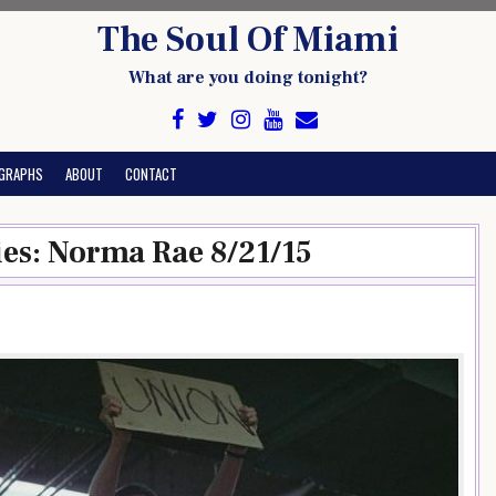
The Soul Of Miami
What are you doing tonight?
GRAPHS
ABOUT
CONTACT
ies: Norma Rae 8/21/15