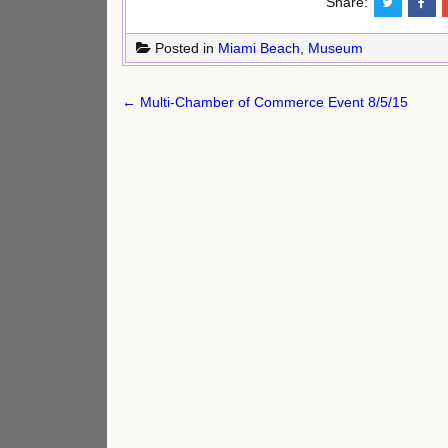
Share:
Posted in
Miami Beach
,
Museum
Post
← Multi-Chamber of Commerce Event 8/5/15
navigation