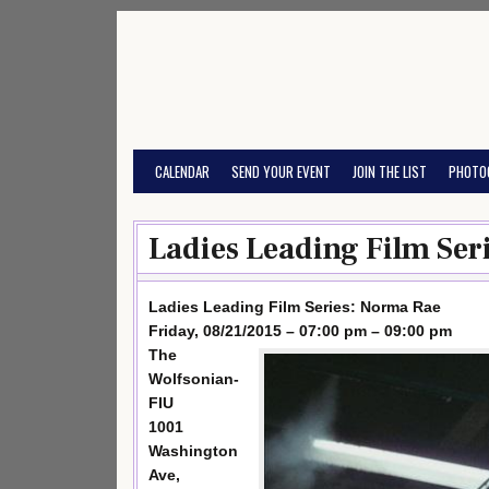
Skip
to
content
CALENDAR
SEND YOUR EVENT
JOIN THE LIST
PHOTO
Ladies Leading Film Ser
Ladies Leading Film Series: Norma Rae
Friday, 08/21/2015 – 07:00 pm – 09:00 pm
The
Wolfsonian-
FIU
1001
Washington
Ave,