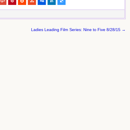
Ladies Leading Film Series: Nine to Five 8/28/15 →