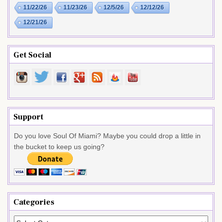
11/22/26
11/23/26
12/5/26
12/12/26
12/21/26
Get Social
Support
Do you love Soul Of Miami? Maybe you could drop a little in
the bucket to keep us going?
Categories
Categories