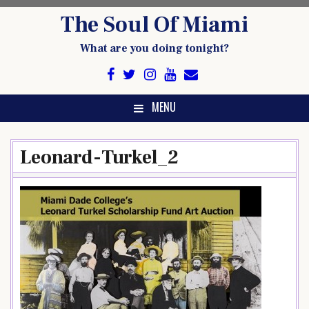
Skip
The Soul Of Miami
to
content
What are you doing tonight?
MENU
Leonard-Turkel_2