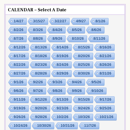
CALENDAR – Select A Date
1/4/27
3/15/27
3/22/27
4/9/27
8/1/26
8/2/26
8/3/26
8/4/26
8/5/26
8/6/26
8/7/26
8/8/26
8/9/26
8/10/26
8/11/26
8/12/26
8/13/26
8/14/26
8/15/26
8/16/26
8/17/26
8/18/26
8/19/26
8/20/26
8/21/26
8/22/26
8/23/26
8/24/26
8/25/26
8/26/26
8/27/26
8/28/26
8/29/26
8/30/26
8/31/26
9/1/26
9/2/26
9/3/26
9/4/26
9/5/26
9/6/26
9/7/26
9/8/26
9/9/26
9/10/26
9/11/26
9/12/26
9/13/26
9/15/26
9/17/26
9/19/26
9/20/26
9/23/26
9/24/26
9/25/26
9/26/26
9/28/26
10/2/26
10/3/26
10/21/26
10/24/26
10/30/26
10/31/26
11/7/26