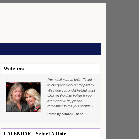
Welcome
{An accidental website. Thanks
to everyone who is stopping by.
We hope you find it helpful. Just
click on the date below. If you
like what we do, please
remember to tell your friends.}
Photo by Mitchell Zachs
CALENDAR – Select A Date