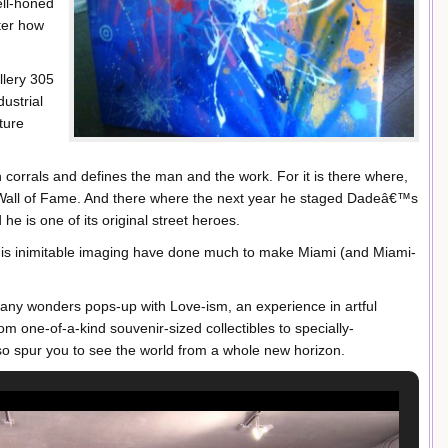
ell-honed
ter how
llery 305
ustrial
ture
 corrals and defines the man and the work. For it is there where,
 Wall of Fame. And there where the next year he staged Dadeâ€™s
d he is one of its original street heroes.
is inimitable imaging have done much to make Miami (and Miami-
many wonders pops-up with Love-ism, an experience in artful
m one-of-a-kind souvenir-sized collectibles to specially-
so spur you to see the world from a whole new horizon.