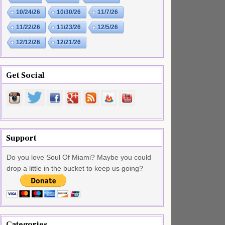
10/24/26
10/30/26
11/7/26
11/22/26
11/23/26
12/5/26
12/12/26
12/21/26
Get Social
Support
Do you love Soul Of Miami? Maybe you could
drop a little in the bucket to keep us going?
Categories