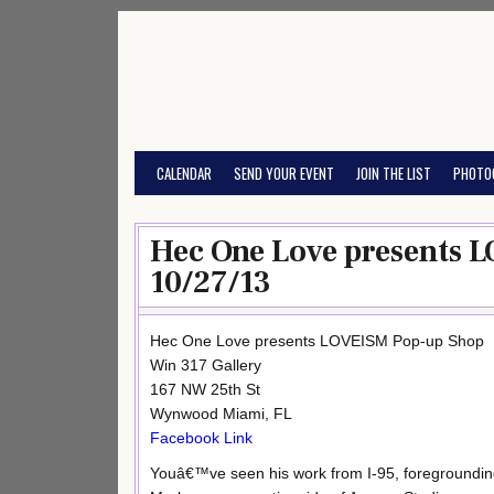
Skip
to
content
CALENDAR
SEND YOUR EVENT
JOIN THE LIST
PHOTO
Hec One Love presents 
10/27/13
Hec One Love presents LOVEISM Pop-up Shop
Win 317 Gallery
167 NW 25th St
Wynwood Miami, FL
Facebook Link
Youâ€™ve seen his work from I-95, foregroundi