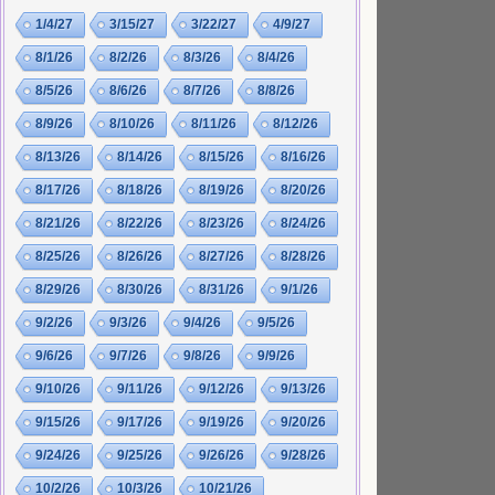
1/4/27
3/15/27
3/22/27
4/9/27
8/1/26
8/2/26
8/3/26
8/4/26
8/5/26
8/6/26
8/7/26
8/8/26
8/9/26
8/10/26
8/11/26
8/12/26
8/13/26
8/14/26
8/15/26
8/16/26
8/17/26
8/18/26
8/19/26
8/20/26
8/21/26
8/22/26
8/23/26
8/24/26
8/25/26
8/26/26
8/27/26
8/28/26
8/29/26
8/30/26
8/31/26
9/1/26
9/2/26
9/3/26
9/4/26
9/5/26
9/6/26
9/7/26
9/8/26
9/9/26
9/10/26
9/11/26
9/12/26
9/13/26
9/15/26
9/17/26
9/19/26
9/20/26
9/24/26
9/25/26
9/26/26
9/28/26
10/2/26
10/3/26
10/21/26