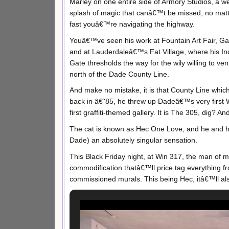
Marley on one entire side of Armory Studios, a w
splash of magic that canâ€™t be missed, no mat
fast youâ€™re navigating the highway.
Youâ€™ve seen his work at Fountain Art Fair, Ga
and at Lauderdaleâ€™s Fat Village, where his Ind
Gate thresholds the way for the wily willing to ven
north of the Dade County Line.
And make no mistake, it is that County Line which
back in â€˜85, he threw up Dadeâ€™s very first
first graffiti-themed gallery. It is The 305, dig? An
The cat is known as Hec One Love, and he and h
Dade) an absolutely singular sensation.
This Black Friday night, at Win 317, the man of 
commodification thatâ€™ll price tag everything fro
commissioned murals. This being Hec, itâ€™ll al