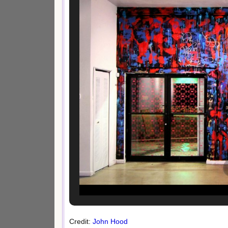
Credit:
John Hood