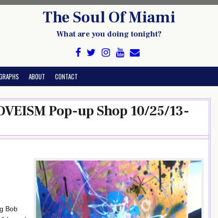
The Soul Of Miami
What are you doing tonight?
GRAPHS
ABOUT
CONTACT
LOVEISM Pop-up Shop 10/25/13-
ng Bob