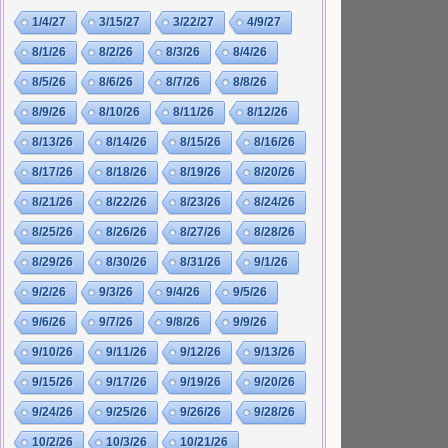
1/4/27
3/15/27
3/22/27
4/9/27
8/1/26
8/2/26
8/3/26
8/4/26
8/5/26
8/6/26
8/7/26
8/8/26
8/9/26
8/10/26
8/11/26
8/12/26
8/13/26
8/14/26
8/15/26
8/16/26
8/17/26
8/18/26
8/19/26
8/20/26
8/21/26
8/22/26
8/23/26
8/24/26
8/25/26
8/26/26
8/27/26
8/28/26
8/29/26
8/30/26
8/31/26
9/1/26
9/2/26
9/3/26
9/4/26
9/5/26
9/6/26
9/7/26
9/8/26
9/9/26
9/10/26
9/11/26
9/12/26
9/13/26
9/15/26
9/17/26
9/19/26
9/20/26
9/24/26
9/25/26
9/26/26
9/28/26
10/2/26
10/3/26
10/21/26