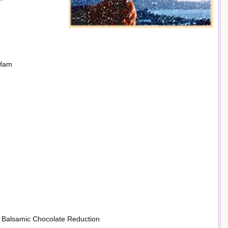
 Ham
 Balsamic Chocolate Reduction