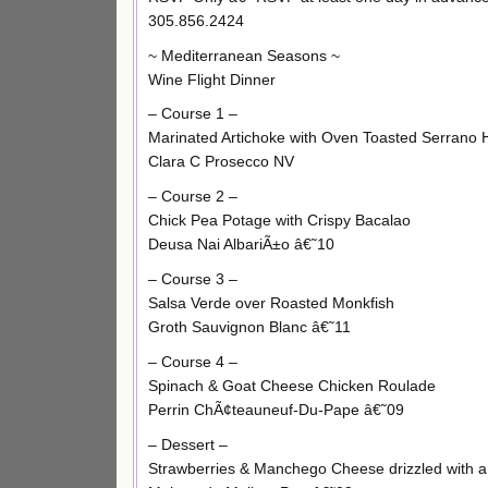
305.856.2424
~ Mediterranean Seasons ~
Wine Flight Dinner
– Course 1 –
Marinated Artichoke with Oven Toasted Serrano
Clara C Prosecco NV
– Course 2 –
Chick Pea Potage with Crispy Bacalao
Deusa Nai AlbariÃ±o â€˜10
– Course 3 –
Salsa Verde over Roasted Monkfish
Groth Sauvignon Blanc â€˜11
– Course 4 –
Spinach & Goat Cheese Chicken Roulade
Perrin ChÃ¢teauneuf-Du-Pape â€˜09
– Dessert –
Strawberries & Manchego Cheese drizzled with a