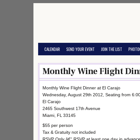
Skip
to
content
CALENDAR
SEND YOUR EVENT
JOIN THE LIST
PHOTO
Monthly Wine Flight Dinn
Monthly Wine Flight Dinner at El Carajo
Wednesday, August 29th 2012, Seating from 6:
El Carajo
2465 Southwest 17th Avenue
Miami, FL 33145
$55 per person
Tax & Gratuity not included
RSVP Only â€“ RSVP at least one day in advance