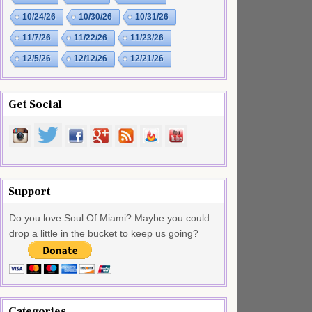
10/24/26
10/30/26
10/31/26
11/7/26
11/22/26
11/23/26
12/5/26
12/12/26
12/21/26
Get Social
Support
Do you love Soul Of Miami? Maybe you could
drop a little in the bucket to keep us going?
Categories