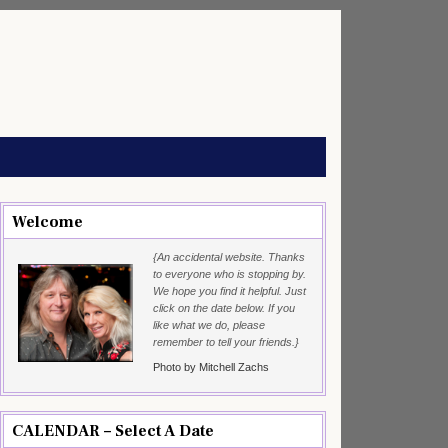
Welcome
{An accidental website. Thanks
to everyone who is stopping by.
We hope you find it helpful. Just
click on the date below. If you
like what we do, please
remember to tell your friends.}
Photo by Mitchell Zachs
CALENDAR – Select A Date