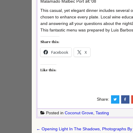
Malamado Malbec Port â€˜08
This casual, yet elegant dinner includes several 
chosen to enhance every plate. Local wine educato
and answering all your questions about the nigh
This fantastic menu was prepared by Luis Barb
Share this:
Facebook
X
Like this:
Share:
Posted in
Coconut Grove
,
Tasting
Post
← Opening Light In The Shadows, Photographs By W