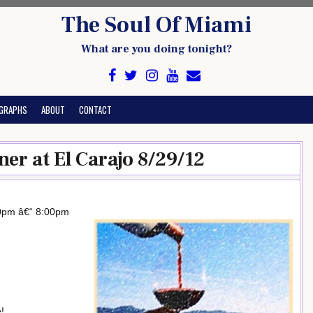
The Soul Of Miami
What are you doing tonight?
GRAPHS
ABOUT
CONTACT
er at El Carajo 8/29/12
00pm â€“ 8:00pm
!