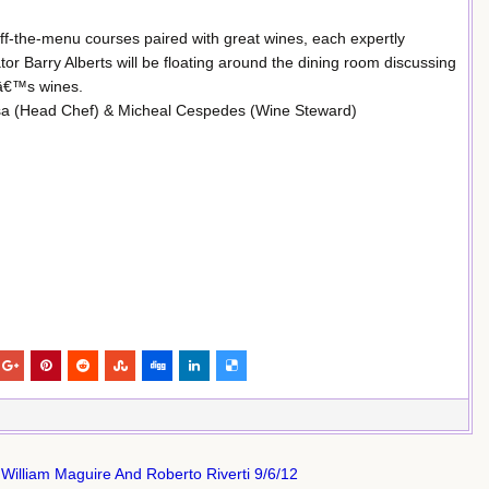
off-the-menu courses paired with great wines, each expertly
r Barry Alberts will be floating around the dining room discussing
tâ€™s wines.
osa (Head Chef) & Micheal Cespedes (Wine Steward)
illiam Maguire And Roberto Riverti 9/6/12