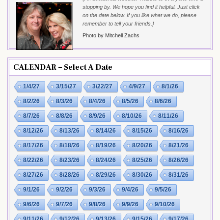
stopping by. We hope you find it helpful. Just click
on the date below. If you like what we do, please
remember to tell your friends.}
Photo by Mitchell Zachs
CALENDAR – Select A Date
1/4/27
3/15/27
3/22/27
4/9/27
8/1/26
8/2/26
8/3/26
8/4/26
8/5/26
8/6/26
8/7/26
8/8/26
8/9/26
8/10/26
8/11/26
8/12/26
8/13/26
8/14/26
8/15/26
8/16/26
8/17/26
8/18/26
8/19/26
8/20/26
8/21/26
8/22/26
8/23/26
8/24/26
8/25/26
8/26/26
8/27/26
8/28/26
8/29/26
8/30/26
8/31/26
9/1/26
9/2/26
9/3/26
9/4/26
9/5/26
9/6/26
9/7/26
9/8/26
9/9/26
9/10/26
9/11/26
9/12/26
9/13/26
9/15/26
9/17/26