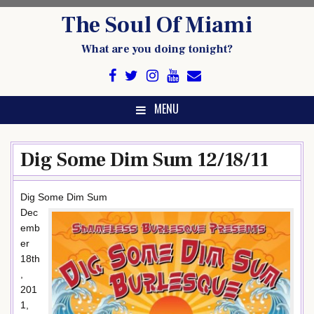
Skip
The Soul Of Miami
to
content
What are you doing tonight?
MENU
Dig Some Dim Sum 12/18/11
Dig Some Dim Sum
Dec
emb
er
18th
,
201
1,