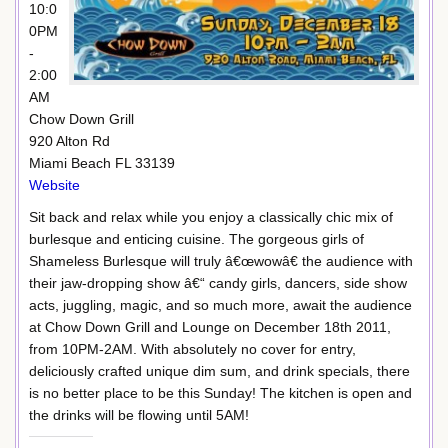
10:0
0PM
-
2:00
AM
Chow Down Grill
920 Alton Rd
Miami Beach FL 33139
Website
Sit back and relax while you enjoy a classically chic mix of
burlesque and enticing cuisine. The gorgeous girls of
Shameless Burlesque will truly â€œwowâ€ the audience with
their jaw-dropping show â€“ candy girls, dancers, side show
acts, juggling, magic, and so much more, await the audience
at Chow Down Grill and Lounge on December 18th 2011,
from 10PM-2AM. With absolutely no cover for entry,
deliciously crafted unique dim sum, and drink specials, there
is no better place to be this Sunday! The kitchen is open and
the drinks will be flowing until 5AM!