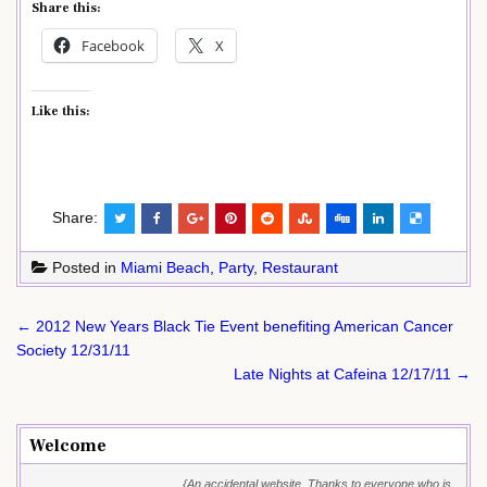
Share this:
Facebook
X
Like this:
Share:
Posted in
Miami Beach
,
Party
,
Restaurant
Post
← 2012 New Years Black Tie Event benefiting American Cancer
navigation
Society 12/31/11
Late Nights at Cafeina 12/17/11 →
Welcome
{An accidental website. Thanks to everyone who is