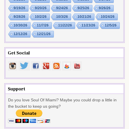
9/19/26
9/20/26
9/24/26
9/25/26
9/26/26
9/28/26
10/2/26
10/3/26
10/21/26
10/24/26
10/30/26
11/7/26
11/22/26
11/23/26
12/5/26
12/12/26
12/21/26
Get Social
Support
Do you love Soul Of Miami? Maybe you could drop a little in
the bucket to keep us going?