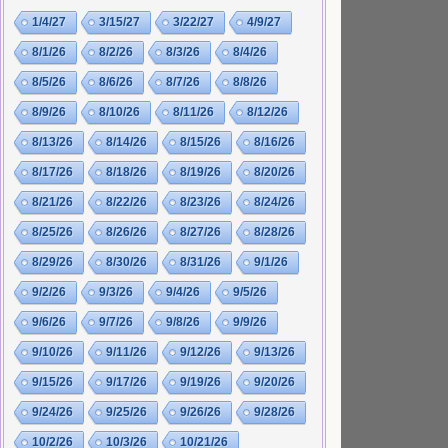
1/4/27
3/15/27
3/22/27
4/9/27
8/1/26
8/2/26
8/3/26
8/4/26
8/5/26
8/6/26
8/7/26
8/8/26
8/9/26
8/10/26
8/11/26
8/12/26
8/13/26
8/14/26
8/15/26
8/16/26
8/17/26
8/18/26
8/19/26
8/20/26
8/21/26
8/22/26
8/23/26
8/24/26
8/25/26
8/26/26
8/27/26
8/28/26
8/29/26
8/30/26
8/31/26
9/1/26
9/2/26
9/3/26
9/4/26
9/5/26
9/6/26
9/7/26
9/8/26
9/9/26
9/10/26
9/11/26
9/12/26
9/13/26
9/15/26
9/17/26
9/19/26
9/20/26
9/24/26
9/25/26
9/26/26
9/28/26
10/2/26
10/3/26
10/21/26