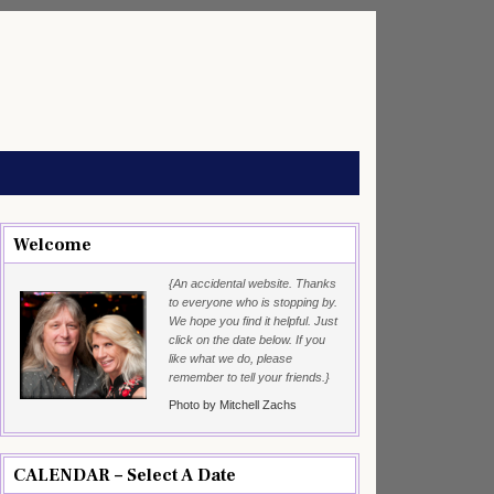
Welcome
{An accidental website. Thanks
to everyone who is stopping by.
We hope you find it helpful. Just
click on the date below. If you
like what we do, please
remember to tell your friends.}
Photo by Mitchell Zachs
CALENDAR – Select A Date