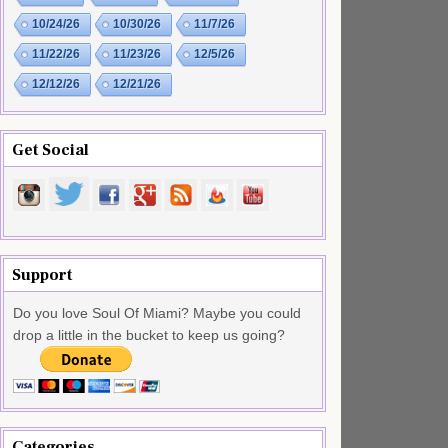
10/24/26
10/30/26
11/7/26
11/22/26
11/23/26
12/5/26
12/12/26
12/21/26
Get Social
Support
Do you love Soul Of Miami? Maybe you could
drop a little in the bucket to keep us going?
Categories