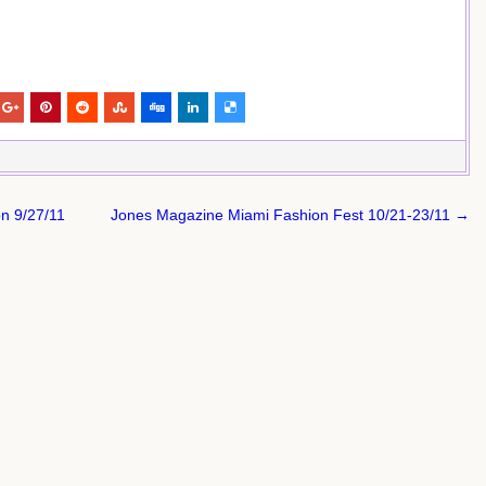
on 9/27/11
Jones Magazine Miami Fashion Fest 10/21-23/11 →