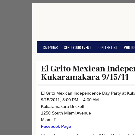
Skip
to
content
CALENDAR
SEND YOUR EVENT
JOIN THE LIST
PHOTO
El Grito Mexican Indepe
Kukaramakara 9/15/11
El Grito Mexican Independence Day Party at Ku
9/15/2011, 8:00 PM – 4:00 AM
Kukaramakara Brickell
1250 South Miami Avenue
Miami FL
Facebook Page