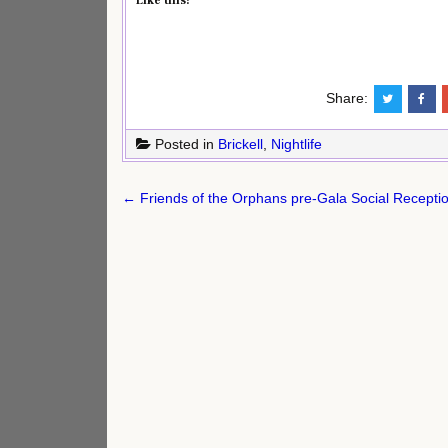
Like this:
Share:
Posted in
Brickell
,
Nightlife
Post
← Friends of the Orphans pre-Gala Social Recepti
navigation