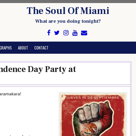
The Soul Of Miami
What are you doing tonight?
GRAPHS
ABOUT
CONTACT
ndence Day Party at
karamakara!