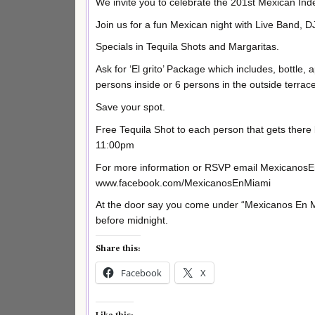
We invite you to celebrate the 201st Mexican In
Join us for a fun Mexican night with Live Band, 
Specials in Tequila Shots and Margaritas.
Ask for ‘El grito’ Package which includes, bottle, 
persons inside or 6 persons in the outside terrace
Save your spot.
Free Tequila Shot to each person that gets the
11:00pm
For more information or RSVP email MexicanosE
www.facebook.com/MexicanosEnMiami
At the door say you come under “Mexicanos En Mi
before midnight.
Share this:
Facebook
X