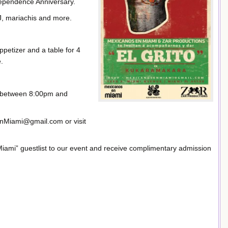
dependence Anniversary.
DJ, mariachis and more.
appetizer and a table for 4
.
re between 8:00pm and
nMiami@gmail.com or visit
ami” guestlist to our event and receive complimentary admission