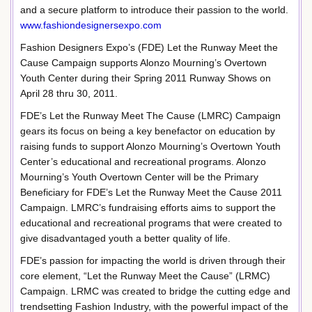
and a secure platform to introduce their passion to the world.
www.fashiondesignersexpo.com
Fashion Designers Expo’s (FDE) Let the Runway Meet the
Cause Campaign supports Alonzo Mourning’s Overtown
Youth Center during their Spring 2011 Runway Shows on
April 28 thru 30, 2011.
FDE’s Let the Runway Meet The Cause (LMRC) Campaign
gears its focus on being a key benefactor on education by
raising funds to support Alonzo Mourning’s Overtown Youth
Center’s educational and recreational programs. Alonzo
Mourning’s Youth Overtown Center will be the Primary
Beneficiary for FDE’s Let the Runway Meet the Cause 2011
Campaign. LMRC’s fundraising efforts aims to support the
educational and recreational programs that were created to
give disadvantaged youth a better quality of life.
FDE’s passion for impacting the world is driven through their
core element, “Let the Runway Meet the Cause” (LRMC)
Campaign. LRMC was created to bridge the cutting edge and
trendsetting Fashion Industry, with the powerful impact of the