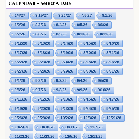
CALENDAR – Select A Date
1/4/27
3/15/27
3/22/27
4/9/27
8/1/26
8/2/26
8/3/26
8/4/26
8/5/26
8/6/26
8/7/26
8/8/26
8/9/26
8/10/26
8/11/26
8/12/26
8/13/26
8/14/26
8/15/26
8/16/26
8/17/26
8/18/26
8/19/26
8/20/26
8/21/26
8/22/26
8/23/26
8/24/26
8/25/26
8/26/26
8/27/26
8/28/26
8/29/26
8/30/26
8/31/26
9/1/26
9/2/26
9/3/26
9/4/26
9/5/26
9/6/26
9/7/26
9/8/26
9/9/26
9/10/26
9/11/26
9/12/26
9/13/26
9/15/26
9/17/26
9/19/26
9/20/26
9/23/26
9/24/26
9/25/26
9/26/26
9/28/26
10/2/26
10/3/26
10/21/26
10/24/26
10/30/26
10/31/26
11/7/26
11/22/26
11/23/26
12/5/26
12/12/26