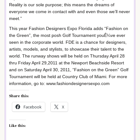
Reality is our sole purpose; this means the dreams of
everyone we come in contact with and even those we’ll never
meet.”
This year Fashion Designers Expo Florida adds “Fashion on
the Green”, the most posh Golf Tournament youÊ¼ve ever
seen in the corporate world. FDE is a chance for designers,
artists, models, and stylists, to showcase their talent to the
world. The runway shows will be held on Thursday April 28
thru Friday April 29,2011 at the Newport Beachside Resort
and on Saturday April 30, 2011, “Fashion on the Green” Golf
Tournament will be held at Country Club of Miami. For more
information, go to: www.fashiondesignersexpo.com
Share this:
Facebook
X
Like this: