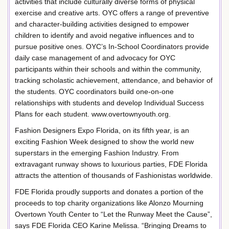
activities that include culturally diverse forms of physical
exercise and creative arts. OYC offers a range of preventive
and character-building activities designed to empower
children to identify and avoid negative influences and to
pursue positive ones. OYC’s In-School Coordinators provide
daily case management of and advocacy for OYC
participants within their schools and within the community,
tracking scholastic achievement, attendance, and behavior of
the students. OYC coordinators build one-on-one
relationships with students and develop Individual Success
Plans for each student. www.overtownyouth.org.
Fashion Designers Expo Florida, on its fifth year, is an
exciting Fashion Week designed to show the world new
superstars in the emerging Fashion Industry. From
extravagant runway shows to luxurious parties, FDE Florida
attracts the attention of thousands of Fashionistas worldwide.
FDE Florida proudly supports and donates a portion of the
proceeds to top charity organizations like Alonzo Mourning
Overtown Youth Center to “Let the Runway Meet the Cause”,
says FDE Florida CEO Karine Melissa. “Bringing Dreams to