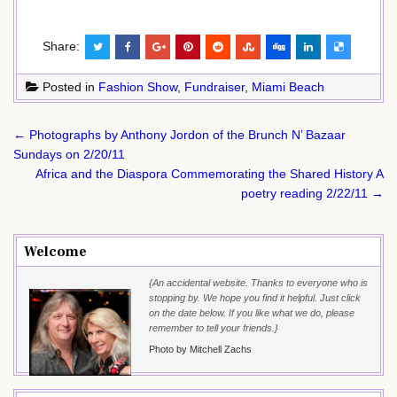
Share:
Posted in
Fashion Show
,
Fundraiser
,
Miami Beach
Post
← Photographs by Anthony Jordon of the Brunch N’ Bazaar
navigation
Sundays on 2/20/11
Africa and the Diaspora Commemorating the Shared History A
poetry reading 2/22/11 →
Welcome
{An accidental website. Thanks to everyone who is
stopping by. We hope you find it helpful. Just click
on the date below. If you like what we do, please
remember to tell your friends.}
Photo by Mitchell Zachs