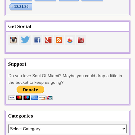
12/21/26
Get Social
Support
Do you love Soul Of Miami? Maybe you could drop a little in
the bucket to keep us going?
Categories
Categories