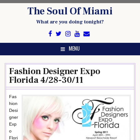
Skip
The Soul Of Miami
to
content
What are you doing tonight?
MENU
Fashion Designer Expo
Florida 4/28-30/11
Fas
hion
Desi
gner
Exp
o
Flori