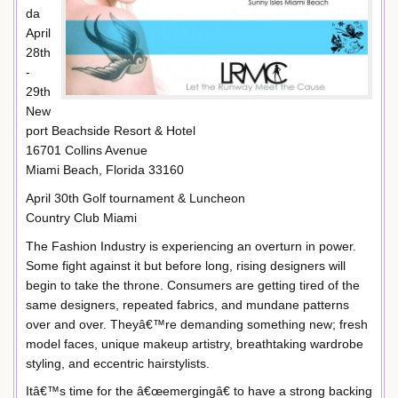
da
April
28th
-
29th
New
port Beachside Resort & Hotel
16701 Collins Avenue
Miami Beach, Florida 33160
April 30th Golf tournament & Luncheon
Country Club Miami
The Fashion Industry is experiencing an overturn in power.
Some fight against it but before long, rising designers will
begin to take the throne. Consumers are getting tired of the
same designers, repeated fabrics, and mundane patterns
over and over. Theyâ€™re demanding something new; fresh
model faces, unique makeup artistry, breathtaking wardrobe
styling, and eccentric hairstylists.
Itâ€™s time for the â€œemergingâ€ to have a strong backing