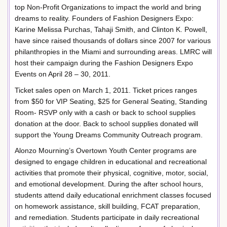
top Non-Profit Organizations to impact the world and bring
dreams to reality. Founders of Fashion Designers Expo:
Karine Melissa Purchas, Tahaji Smith, and Clinton K. Powell,
have since raised thousands of dollars since 2007 for various
philanthropies in the Miami and surrounding areas. LMRC will
host their campaign during the Fashion Designers Expo
Events on April 28 – 30, 2011.
Ticket sales open on March 1, 2011. Ticket prices ranges
from $50 for VIP Seating, $25 for General Seating, Standing
Room- RSVP only with a cash or back to school supplies
donation at the door. Back to school supplies donated will
support the Young Dreams Community Outreach program.
Alonzo Mourning’s Overtown Youth Center programs are
designed to engage children in educational and recreational
activities that promote their physical, cognitive, motor, social,
and emotional development. During the after school hours,
students attend daily educational enrichment classes focused
on homework assistance, skill building, FCAT preparation,
and remediation. Students participate in daily recreational