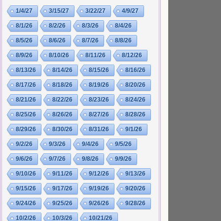
1/4/27
3/15/27
3/22/27
4/9/27
8/1/26
8/2/26
8/3/26
8/4/26
8/5/26
8/6/26
8/7/26
8/8/26
8/9/26
8/10/26
8/11/26
8/12/26
8/13/26
8/14/26
8/15/26
8/16/26
8/17/26
8/18/26
8/19/26
8/20/26
8/21/26
8/22/26
8/23/26
8/24/26
8/25/26
8/26/26
8/27/26
8/28/26
8/29/26
8/30/26
8/31/26
9/1/26
9/2/26
9/3/26
9/4/26
9/5/26
9/6/26
9/7/26
9/8/26
9/9/26
9/10/26
9/11/26
9/12/26
9/13/26
9/15/26
9/17/26
9/19/26
9/20/26
9/24/26
9/25/26
9/26/26
9/28/26
10/2/26
10/3/26
10/21/26