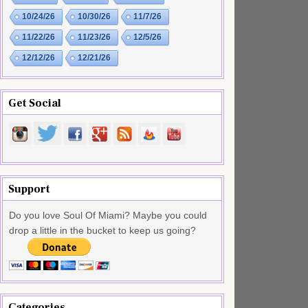
10/24/26
10/30/26
11/7/26
11/22/26
11/23/26
12/5/26
12/12/26
12/21/26
Get Social
Support
Do you love Soul Of Miami? Maybe you could
drop a little in the bucket to keep us going?
Categories