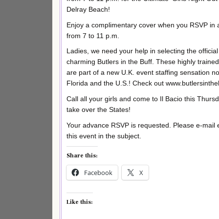
Delray Beach!
Enjoy a complimentary cover when you RSVP in a
from 7 to 11 p.m.
Ladies, we need your help in selecting the offici
charming Butlers in the Buff. These highly trained 
are part of a new U.K. event staffing sensation n
Florida and the U.S.! Check out www.butlersinthe
Call all your girls and come to Il Bacio this Thursd
take over the States!
Your advance RSVP is requested. Please e-mail
this event in the subject.
Share this:
Facebook
X
Like this: