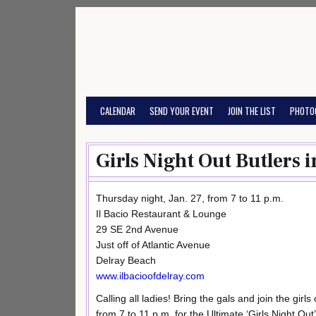
Skip
to
content
CALENDAR
SEND YOUR EVENT
JOIN THE LIST
PHOTO
Girls Night Out Butlers i
Thursday night, Jan. 27, from 7 to 11 p.m.
Il Bacio Restaurant & Lounge
29 SE 2nd Avenue
Just off of Atlantic Avenue
Delray Beach
www.ilbacioofdelray.com
Calling all ladies! Bring the gals and join the girl
from 7 to 11 p.m. for the Ultimate ‘Girls Night Out