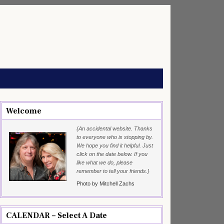
Welcome
{An accidental website. Thanks
to everyone who is stopping by.
We hope you find it helpful. Just
click on the date below. If you
like what we do, please
remember to tell your friends.}
Photo by Mitchell Zachs
CALENDAR – Select A Date