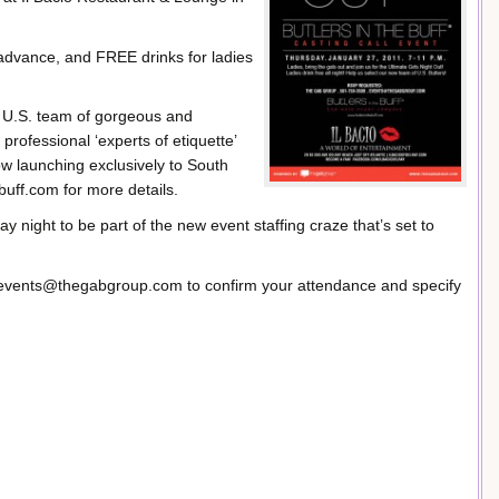
dvance, and FREE drinks for ladies
al U.S. team of gorgeous and
professional ‘experts of etiquette’
ow launching exclusively to South
buff.com for more details.
ay night to be part of the new event staffing craze that’s set to
 events@thegabgroup.com to confirm your attendance and specify