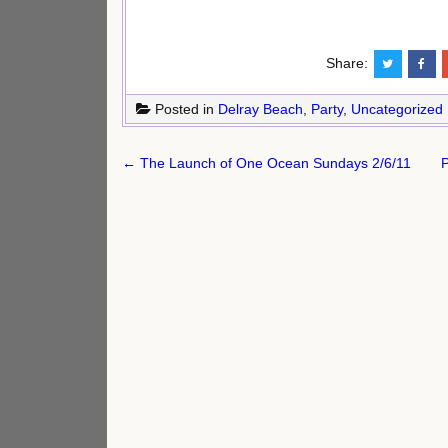
Share:
Posted in
Delray Beach
,
Party
,
Uncategorized
Post
← The Launch of One Ocean Sundays 2/6/11
P
navigation