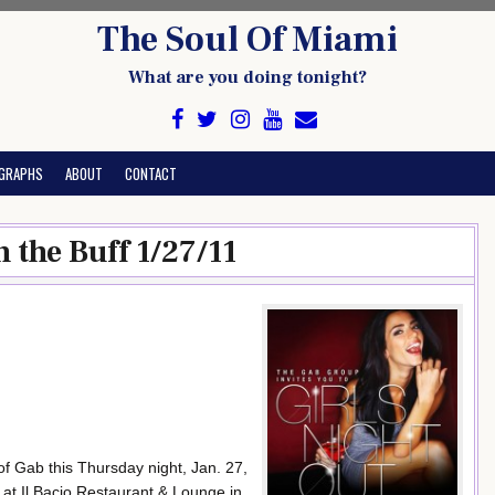
The Soul Of Miami
What are you doing tonight?
GRAPHS
ABOUT
CONTACT
n the Buff 1/27/11
s of Gab this Thursday night, Jan. 27,
’ at Il Bacio Restaurant & Lounge in