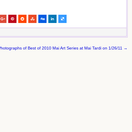
hotographs of Best of 2010 Mai Art Series at Mai Tardi on 1/26/11 →