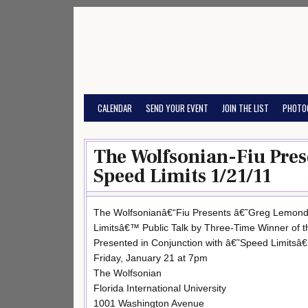
Skip
to
content
CALENDAR
SEND YOUR EVENT
JOIN THE LIST
PHOTO
The Wolfsonian-Fiu Pre
Speed Limits 1/21/11
The Wolfsonianâ€“Fiu Presents â€˜Greg Lemond
Limitsâ€™ Public Talk by Three-Time Winner of 
Presented in Conjunction with â€˜Speed Limitsâ€
Friday, January 21 at 7pm
The Wolfsonian
Florida International University
1001 Washington Avenue