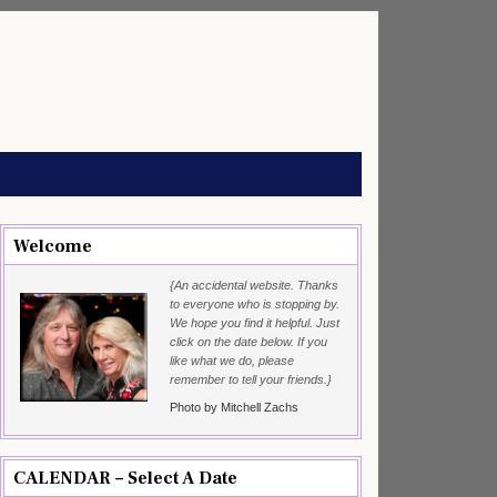
Welcome
{An accidental website. Thanks
to everyone who is stopping by.
We hope you find it helpful. Just
click on the date below. If you
like what we do, please
remember to tell your friends.}
Photo by Mitchell Zachs
CALENDAR – Select A Date