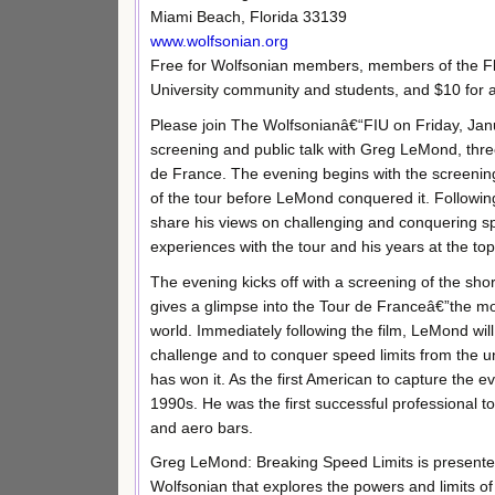
Miami Beach, Florida 33139
www.wolfsonian.org
Free for Wolfsonian members, members of the Flo
University community and students, and $10 for al
Please join The Wolfsonianâ€“FIU on Friday, Jan
screening and public talk with Greg LeMond, thre
de France. The evening begins with the screening
of the tour before LeMond conquered it. Following
share his views on challenging and conquering sp
experiences with the tour and his years at the top
The evening kicks off with a screening of the sh
gives a glimpse into the Tour de Franceâ€”the mo
world. Immediately following the film, LeMond will 
challenge and to conquer speed limits from the u
has won it. As the first American to capture the 
1990s. He was the first successful professional t
and aero bars.
Greg LeMond: Breaking Speed Limits is presented 
Wolfsonian that explores the powers and limits o