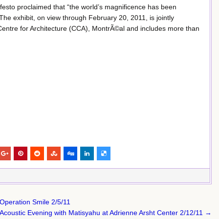
festo proclaimed that “the world’s magnificence has been
he exhibit, on view through February 20, 2011, is jointly
entre for Architecture (CCA), MontrÃ©al and includes more than
 Operation Smile 2/5/11
Acoustic Evening with Matisyahu at Adrienne Arsht Center 2/12/11 →