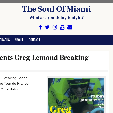
The Soul Of Miami
What are you doing tonight?
GRAPHS
ABOUT
CONTACT
sents Greg Lemond Breaking
: Breaking Speed
the Tour de France
™ Exhibition