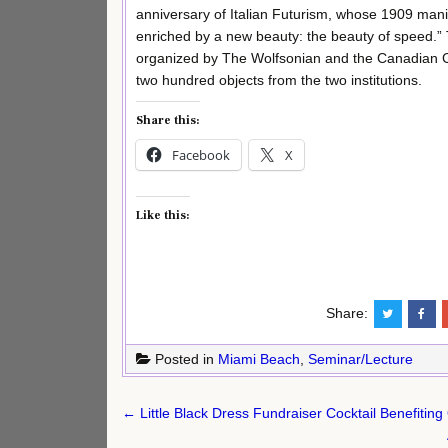
anniversary of Italian Futurism, whose 1909 mani
enriched by a new beauty: the beauty of speed.” T
organized by The Wolfsonian and the Canadian C
two hundred objects from the two institutions.
Share this:
Facebook
X
Like this:
Share:
Posted in
Miami Beach
,
Seminar/Lecture
Post
← Little Black Dress Fundraiser Cocktail Benefiting
navigation