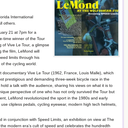
rida International
l others.
uary 21 at 7pm for a
e-time winner of the Tour
 of Vive Le Tour, a glimpse
 the film, LeMond will
eed limits through his
 of the cycling world.
ort documentary Vive Le Tour (1962, France, Louis Malle), which
st prestigious and demanding three-week bicycle race in the
hold a talk with the audience, sharing his views on what it is to
nique perspective of one who has not only survived the Tour but
event, LeMond revolutionized the sport in the 1980s and early
o use clipless pedals, cycling eyewear, modern high tech helmets,
in conjunction with Speed Limits, an exhibition on view at The
f the modern era’s cult of speed and celebrates the hundredth