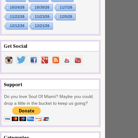
10/24/26
10/30/26
11/7/26
11/22/26
11/23/26
12/5/26
12/12/26
12/21/26
Get Social
Support
Do you love Soul Of Miami? Maybe you could
drop a little in the bucket to keep us going?
Categories