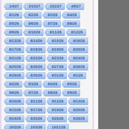
1/4/27
3/15/27
3/22/27
4/9/27
8/1/26
8/2/26
8/3/26
8/4/26
8/5/26
8/6/26
8/7/26
8/8/26
8/9/26
8/10/26
8/11/26
8/12/26
8/13/26
8/14/26
8/15/26
8/16/26
8/17/26
8/18/26
8/19/26
8/20/26
8/21/26
8/22/26
8/23/26
8/24/26
8/25/26
8/26/26
8/27/26
8/28/26
8/29/26
8/30/26
8/31/26
9/1/26
9/2/26
9/3/26
9/4/26
9/5/26
9/6/26
9/7/26
9/8/26
9/9/26
9/10/26
9/11/26
9/12/26
9/13/26
9/15/26
9/17/26
9/19/26
9/20/26
9/24/26
9/25/26
9/26/26
9/28/26
10/2/26
10/3/26
10/21/26