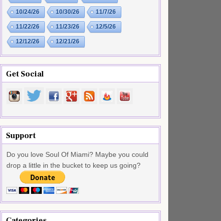
10/24/26
10/30/26
11/7/26
11/22/26
11/23/26
12/5/26
12/12/26
12/21/26
Get Social
Support
Do you love Soul Of Miami? Maybe you could
drop a little in the bucket to keep us going?
Categories