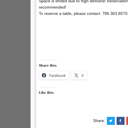
Space is limited due to high demand! Reservation
recommended!
To reserve a table, please contact: 786.363.8570
Share this:
Facebook
X
Like this:
Share: