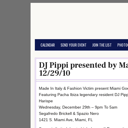
Skip
to
content
CALENDAR
SEND YOUR EVENT
JOIN THE LIST
PHOTO
DJ Pippi presented by Ma
12/29/10
Made In Italy & Fashion Victim present Miami Goe
Featuring Pacha Ibiza legendary resident DJ Pipp
Harispe
Wednesday, December 29th – 9pm To 5am
Segafredo Brickell & Spazio Nero
1421 S. Miami Ave, Miami, FL