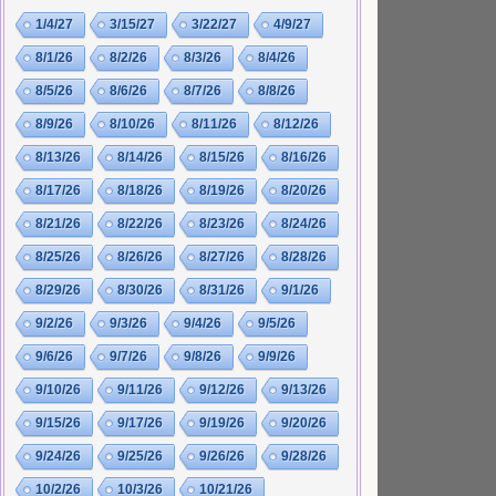
1/4/27
3/15/27
3/22/27
4/9/27
8/1/26
8/2/26
8/3/26
8/4/26
8/5/26
8/6/26
8/7/26
8/8/26
8/9/26
8/10/26
8/11/26
8/12/26
8/13/26
8/14/26
8/15/26
8/16/26
8/17/26
8/18/26
8/19/26
8/20/26
8/21/26
8/22/26
8/23/26
8/24/26
8/25/26
8/26/26
8/27/26
8/28/26
8/29/26
8/30/26
8/31/26
9/1/26
9/2/26
9/3/26
9/4/26
9/5/26
9/6/26
9/7/26
9/8/26
9/9/26
9/10/26
9/11/26
9/12/26
9/13/26
9/15/26
9/17/26
9/19/26
9/20/26
9/24/26
9/25/26
9/26/26
9/28/26
10/2/26
10/3/26
10/21/26