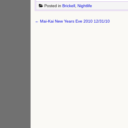
Posted in
Brickell
,
Nightlife
Post
← Mai-Kai New Years Eve 2010 12/31/10
navigation