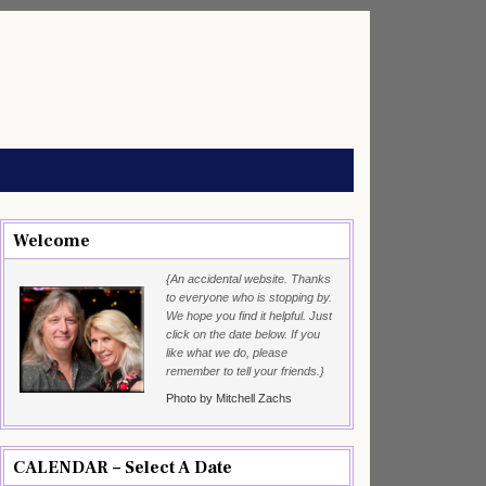
Welcome
{An accidental website. Thanks
to everyone who is stopping by.
We hope you find it helpful. Just
click on the date below. If you
like what we do, please
remember to tell your friends.}
Photo by Mitchell Zachs
CALENDAR – Select A Date