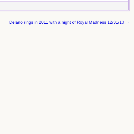
Delano rings in 2011 with a night of Royal Madness 12/31/10 →