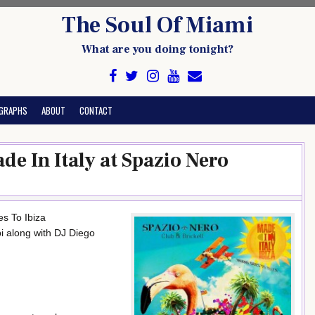
The Soul Of Miami
What are you doing tonight?
GRAPHS
ABOUT
CONTACT
de In Italy at Spazio Nero
s To Ibiza
i along with DJ Diego