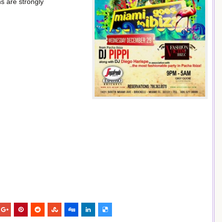
s are strongly