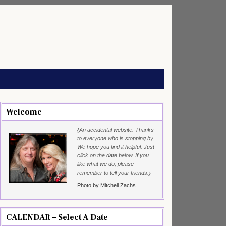
Welcome
{An accidental website. Thanks
to everyone who is stopping by.
We hope you find it helpful. Just
click on the date below. If you
like what we do, please
remember to tell your friends.}
Photo by Mitchell Zachs
CALENDAR – Select A Date