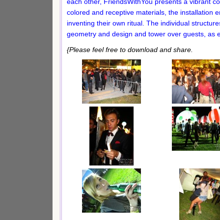
each other, FriendsWithYou presents a vibrant coll
colored and receptive materials, the installation 
inventing their own ritual. The individual structur
geometry and design and tower over guests, as e
{Please feel free to download and share.