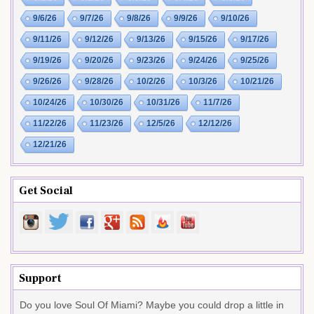
9/6/26
9/7/26
9/8/26
9/9/26
9/10/26
9/11/26
9/12/26
9/13/26
9/15/26
9/17/26
9/19/26
9/20/26
9/23/26
9/24/26
9/25/26
9/26/26
9/28/26
10/2/26
10/3/26
10/21/26
10/24/26
10/30/26
10/31/26
11/7/26
11/22/26
11/23/26
12/5/26
12/12/26
12/21/26
Get Social
Support
Do you love Soul Of Miami? Maybe you could drop a little in