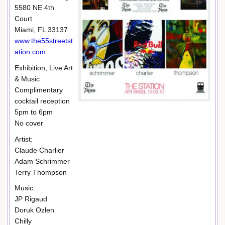
5580 NE 4th
Court
Miami, FL 33137
www.the55streetst
ation.com
Exhibition, Live Art
& Music
Complimentary
cocktail reception
5pm to 6pm
No cover
Artist:
Claude Charlier
Adam Schrimmer
Terry Thompson
Music:
JP Rigaud
Doruk Ozlen
Chilly