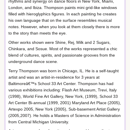
rhythms and synergy on dance floors in New York, Miami,
London, and Ibiza. Thompson paints mini grid-like windows
filled with hieroglyphics figures. In each painting he creates
his own language that on the surface resembles musical
notes. However, when you look at them closely there is more
to the story than meets the eye.
Other works shown were Shine, Rej, Milk and 2 Sugars,
Chinkara, and Sosue. Most of the works represented a chic
blend of cultures, spirits, and passionate grooves from the
underground dance scene.
Terry Thompson was born in Chicago, IL. He is a self-taught
artist and was an artist-in-residence for 3 years at
Baltimoreâ€™s School 33 Art Center. Thompson has had
various exhibitions including: Flash Art Museum, Trevi, Italy
(1998), World Fine Art Gallery, New York, (1999), School 33
Art Center Bi-annual (1999, 2001) Maryland Art Place (2005),
Artexpo 2005, New York (2005), Sub-basement Artist Gallery
(2005,2007). He holds a Masters of Science in Administration
from Central Michigan University.