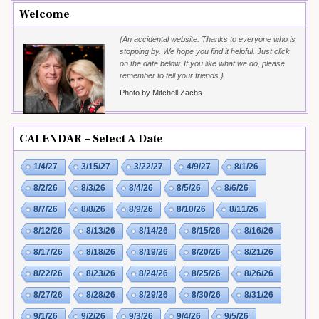
Welcome
{An accidental website. Thanks to everyone who is
stopping by. We hope you find it helpful. Just click
on the date below. If you like what we do, please
remember to tell your friends.}
Photo by Mitchell Zachs
CALENDAR – Select A Date
1/4/27
3/15/27
3/22/27
4/9/27
8/1/26
8/2/26
8/3/26
8/4/26
8/5/26
8/6/26
8/7/26
8/8/26
8/9/26
8/10/26
8/11/26
8/12/26
8/13/26
8/14/26
8/15/26
8/16/26
8/17/26
8/18/26
8/19/26
8/20/26
8/21/26
8/22/26
8/23/26
8/24/26
8/25/26
8/26/26
8/27/26
8/28/26
8/29/26
8/30/26
8/31/26
9/1/26
9/2/26
9/3/26
9/4/26
9/5/26