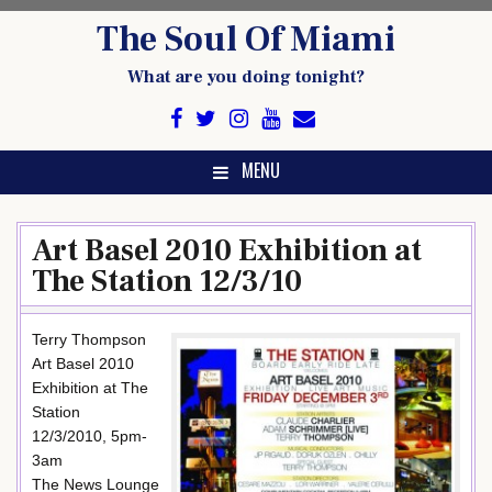
Skip
The Soul Of Miami
to
content
What are you doing tonight?
MENU
Art Basel 2010 Exhibition at
The Station 12/3/10
Terry Thompson
Art Basel 2010
Exhibition at The
Station
12/3/2010, 5pm-
3am
The News Lounge