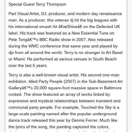
Special Guest Terry Thompson
Part Visual Artist, DJ, producer, and modern day renaissance
man. As a producer, this veteran dj hit the big leagues with
his international smash hit â€œShineâ€ on the Defected UK
label. His track was featured as a New Essential Tune on
Pete Tongâ€™s BBC Radio show in 2007. Also released
during the WMC conference that same year and played by
djs from all around the world. Terry is no stranger to Art Basel
or Miami. He performed at various venues in South Beach
over the last 5 years.
Terry is also a well-known visual artist. His second one-man
exhibition, titled Party People (2007) in the Sub-Basement Art
Galleryâ€™s 20,000 square-foot massive space in Baltimore
rocked. The show featured an array of works linked by
expressive and mystical relationships between transient and
communal party people. For example, Touched the Sky is a
large-scale painting named after the popular underground
dance track released this year by Dennis Ferrer. Much like
the lyrics of the song, the painting captured the colors,