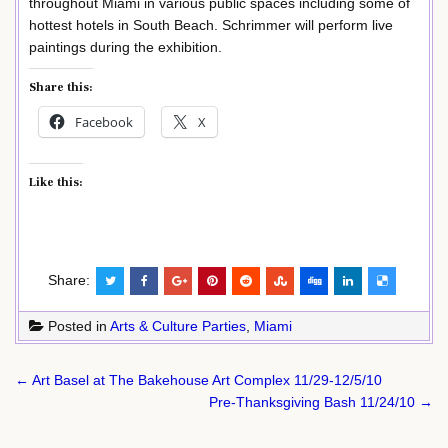
throughout Miami in various public spaces including some of
hottest hotels in South Beach. Schrimmer will perform live
paintings during the exhibition.
Share this:
Facebook
X
Like this:
Share:
Posted in
Arts & Culture Parties
,
Miami
Post
← Art Basel at The Bakehouse Art Complex 11/29-12/5/10
navigation
Pre-Thanksgiving Bash 11/24/10 →