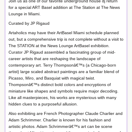
Join us as one of our favorite underground house dj return
for a special ART Basel addition at The Station at The News
Lounge in Miami.
Curated by JP Rigaud
Artaholics may have their ArtBasel Miami schedule planned
out, but a comprehensive trip is not complete without a visit to
The STATION at the News Lounge ArtBasel exhibition.
Curator JP Rigaud assembled a fascinating group of mid-
career artists that are reshaping the landscape of
contemporary art. Terry Thompsonâ€™s (a Chicago-born
artist) large scaled abstract paintings are a familiar blend of
Picasso, Miro, and Basquiat with magical twist.
Thompsonâ€™s distinct bold colors and encryptions of
miniature like shapes and symbols require major decoding.
Like all masterpieces, his works are mysterious with many
hidden clues to a purposeful allusion.
Also exhibiting are French Photographer Claude Charlier and
Adam Schrimmer. Charlier is known for his fashion and
artistic photos. Adam Schrimmerâ€™s art can be scene