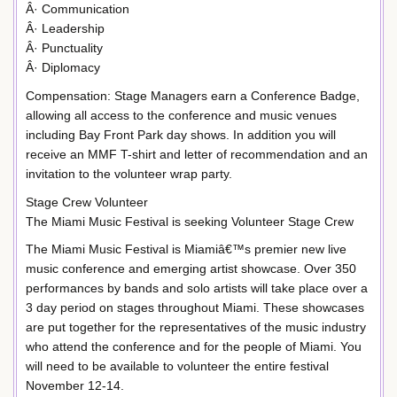
Â· Communication
Â· Leadership
Â· Punctuality
Â· Diplomacy
Compensation: Stage Managers earn a Conference Badge,
allowing all access to the conference and music venues
including Bay Front Park day shows. In addition you will
receive an MMF T-shirt and letter of recommendation and an
invitation to the volunteer wrap party.
Stage Crew Volunteer
The Miami Music Festival is seeking Volunteer Stage Crew
The Miami Music Festival is Miamiâ€™s premier new live
music conference and emerging artist showcase. Over 350
performances by bands and solo artists will take place over a
3 day period on stages throughout Miami. These showcases
are put together for the representatives of the music industry
who attend the conference and for the people of Miami. You
will need to be available to volunteer the entire festival
November 12-14.