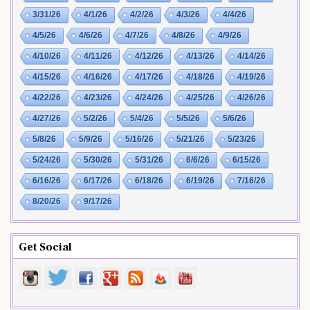
3/31/26
4/1/26
4/2/26
4/3/26
4/4/26
4/5/26
4/6/26
4/7/26
4/8/26
4/9/26
4/10/26
4/11/26
4/12/26
4/13/26
4/14/26
4/15/26
4/16/26
4/17/26
4/18/26
4/19/26
4/22/26
4/23/26
4/24/26
4/25/26
4/26/26
4/27/26
5/2/26
5/4/26
5/5/26
5/6/26
5/8/26
5/9/26
5/16/26
5/21/26
5/23/26
5/24/26
5/30/26
5/31/26
6/6/26
6/15/26
6/16/26
6/17/26
6/18/26
6/19/26
7/16/26
8/20/26
9/17/26
Get Social