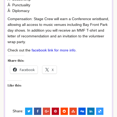
Â· Punctuality
Â· Diplomacy
Compensation: Stage Crew will earn a Conference wristband,
allowing all access to music venues including Bay Front Park
day shows. In addition you will receive an MMF T-shirt and
letter of recommendation and an invitation to the volunteer
wrap party.
Check out the
facebook link for more info
.
Share this:
Facebook
X
Like this:
Share: