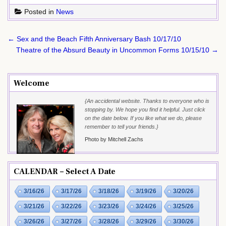
Posted in
News
Post
← Sex and the Beach Fifth Anniversary Bash 10/17/10
navigation
Theatre of the Absurd Beauty in Uncommon Forms 10/15/10 →
Welcome
{An accidental website. Thanks to everyone who is
stopping by. We hope you find it helpful. Just click
on the date below. If you like what we do, please
remember to tell your friends.}
Photo by Mitchell Zachs
CALENDAR – Select A Date
3/16/26
3/17/26
3/18/26
3/19/26
3/20/26
3/21/26
3/22/26
3/23/26
3/24/26
3/25/26
3/26/26
3/27/26
3/28/26
3/29/26
3/30/26