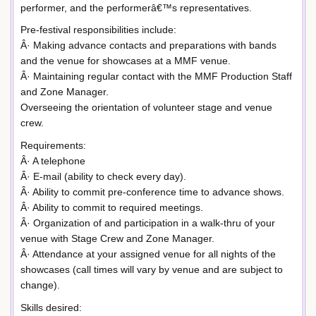
performer, and the performerâ€™s representatives.
Pre-festival responsibilities include:
Â· Making advance contacts and preparations with bands
and the venue for showcases at a MMF venue.
Â· Maintaining regular contact with the MMF Production Staff
and Zone Manager.
Overseeing the orientation of volunteer stage and venue
crew.
Requirements:
Â· A telephone
Â· E-mail (ability to check every day).
Â· Ability to commit pre-conference time to advance shows.
Â· Ability to commit to required meetings.
Â· Organization of and participation in a walk-thru of your
venue with Stage Crew and Zone Manager.
Â· Attendance at your assigned venue for all nights of the
showcases (call times will vary by venue and are subject to
change).
Skills desired: