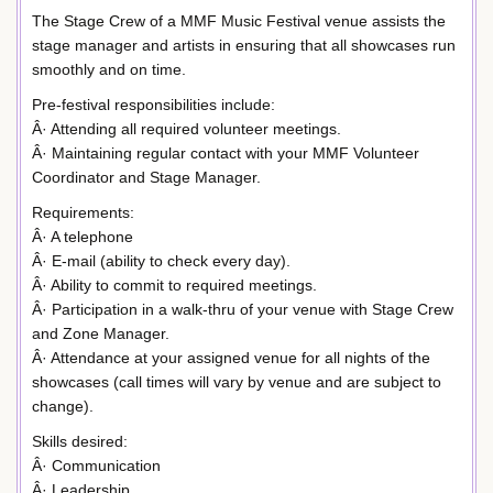
The Stage Crew of a MMF Music Festival venue assists the
stage manager and artists in ensuring that all showcases run
smoothly and on time.
Pre-festival responsibilities include:
Â· Attending all required volunteer meetings.
Â· Maintaining regular contact with your MMF Volunteer
Coordinator and Stage Manager.
Requirements:
Â· A telephone
Â· E-mail (ability to check every day).
Â· Ability to commit to required meetings.
Â· Participation in a walk-thru of your venue with Stage Crew
and Zone Manager.
Â· Attendance at your assigned venue for all nights of the
showcases (call times will vary by venue and are subject to
change).
Skills desired:
Â· Communication
Â· Leadership