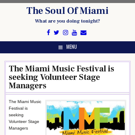
Skip
The Soul Of Miami
to
content
What are you doing tonight?
MENU
The Miami Music Festival is
seeking Volunteer Stage
Managers
The Miami Music
Festival is
seeking
Volunteer Stage
Managers