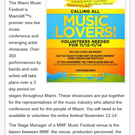
The Miami Music
Festival is
Miamiâ€™s
premier new live
music
conference and
emerging artist
showcase. Over
350
performances by
bands and solo
artists will take
place over a 3
day period on
stages throughout Miami. These showcases are put together
for the representatives of the music industry who attend the
conference and for the people of Miami. You will need to be
available to volunteer the entire festival November 12-14.
The Stage Manager of a MMF Music Festival venue is the
liaison between MMF, the venue, production personnel, the