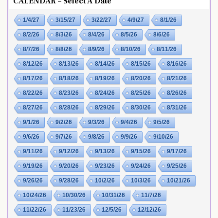
CALENDAR – Select A Date
1/4/27
3/15/27
3/22/27
4/9/27
8/1/26
8/2/26
8/3/26
8/4/26
8/5/26
8/6/26
8/7/26
8/8/26
8/9/26
8/10/26
8/11/26
8/12/26
8/13/26
8/14/26
8/15/26
8/16/26
8/17/26
8/18/26
8/19/26
8/20/26
8/21/26
8/22/26
8/23/26
8/24/26
8/25/26
8/26/26
8/27/26
8/28/26
8/29/26
8/30/26
8/31/26
9/1/26
9/2/26
9/3/26
9/4/26
9/5/26
9/6/26
9/7/26
9/8/26
9/9/26
9/10/26
9/11/26
9/12/26
9/13/26
9/15/26
9/17/26
9/19/26
9/20/26
9/23/26
9/24/26
9/25/26
9/26/26
9/28/26
10/2/26
10/3/26
10/21/26
10/24/26
10/30/26
10/31/26
11/7/26
11/22/26
11/23/26
12/5/26
12/12/26