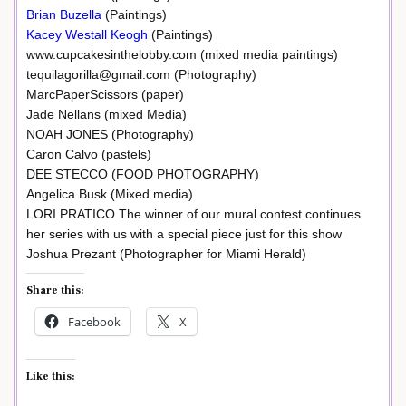
Brian Buzella
(Paintings)
Kacey Westall Keogh
(Paintings)
www.cupcakesinthelobby.com (mixed media paintings)
tequilagorilla@gmail.com (Photography)
MarcPaperScissors (paper)
Jade Nellans (mixed Media)
NOAH JONES (Photography)
Caron Calvo (pastels)
DEE STECCO (FOOD PHOTOGRAPHY)
Angelica Busk (Mixed media)
LORI PRATICO The winner of our mural contest continues
her series with us with a special piece just for this show
Joshua Prezant (Photographer for Miami Herald)
Share this:
Facebook
X
Like this: