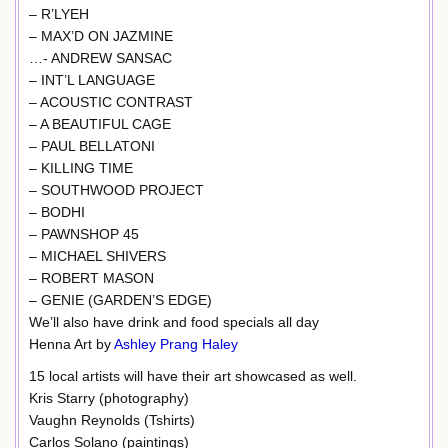
– R’LYEH
– MAX’D ON JAZMINE
…- ANDREW SANSAC
– INT’L LANGUAGE
– ACOUSTIC CONTRAST
– A BEAUTIFUL CAGE
– PAUL BELLATONI
– KILLING TIME
– SOUTHWOOD PROJECT
– BODHI
– PAWNSHOP 45
– MICHAEL SHIVERS
– ROBERT MASON
– GENIE (GARDEN’S EDGE)
We’ll also have drink and food specials all day
Henna Art by
Ashley Prang Haley
15 local artists will have their art showcased as well.
Kris Starry (photography)
Vaughn Reynolds (Tshirts)
Carlos Solano (paintings)