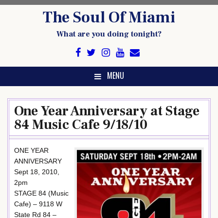
Skip
The Soul Of Miami
to
content
What are you doing tonight?
MENU
One Year Anniversary at Stage
84 Music Cafe 9/18/10
ONE YEAR
ANNIVERSARY
Sept 18, 2010,
2pm
STAGE 84 (Music
Cafe) – 9118 W
State Rd 84 –