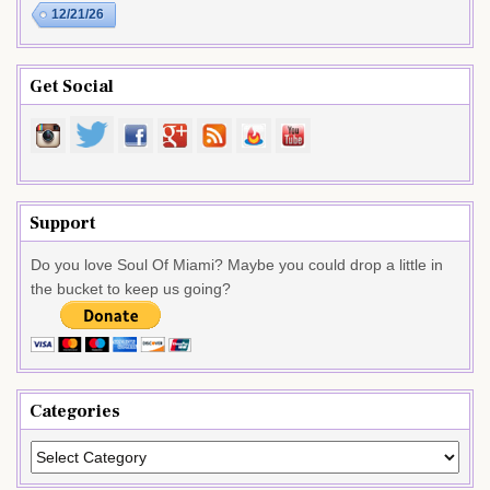
12/21/26
Get Social
Support
Do you love Soul Of Miami? Maybe you could drop a little in
the bucket to keep us going?
Categories
Categories