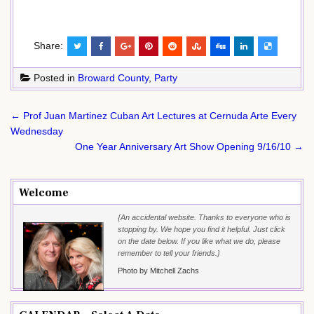
Share:
Posted in
Broward County
,
Party
Post
← Prof Juan Martinez Cuban Art Lectures at Cernuda Arte Every
navigation
Wednesday
One Year Anniversary Art Show Opening 9/16/10 →
Welcome
{An accidental website. Thanks to everyone who is
stopping by. We hope you find it helpful. Just click
on the date below. If you like what we do, please
remember to tell your friends.}
Photo by Mitchell Zachs