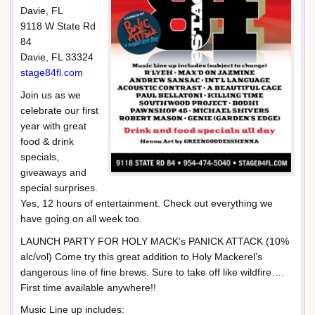
Davie, FL
9118 W State Rd
84
Davie, FL 33324
stage84fl.com
Join us as we
celebrate our first
year with great
food & drink
specials,
giveaways and
special surprises.
Yes, 12 hours of entertainment. Check out everything we
have going on all week too.
LAUNCH PARTY FOR HOLY MACK’s PANICK ATTACK (10%
alc/vol) Come try this great addition to Holy Mackerel’s
dangerous line of fine brews. Sure to take off like wildfire….
First time available anywhere!!
Music Line up includes: