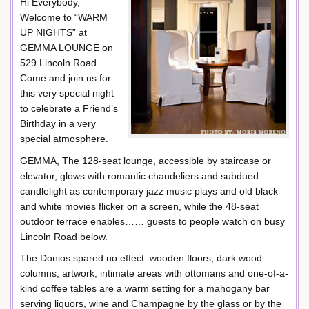
Hi Everybody,
Welcome to “WARM
UP NIGHTS” at
GEMMA LOUNGE on
529 Lincoln Road.
Come and join us for
this very special night
to celebrate a Friend’s
Birthday in a very
special atmosphere.
GEMMA, The 128-seat lounge, accessible by staircase or
elevator, glows with romantic chandeliers and subdued
candlelight as contemporary jazz music plays and old black
and white movies flicker on a screen, while the 48-seat
outdoor terrace enables…… guests to people watch on busy
Lincoln Road below.
The Donios spared no effect: wooden floors, dark wood
columns, artwork, intimate areas with ottomans and one-of-a-
kind coffee tables are a warm setting for a mahogany bar
serving liquors, wine and Champagne by the glass or by the