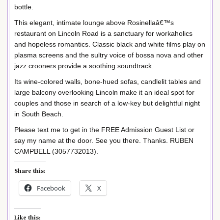
bottle.
This elegant, intimate lounge above Rosinellaâ€™s
restaurant on Lincoln Road is a sanctuary for workaholics
and hopeless romantics. Classic black and white films play on
plasma screens and the sultry voice of bossa nova and other
jazz crooners provide a soothing soundtrack.
Its wine-colored walls, bone-hued sofas, candlelit tables and
large balcony overlooking Lincoln make it an ideal spot for
couples and those in search of a low-key but delightful night
in South Beach.
Please text me to get in the FREE Admission Guest List or
say my name at the door. See you there. Thanks. RUBEN
CAMPBELL (3057732013).
Share this:
Facebook
X
Like this: