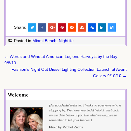
Share:
Posted in
Miami Beach
,
Nightlife
Post
← Words and Wine at American Legions Harvey’s by the Bay
navigation
9/8/10
Fashion’s Night Out Diesel Lighting Collection Launch at Avant
Gallery 9/10/10 →
Welcome
{An accidental website. Thanks to everyone who is
stopping by. We hope you find it helpful. Just click
on the date below. If you like what we do, please
remember to tell your friends.}
Photo by Mitchell Zachs