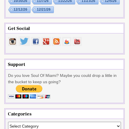
10/30/26
11/7/26
11/22/26
11/23/26
12/5/26
12/12/26
12/21/26
Get Social
Support
Do you love Soul Of Miami? Maybe you could drop a little in
the bucket to keep us going?
Categories
Categories