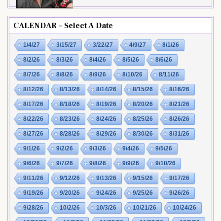
CALENDAR – Select A Date
1/4/27
3/15/27
3/22/27
4/9/27
8/1/26
8/2/26
8/3/26
8/4/26
8/5/26
8/6/26
8/7/26
8/8/26
8/9/26
8/10/26
8/11/26
8/12/26
8/13/26
8/14/26
8/15/26
8/16/26
8/17/26
8/18/26
8/19/26
8/20/26
8/21/26
8/22/26
8/23/26
8/24/26
8/25/26
8/26/26
8/27/26
8/28/26
8/29/26
8/30/26
8/31/26
9/1/26
9/2/26
9/3/26
9/4/26
9/5/26
9/6/26
9/7/26
9/8/26
9/9/26
9/10/26
9/11/26
9/12/26
9/13/26
9/15/26
9/17/26
9/19/26
9/20/26
9/24/26
9/25/26
9/26/26
9/28/26
10/2/26
10/3/26
10/21/26
10/24/26