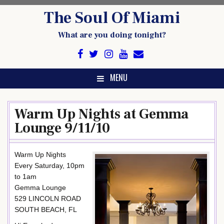
Skip
The Soul Of Miami
to
content
What are you doing tonight?
MENU
Warm Up Nights at Gemma
Lounge 9/11/10
Warm Up Nights
Every Saturday, 10pm
to 1am
Gemma Lounge
529 LINCOLN ROAD
SOUTH BEACH, FL