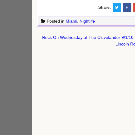
Share:
Posted in
Miami
,
Nightlife
Post
← Rock On Wednesday at The Clevelander 9/1/10
navigation
Lincoln R