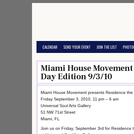
Skip
to
content
CALENDAR
SEND YOUR EVENT
JOIN THE LIST
PHOTO
Miami House Movement p
Day Edition 9/3/10
Miami House Movement presents Residence the 
Friday September 3, 2010, 11 pm – 6 am
Universal Soul Arts Gallery
51 NW 71st Street
Miami, FL
Join us on Friday, September 3rd for Residence 