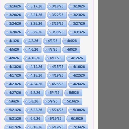
3/16/26
3/17/26
3/18/26
3/19/26
3/20/26
3/21/26
3/22/26
3/23/26
3/24/26
3/25/26
3/26/26
3/27/26
3/28/26
3/29/26
3/30/26
3/31/26
4/1/26
4/2/26
4/3/26
4/4/26
4/5/26
4/6/26
4/7/26
4/8/26
4/9/26
4/10/26
4/11/26
4/12/26
4/13/26
4/14/26
4/15/26
4/16/26
4/17/26
4/18/26
4/19/26
4/22/26
4/23/26
4/24/26
4/25/26
4/26/26
4/27/26
5/2/26
5/4/26
5/5/26
5/6/26
5/8/26
5/9/26
5/16/26
5/21/26
5/23/26
5/24/26
5/30/26
5/31/26
6/6/26
6/15/26
6/16/26
6/17/26
6/18/26
6/19/26
7/16/26