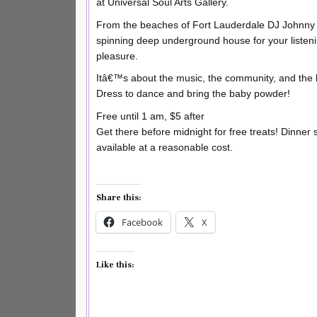
at Universal Soul Arts Gallery.
From the beaches of Fort Lauderdale DJ Johnny 
spinning deep underground house for your listen
pleasure.
Itâ€™s about the music, the community, and the 
Dress to dance and bring the baby powder!
Free until 1 am, $5 after
Get there before midnight for free treats! Dinner s
available at a reasonable cost.
Share this:
Facebook
X
Like this: