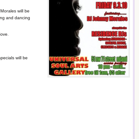
Morales will be
ing and dancing
love.
pecials will be