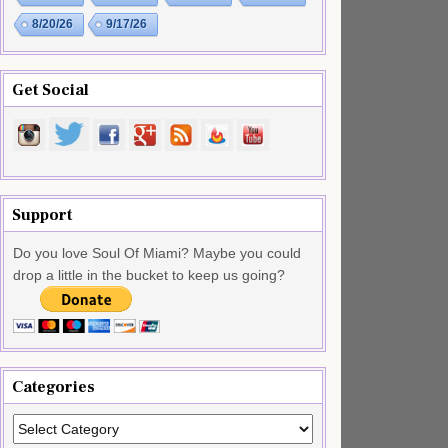
8/20/26
9/17/26
Get Social
Support
Do you love Soul Of Miami? Maybe you could
drop a little in the bucket to keep us going?
Categories
Categories