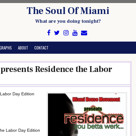
The Soul Of Miami
What are you doing tonight?
GRAPHS
ABOUT
CONTACT
resents Residence the Labor
Labor Day Edition
the Labor Day Edition