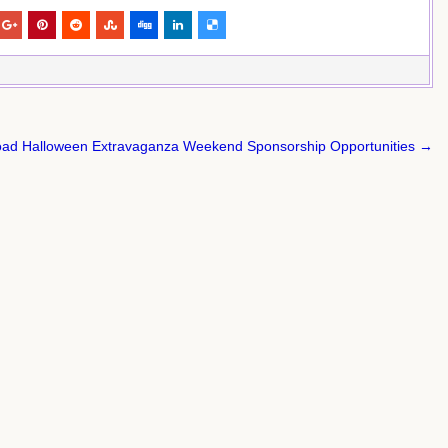
oad Halloween Extravaganza Weekend Sponsorship Opportunities →