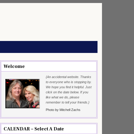
Welcome
{An accidental website. Thanks
to everyone who is stopping by.
We hope you find it helpful. Just
click on the date below. If you
like what we do, please
remember to tell your friends.}
Photo by Mitchell Zachs
CALENDAR – Select A Date