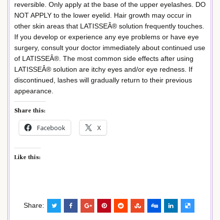
reversible. Only apply at the base of the upper eyelashes. DO
NOT APPLY to the lower eyelid. Hair growth may occur in
other skin areas that LATISSEÂ® solution frequently touches.
If you develop or experience any eye problems or have eye
surgery, consult your doctor immediately about continued use
of LATISSEÂ®. The most common side effects after using
LATISSEÂ® solution are itchy eyes and/or eye redness. If
discontinued, lashes will gradually return to their previous
appearance.
Share this:
Facebook
X
Like this:
Share: