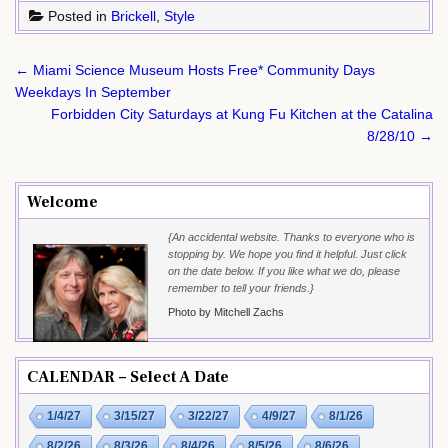
Posted in
Brickell
,
Style
Post
← Miami Science Museum Hosts Free* Community Days
navigation
Weekdays In September
Forbidden City Saturdays at Kung Fu Kitchen at the Catalina
8/28/10 →
Welcome
{An accidental website. Thanks to everyone who is
stopping by. We hope you find it helpful. Just click
on the date below. If you like what we do, please
remember to tell your friends.}
Photo by Mitchell Zachs
CALENDAR – Select A Date
1/4/27
3/15/27
3/22/27
4/9/27
8/1/26
8/2/26
8/3/26
8/4/26
8/5/26
8/6/26