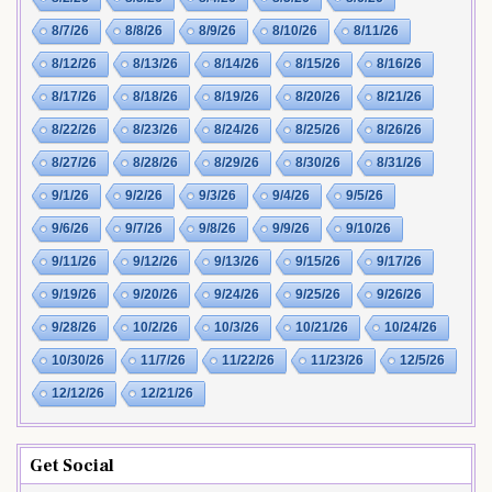
8/7/26
8/8/26
8/9/26
8/10/26
8/11/26
8/12/26
8/13/26
8/14/26
8/15/26
8/16/26
8/17/26
8/18/26
8/19/26
8/20/26
8/21/26
8/22/26
8/23/26
8/24/26
8/25/26
8/26/26
8/27/26
8/28/26
8/29/26
8/30/26
8/31/26
9/1/26
9/2/26
9/3/26
9/4/26
9/5/26
9/6/26
9/7/26
9/8/26
9/9/26
9/10/26
9/11/26
9/12/26
9/13/26
9/15/26
9/17/26
9/19/26
9/20/26
9/24/26
9/25/26
9/26/26
9/28/26
10/2/26
10/3/26
10/21/26
10/24/26
10/30/26
11/7/26
11/22/26
11/23/26
12/5/26
12/12/26
12/21/26
Get Social