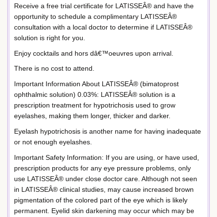
Receive a free trial certificate for LATISSEÂ® and have the
opportunity to schedule a complimentary LATISSEÂ®
consultation with a local doctor to determine if LATISSEÂ®
solution is right for you.
Enjoy cocktails and hors dâ€™oeuvres upon arrival.
There is no cost to attend.
Important Information About LATISSEÂ® (bimatoprost
ophthalmic solution) 0.03%: LATISSEÂ® solution is a
prescription treatment for hypotrichosis used to grow
eyelashes, making them longer, thicker and darker.
Eyelash hypotrichosis is another name for having inadequate
or not enough eyelashes.
Important Safety Information: If you are using, or have used,
prescription products for any eye pressure problems, only
use LATISSEÂ® under close doctor care. Although not seen
in LATISSEÂ® clinical studies, may cause increased brown
pigmentation of the colored part of the eye which is likely
permanent. Eyelid skin darkening may occur which may be