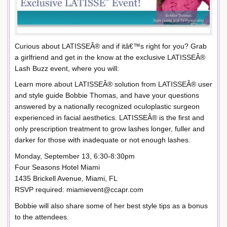
Curious about LATISSEÂ® and if itâ€™s right for you? Grab
a girlfriend and get in the know at the exclusive LATISSEÂ®
Lash Buzz event, where you will:
Learn more about LATISSEÂ® solution from LATISSEÂ® user
and style guide Bobbie Thomas, and have your questions
answered by a nationally recognized oculoplastic surgeon
experienced in facial aesthetics. LATISSEÂ® is the first and
only prescription treatment to grow lashes longer, fuller and
darker for those with inadequate or not enough lashes.
Monday, September 13, 6:30-8:30pm
Four Seasons Hotel Miami
1435 Brickell Avenue, Miami, FL
RSVP required: miamievent@ccapr.com
Bobbie will also share some of her best style tips as a bonus
to the attendees.