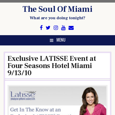
Skip
The Soul Of Miami
to
content
What are you doing tonight?
MENU
Exclusive LATISSE Event at
Four Seasons Hotel Miami
9/13/10