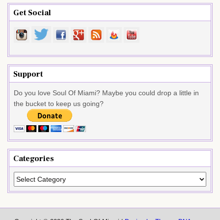
Get Social
Support
Do you love Soul Of Miami? Maybe you could drop a little in
the bucket to keep us going?
Categories
Categories