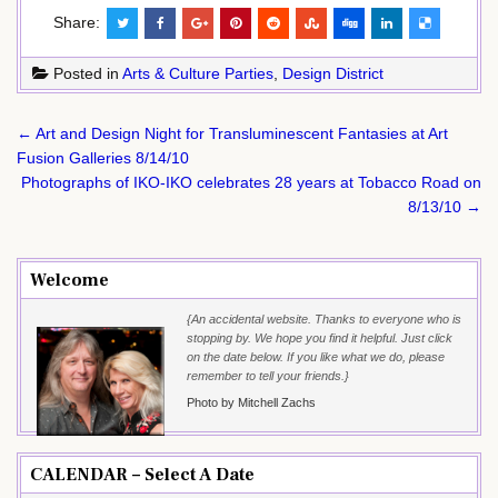
Share:
Posted in
Arts & Culture Parties
,
Design District
Post
← Art and Design Night for Transluminescent Fantasies at Art
navigation
Fusion Galleries 8/14/10
Photographs of IKO-IKO celebrates 28 years at Tobacco Road on
8/13/10 →
Welcome
{An accidental website. Thanks to everyone who is
stopping by. We hope you find it helpful. Just click
on the date below. If you like what we do, please
remember to tell your friends.}
Photo by Mitchell Zachs
CALENDAR – Select A Date