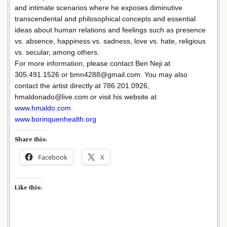
and intimate scenarios where he exposes diminutive
transcendental and philosophical concepts and essential
ideas about human relations and feelings such as presence
vs. absence, happiness vs. sadness, love vs. hate, religious
vs. secular, among others.
For more information, please contact Ben Neji at
305.491.1526 or bmn4288@gmail.com. You may also
contact the artist directly at 786.201.0926,
hmaldonado@live.com or visit his website at
www.hmaldo.com
.
www.borinquenhealth.org
Share this:
Facebook
X
Like this: