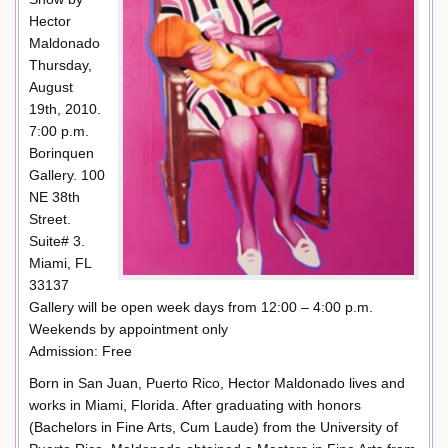
Hector
Maldonado
Thursday,
August
19th, 2010.
7:00 p.m.
Borinquen
Gallery. 100
NE 38th
Street.
Suite# 3.
Miami, FL
33137
Gallery will be open week days from 12:00 – 4:00 p.m.
Weekends by appointment only
Admission: Free
Born in San Juan, Puerto Rico, Hector Maldonado lives and
works in Miami, Florida. After graduating with honors
(Bachelors in Fine Arts, Cum Laude) from the University of