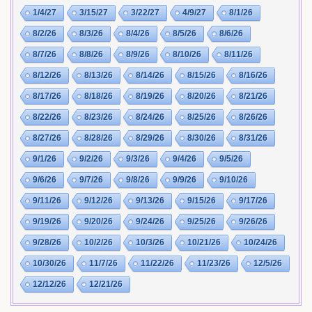
1/4/27
3/15/27
3/22/27
4/9/27
8/1/26
8/2/26
8/3/26
8/4/26
8/5/26
8/6/26
8/7/26
8/8/26
8/9/26
8/10/26
8/11/26
8/12/26
8/13/26
8/14/26
8/15/26
8/16/26
8/17/26
8/18/26
8/19/26
8/20/26
8/21/26
8/22/26
8/23/26
8/24/26
8/25/26
8/26/26
8/27/26
8/28/26
8/29/26
8/30/26
8/31/26
9/1/26
9/2/26
9/3/26
9/4/26
9/5/26
9/6/26
9/7/26
9/8/26
9/9/26
9/10/26
9/11/26
9/12/26
9/13/26
9/15/26
9/17/26
9/19/26
9/20/26
9/24/26
9/25/26
9/26/26
9/28/26
10/2/26
10/3/26
10/21/26
10/24/26
10/30/26
11/7/26
11/22/26
11/23/26
12/5/26
12/12/26
12/21/26