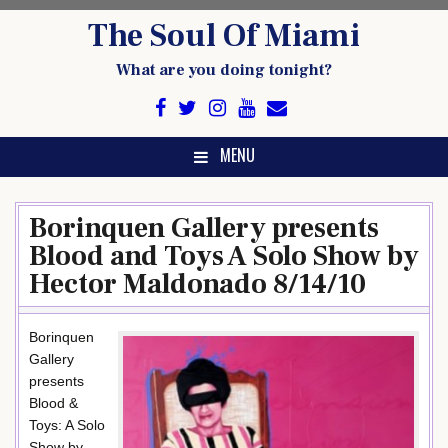
Skip
The Soul Of Miami
to
content
What are you doing tonight?
MENU
Borinquen Gallery presents
Blood and Toys A Solo Show by
Hector Maldonado 8/14/10
Borinquen
Gallery
presents
Blood &
Toys: A Solo
Show by