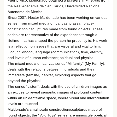
Puerto Rico, Maldonado obtained a Masters in Fine Arts from
the Real Academia de San Carlos, Universidad Nacional
Autenoma de Mexico.
Since 2007, Hector Maldonado has been working on various
series; from mixed media on canvas to assamblage-
construction / sculptures made from found objects. These
series are representative of the experiences through a
lifetime that has shaped the person he presently is. His work
is a reflection on issues that are visceral and vital to him:
God, childhood, language (communication), time, eternity,
and levels of human existence; spiritual and physical.
The mixed media on canvas series “Mi family” (My Family),
deals with the relations between individuals and their
immediate (familiar) habitat, exploring aspects that go
beyond the physical.
The series “Listen”, deals with the use of children images as
an excuse to reveal semantic images of profound content
within an unidentifiable space, where visual and interpretation
levels are touched.
Maldonado’s small scale construction/sculptures made of
found objects, the “Void Toys” series, are minuscule poetical