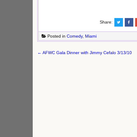
Share:
Posted in
Comedy
,
Miami
Post
← AFWC Gala Dinner with Jimmy Cefalo 3/13/10
navigation