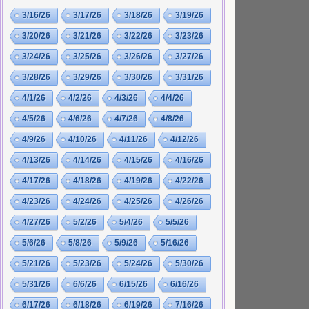
3/16/26
3/17/26
3/18/26
3/19/26
3/20/26
3/21/26
3/22/26
3/23/26
3/24/26
3/25/26
3/26/26
3/27/26
3/28/26
3/29/26
3/30/26
3/31/26
4/1/26
4/2/26
4/3/26
4/4/26
4/5/26
4/6/26
4/7/26
4/8/26
4/9/26
4/10/26
4/11/26
4/12/26
4/13/26
4/14/26
4/15/26
4/16/26
4/17/26
4/18/26
4/19/26
4/22/26
4/23/26
4/24/26
4/25/26
4/26/26
4/27/26
5/2/26
5/4/26
5/5/26
5/6/26
5/8/26
5/9/26
5/16/26
5/21/26
5/23/26
5/24/26
5/30/26
5/31/26
6/6/26
6/15/26
6/16/26
6/17/26
6/18/26
6/19/26
7/16/26