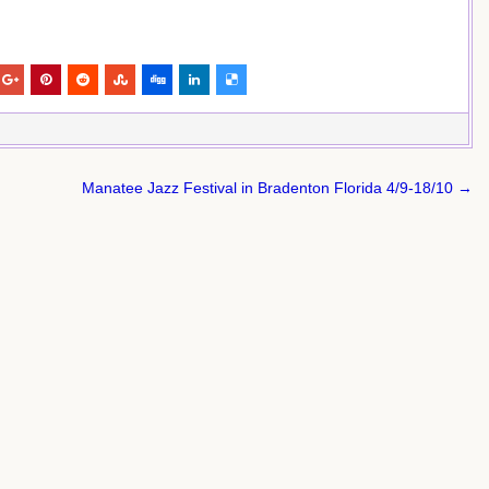
Manatee Jazz Festival in Bradenton Florida 4/9-18/10 →