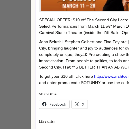
SPECIAL OFFER: $10 off The Second City Loco:
Select Performances from March 11 â€“ March 1
Carnival Studio Theater (inside the Ziff Ballet O
John Belushi, Stephen Colbert and Tina Fey are
City, bringing laughter and joy to audiences for
completely unique, theyâ€™re creating a show th
improvisation. From people to politics, to fads a
Second City. ITâ€™S BETTER THAN AN AB W
To get your $10 off, click here
http://www.arshtce
and enter promo code SOFUNNY or use the code 
Share this:
Facebook
X
Like this: