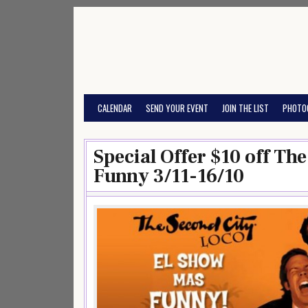
Skip
to
content
CALENDAR
SEND YOUR EVENT
JOIN THE LIST
PHOTO
Special Offer $10 off Th
Funny 3/11-16/10