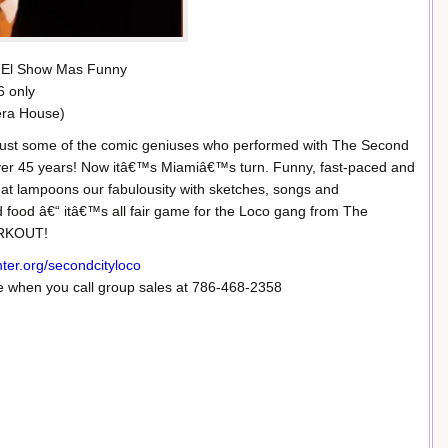
 El Show Mas Funny
6 only
pera House)
 just some of the comic geniuses who performed with The Second
 over 45 years! Now itâ€™s Miamiâ€™s turn. Funny, fast-paced and
at lampoons our fabulousity with sketches, songs and
nd food â€“ itâ€™s all fair game for the Loco gang from The
ORKOUT!
nter.org/secondcityloco
when you call group sales at 786-468-2358