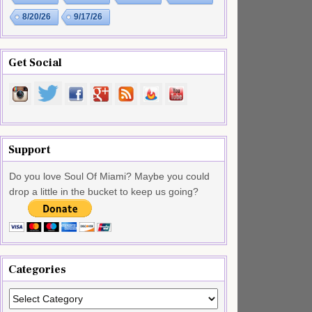
8/20/26
9/17/26
Get Social
Support
Do you love Soul Of Miami? Maybe you could
drop a little in the bucket to keep us going?
Categories
Categories