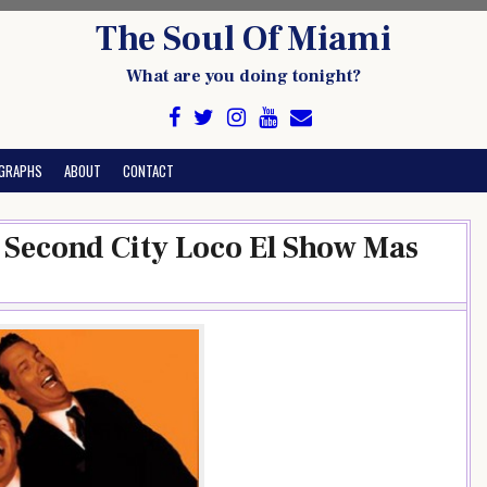
The Soul Of Miami
What are you doing tonight?
GRAPHS
ABOUT
CONTACT
e Second City Loco El Show Mas