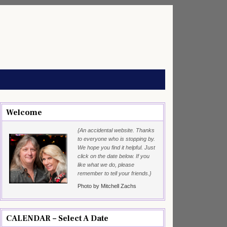
Welcome
{An accidental website. Thanks
to everyone who is stopping by.
We hope you find it helpful. Just
click on the date below. If you
like what we do, please
remember to tell your friends.}
Photo by Mitchell Zachs
CALENDAR – Select A Date