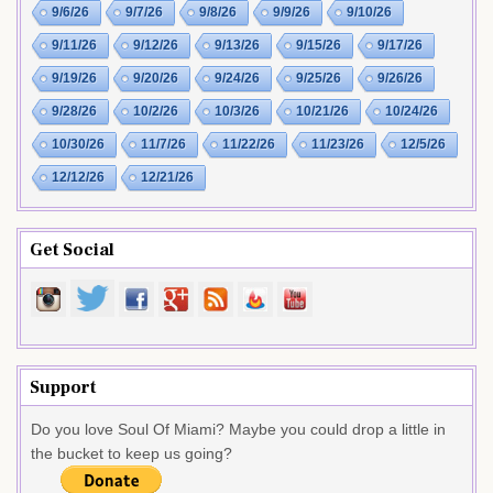
9/6/26
9/7/26
9/8/26
9/9/26
9/10/26
9/11/26
9/12/26
9/13/26
9/15/26
9/17/26
9/19/26
9/20/26
9/24/26
9/25/26
9/26/26
9/28/26
10/2/26
10/3/26
10/21/26
10/24/26
10/30/26
11/7/26
11/22/26
11/23/26
12/5/26
12/12/26
12/21/26
Get Social
Support
Do you love Soul Of Miami? Maybe you could drop a little in
the bucket to keep us going?