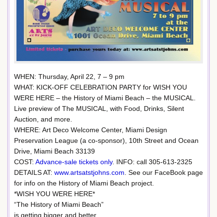
WHEN: Thursday, April 22, 7 – 9 pm
WHAT: KICK-OFF CELEBRATION PARTY for WISH YOU
WERE HERE – the History of Miami Beach – the MUSICAL.
Live preview of The MUSICAL, with Food, Drinks, Silent
Auction, and more.
WHERE: Art Deco Welcome Center, Miami Design
Preservation League (a co-sponsor), 10th Street and Ocean
Drive, Miami Beach 33139
COST:
Advance-sale tickets only
. INFO: call 305-613-2325
DETAILS AT:
www.artsatstjohns.com
. See our FaceBook page
for info on the History of Miami Beach project.
*WISH YOU WERE HERE*
“The History of Miami Beach”
is getting bigger and better