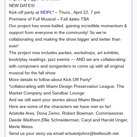
NEW DATES!
Kick-off party at
MDPL
* – Thurs., April 22, 7 pm
Premiere of Full Musical – Fall dates TBA
Our project has snow-balled, gaining incredible momentum &
support from everyone in the community! So we’re
collaborating and making the show bigger and better than
ever!
The project now includes parties, workshops, art exhibits,
book/play readings, jazz events — AND we are collaborating
with composers and songwriters to come up with all original
musical for the fall show.
More details to follow about Kick-Off Party*
*collaboratiing with Miami Design Preservation League, The
Market Company and Sandbar Lounge
And we still want your stories about Miami Beach!
Here are some of the characters we have met so far!
Aristotle Ares, Dona Zemo, Robert Bowman, Commissioner
Deede Weithorn,Ellie Schneiderman, Caryl and Harold Unger,
Merle Weiss
Send us your story via email artsatstjohns@bellsouth.net