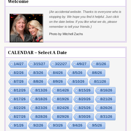
Welcome
{An accidental website. Thanks to everyone who is
stopping by. We hope you find it helpful. Just click
on the date below. If you like what we do, please
remember to tell your friends.}
Photo by Mitchell Zachs
CALENDAR – Select A Date
1/4/27
3/15/27
3/22/27
4/9/27
8/1/26
8/2/26
8/3/26
8/4/26
8/5/26
8/6/26
8/7/26
8/8/26
8/9/26
8/10/26
8/11/26
8/12/26
8/13/26
8/14/26
8/15/26
8/16/26
8/17/26
8/18/26
8/19/26
8/20/26
8/21/26
8/22/26
8/23/26
8/24/26
8/25/26
8/26/26
8/27/26
8/28/26
8/29/26
8/30/26
8/31/26
9/1/26
9/2/26
9/3/26
9/4/26
9/5/26