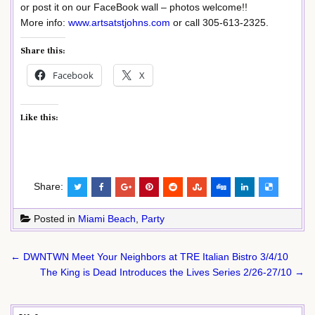
or post it on our FaceBook wall – photos welcome!!
More info:
www.artsatstjohns.com
or call 305-613-2325.
Share this:
Facebook
X
Like this:
Share:
Posted in
Miami Beach
,
Party
Post
← DWNTWN Meet Your Neighbors at TRE Italian Bistro 3/4/10
navigation
The King is Dead Introduces the Lives Series 2/26-27/10 →