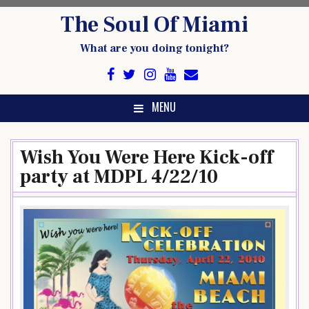
Skip
The Soul Of Miami
to
content
What are you doing tonight?
MENU
Wish You Were Here Kick-off
party at MDPL 4/22/10