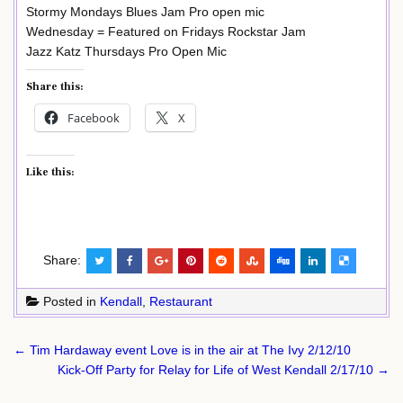
Stormy Mondays Blues Jam Pro open mic
Wednesday = Featured on Fridays Rockstar Jam
Jazz Katz Thursdays Pro Open Mic
Share this:
Facebook
X
Like this:
Share:
Posted in
Kendall
,
Restaurant
Post
← Tim Hardaway event Love is in the air at The Ivy 2/12/10
navigation
Kick-Off Party for Relay for Life of West Kendall 2/17/10 →