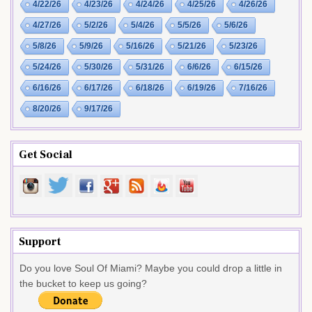
4/22/26
4/23/26
4/24/26
4/25/26
4/26/26
4/27/26
5/2/26
5/4/26
5/5/26
5/6/26
5/8/26
5/9/26
5/16/26
5/21/26
5/23/26
5/24/26
5/30/26
5/31/26
6/6/26
6/15/26
6/16/26
6/17/26
6/18/26
6/19/26
7/16/26
8/20/26
9/17/26
Get Social
Support
Do you love Soul Of Miami? Maybe you could drop a little in
the bucket to keep us going?