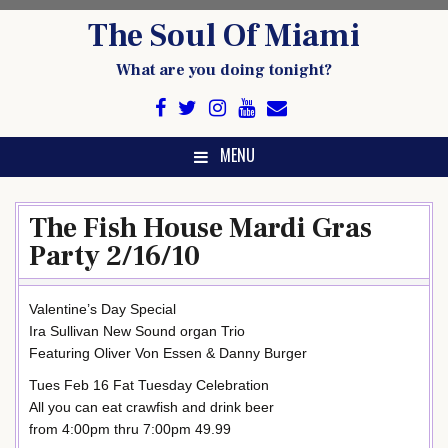
Skip
The Soul Of Miami
to
content
What are you doing tonight?
MENU
The Fish House Mardi Gras
Party 2/16/10
Valentine’s Day Special
Ira Sullivan New Sound organ Trio
Featuring Oliver Von Essen & Danny Burger
Tues Feb 16 Fat Tuesday Celebration
All you can eat crawfish and drink beer
from 4:00pm thru 7:00pm 49.99