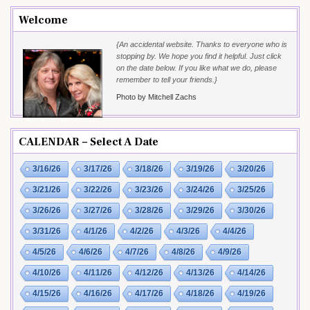
Welcome
{An accidental website. Thanks to everyone who is
stopping by. We hope you find it helpful. Just click
on the date below. If you like what we do, please
remember to tell your friends.}
Photo by Mitchell Zachs
CALENDAR – Select A Date
3/16/26
3/17/26
3/18/26
3/19/26
3/20/26
3/21/26
3/22/26
3/23/26
3/24/26
3/25/26
3/26/26
3/27/26
3/28/26
3/29/26
3/30/26
3/31/26
4/1/26
4/2/26
4/3/26
4/4/26
4/5/26
4/6/26
4/7/26
4/8/26
4/9/26
4/10/26
4/11/26
4/12/26
4/13/26
4/14/26
4/15/26
4/16/26
4/17/26
4/18/26
4/19/26