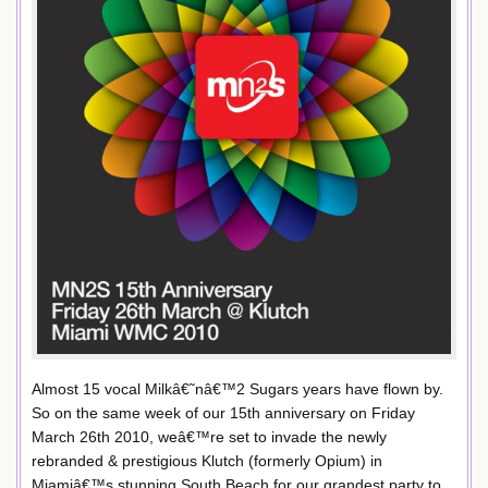
Almost 15 vocal Milkâ€˜nâ€™2 Sugars years have flown by.
So on the same week of our 15th anniversary on Friday
March 26th 2010, weâ€™re set to invade the newly
rebranded & prestigious Klutch (formerly Opium) in
Miamiâ€™s stunning South Beach for our grandest party to