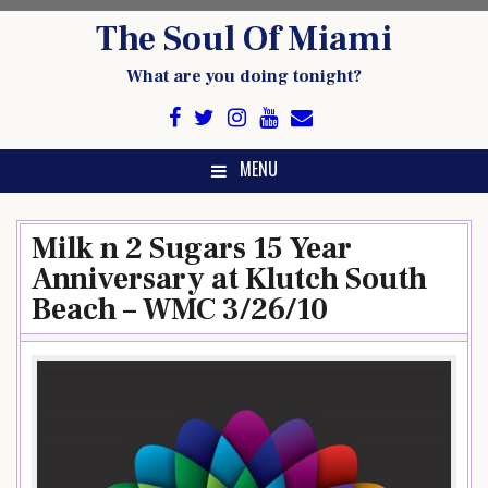
Skip
The Soul Of Miami
to
content
What are you doing tonight?
MENU
Milk n 2 Sugars 15 Year
Anniversary at Klutch South
Beach – WMC 3/26/10