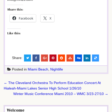
Share this:
Facebook
X
Like this:
Share:
Posted in
Miami Beach
,
Nightlife
Post
← The Cleveland Orchestra To Perform Education Concert At
navigation
Hialeah-Miami Lakes Senior High School 1/26/10
Winter Music Conference Miami 2010 – WMC 3/23-27/10 →
Welcome