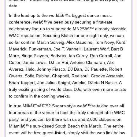
date.
In the lead up to the worldâ€™s biggest dance music
conference, weâ€™ve been busy securing a first-rate
celebratory line-up to supersede MN2Sâ€™ already sizeable
WMC reputation. Securing Klutch for one night only, we can
so far confirm Martin Solveig, Alex Gaudino, Tom Novy, Kurd
Maverick, Funkerman, Joe T. Vannelli, Laurent Wolf, Bart B
More, Bingo Players, Bodyrox, Ian Carey, Ron Carroll, Jon
Cutler, Jamie Lewis, DJ Le Roi, Antoine Clamaran, Alix
Alvarez, Halo, Johnny Fiasco, DJ Dan, DJ Paulette, Robert
Owens, Sofia Rubina, Chappell, Reelsoul, Groove Assassin,
Brian Tappert, Jon Julius Knight, Amelie, DZeta N Basile. A
truly exciting string of world class DJs; with even more artists
to confirm in the coming weeks.
In true Milkâ€˜nâ€™2 Sugars style weâ€™re taking over all
four areas of the venue to host this truly unforgettable WMC
party, and you can be there with us and 2,000 clubbers on
Miamiâ€™s sun-kissed South Beach this March. The entire
event will be free guest-listed, simply visit the web link below