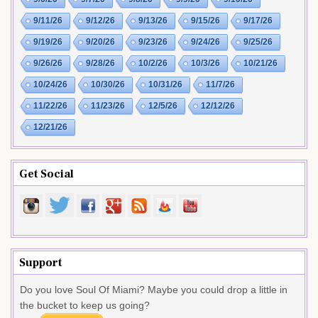
9/11/26
9/12/26
9/13/26
9/15/26
9/17/26
9/19/26
9/20/26
9/23/26
9/24/26
9/25/26
9/26/26
9/28/26
10/2/26
10/3/26
10/21/26
10/24/26
10/30/26
10/31/26
11/7/26
11/22/26
11/23/26
12/5/26
12/12/26
12/21/26
Get Social
Support
Do you love Soul Of Miami? Maybe you could drop a little in
the bucket to keep us going?