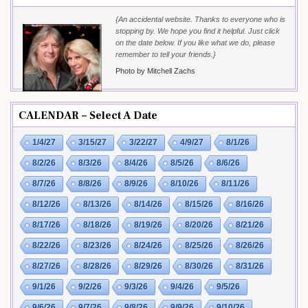
{An accidental website. Thanks to everyone who is
stopping by. We hope you find it helpful. Just click
on the date below. If you like what we do, please
remember to tell your friends.}
Photo by Mitchell Zachs
CALENDAR – Select A Date
1/4/27
3/15/27
3/22/27
4/9/27
8/1/26
8/2/26
8/3/26
8/4/26
8/5/26
8/6/26
8/7/26
8/8/26
8/9/26
8/10/26
8/11/26
8/12/26
8/13/26
8/14/26
8/15/26
8/16/26
8/17/26
8/18/26
8/19/26
8/20/26
8/21/26
8/22/26
8/23/26
8/24/26
8/25/26
8/26/26
8/27/26
8/28/26
8/29/26
8/30/26
8/31/26
9/1/26
9/2/26
9/3/26
9/4/26
9/5/26
9/6/26
9/7/26
9/8/26
9/9/26
9/10/26