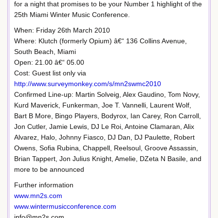
for a night that promises to be your Number 1 highlight of the
25th Miami Winter Music Conference.
When: Friday 26th March 2010
Where: Klutch (formerly Opium) â€“ 136 Collins Avenue,
South Beach, Miami
Open: 21.00 â€“ 05.00
Cost: Guest list only via
http://www.surveymonkey.com/s/mn2swmc2010
Confirmed Line-up: Martin Solveig, Alex Gaudino, Tom Novy,
Kurd Maverick, Funkerman, Joe T. Vannelli, Laurent Wolf,
Bart B More, Bingo Players, Bodyrox, Ian Carey, Ron Carroll,
Jon Cutler, Jamie Lewis, DJ Le Roi, Antoine Clamaran, Alix
Alvarez, Halo, Johnny Fiasco, DJ Dan, DJ Paulette, Robert
Owens, Sofia Rubina, Chappell, Reelsoul, Groove Assassin,
Brian Tappert, Jon Julius Knight, Amelie, DZeta N Basile, and
more to be announced
Further information
www.mn2s.com
www.wintermusicconference.com
info@mn2s.com