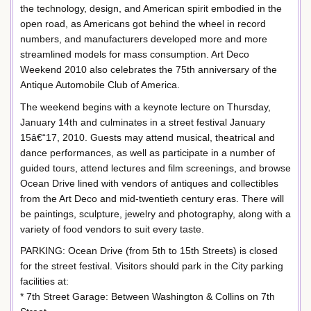
the technology, design, and American spirit embodied in the
open road, as Americans got behind the wheel in record
numbers, and manufacturers developed more and more
streamlined models for mass consumption. Art Deco
Weekend 2010 also celebrates the 75th anniversary of the
Antique Automobile Club of America.
The weekend begins with a keynote lecture on Thursday,
January 14th and culminates in a street festival January
15â€“17, 2010. Guests may attend musical, theatrical and
dance performances, as well as participate in a number of
guided tours, attend lectures and film screenings, and browse
Ocean Drive lined with vendors of antiques and collectibles
from the Art Deco and mid-twentieth century eras. There will
be paintings, sculpture, jewelry and photography, along with a
variety of food vendors to suit every taste.
PARKING: Ocean Drive (from 5th to 15th Streets) is closed
for the street festival. Visitors should park in the City parking
facilities at:
* 7th Street Garage: Between Washington & Collins on 7th