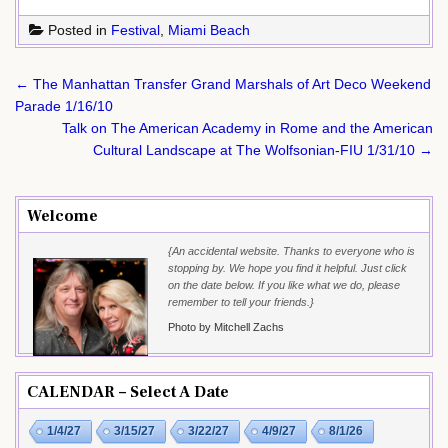
Posted in
Festival
,
Miami Beach
Post
← The Manhattan Transfer Grand Marshals of Art Deco Weekend
navigation
Parade 1/16/10
Talk on The American Academy in Rome and the American
Cultural Landscape at The Wolfsonian-FIU 1/31/10 →
Welcome
{An accidental website. Thanks to everyone who is
stopping by. We hope you find it helpful. Just click
on the date below. If you like what we do, please
remember to tell your friends.}
Photo by Mitchell Zachs
CALENDAR – Select A Date
1/4/27
3/15/27
3/22/27
4/9/27
8/1/26