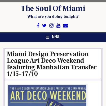
Skip
The Soul Of Miami
to
content
What are you doing tonight?
MENU
Miami Design Preservation
League Art Deco Weekend
featuring Manhattan Transfer
1/15-17/10