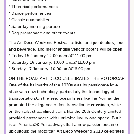
* Musical attractions
* Theatrical performances
* Dance performances
* Classic automobiles
* Saturday morning parade
* Dog promenade and other events
The Art Deco Weekend Festival, artists, antique dealers, food
and beverage, and merchandise vendor booths will be open:
* Friday 15 January 12:00 noonâ€“11:00 pm
* Saturday 16 January: 10:00 amâ€“11:00 pm
* Sunday 17 January: 10:00 amâ€“6:00 pm
ON THE ROAD: ART DECO CELEBRATES THE MOTORCAR
One of the hallmarks of the 1930s was its passionate love
affair with new technology, particularly the technology of
transportation.On the sea, ocean liners like the Normandie
promoted the elegance of fast transatlantic crossings, while
on the rails, streamlined trains like the 20th Century Limited
provided passengers with unrivaled luxury and speed. But it
is on Americaâ€™s roadways that a new passion became
ubiquitous: the motorcar. Art Deco Weekend 2010 celebrates