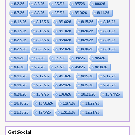
8/2/26
8/3/26
8/4/26
8/5/26
8/6/26
8/7/26
8/8/26
8/9/26
8/10/26
8/11/26
8/12/26
8/13/26
8/14/26
8/15/26
8/16/26
8/17/26
8/18/26
8/19/26
8/20/26
8/21/26
8/22/26
8/23/26
8/24/26
8/25/26
8/26/26
8/27/26
8/28/26
8/29/26
8/30/26
8/31/26
9/1/26
9/2/26
9/3/26
9/4/26
9/5/26
9/6/26
9/7/26
9/8/26
9/9/26
9/10/26
9/11/26
9/12/26
9/13/26
9/15/26
9/17/26
9/19/26
9/20/26
9/24/26
9/25/26
9/26/26
9/28/26
10/2/26
10/3/26
10/21/26
10/24/26
10/30/26
10/31/26
11/7/26
11/22/26
11/23/26
12/5/26
12/12/26
12/21/26
Get Social