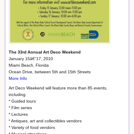
The 33rd Annual Art Deco Weekend
January 15â€“17, 2010
Miami Beach, Florida
Ocean Drive, between 5th and 15th Streets
More Info
Art Deco Weekend will feature more than 85 events,
including:
* Guided tours
* Film series
* Lectures
* Antiques, art and collectibles vendors
* Variety of food vendors