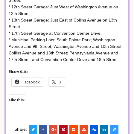
Street.
* 12th Street Garage: Just West of Washington Avenue on
12th Street.
* 13th Street Garage: Just East of Collins Avenue on 13th
Street.
* 17th Street Garage at Convention Center Drive.
* Municipal Parking Lots: South Pointe Park; Washington
Avenue and 9th Street; Washington Avenue and 10th Street;
Collins Avenue and 13th Street; Pennsylvania Avenue and
17th Street; and Convention Center Drive and 18th Street.
Share this:
Facebook
X
Like this:
Share: