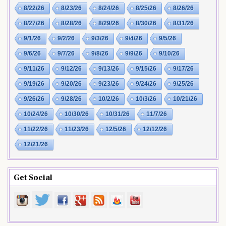
8/22/26
8/23/26
8/24/26
8/25/26
8/26/26
8/27/26
8/28/26
8/29/26
8/30/26
8/31/26
9/1/26
9/2/26
9/3/26
9/4/26
9/5/26
9/6/26
9/7/26
9/8/26
9/9/26
9/10/26
9/11/26
9/12/26
9/13/26
9/15/26
9/17/26
9/19/26
9/20/26
9/23/26
9/24/26
9/25/26
9/26/26
9/28/26
10/2/26
10/3/26
10/21/26
10/24/26
10/30/26
10/31/26
11/7/26
11/22/26
11/23/26
12/5/26
12/12/26
12/21/26
Get Social