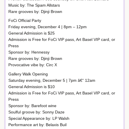
Music by: The Spam Allstars
Rare grooves by: Djinji Brown
FoCi Official Party
Friday evening, December 4 | 8pm – 12pm
General Admission is $25
Admission is Free for FoCi VIP pass, Art Basel VIP card, or
Press
Sponsor by: Hennessy
Rare grooves by: Djinji Brown
Provocative vibe by: Circ X
Gallery Walk Opening
Saturday evening, December 5 | 7pm â€“ 12am
General Admission is $10
Admission is Free for FoCi VIP pass, Art Basel VIP card, or
Press
Sponsor by: Barefoot wine
Soulful groove by: Sonny Daze
Special Appearance by: LP Walsh
Performance art by: Belaxis Buil