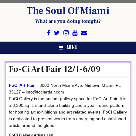
Skip
The Soul Of Miami
to
content
What are you doing tonight?
MENU
Fo-Ci Art Fair 12/1-6/09
FoCi Art Fair
– 3000 North Miami Ave. Midtown Miami, FL
33127 – info@fociartfair.com
FoCi Gallery is the anchor gallery space for FoCi Art Fair. It is
a 3,300 sq ft. stand-alone building and a year-round platform
for hosting art exhibitions and art related events. FoCi Gallery
is dedicated to present works from emerging and established
artists around the globe.
FoCi Gallery Artists List