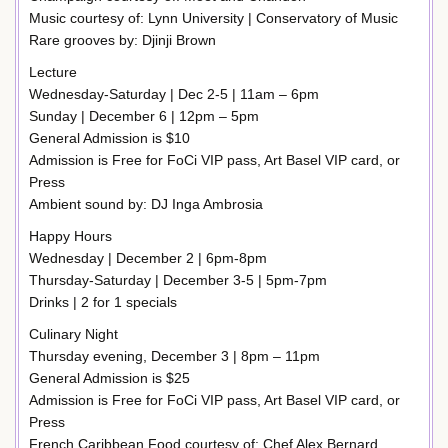
Music courtesy of: Lynn University | Conservatory of Music
Rare grooves by: Djinji Brown
Lecture
Wednesday-Saturday | Dec 2-5 | 11am – 6pm
Sunday | December 6 | 12pm – 5pm
General Admission is $10
Admission is Free for FoCi VIP pass, Art Basel VIP card, or
Press
Ambient sound by: DJ Inga Ambrosia
Happy Hours
Wednesday | December 2 | 6pm-8pm
Thursday-Saturday | December 3-5 | 5pm-7pm
Drinks | 2 for 1 specials
Culinary Night
Thursday evening, December 3 | 8pm – 11pm
General Admission is $25
Admission is Free for FoCi VIP pass, Art Basel VIP card, or
Press
French Caribbean Food courtesy of: Chef Alex Bernard