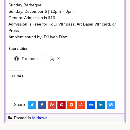
Sunday Barbeque
Sunday, December 6 | 12pm – 3pm
General Admission is $10
Admission is Free for FoCi VIP pass, Art Basel VIP card, or
Press
Ambient sound by: DJ Ivan Diaz
Share this:
Facebook
X
Like this:
Share:
Posted in
Midtown