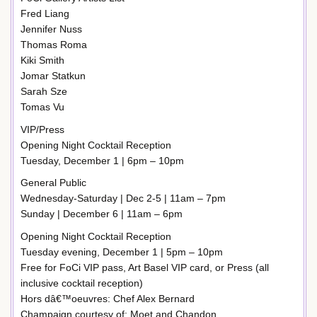
Fred Liang
Jennifer Nuss
Thomas Roma
Kiki Smith
Jomar Statkun
Sarah Sze
Tomas Vu
VIP/Press
Opening Night Cocktail Reception
Tuesday, December 1 | 6pm – 10pm
General Public
Wednesday-Saturday | Dec 2-5 | 11am – 7pm
Sunday | December 6 | 11am – 6pm
Opening Night Cocktail Reception
Tuesday evening, December 1 | 5pm – 10pm
Free for FoCi VIP pass, Art Basel VIP card, or Press (all
inclusive cocktail reception)
Hors dâ€™oeuvres: Chef Alex Bernard
Champaign courtesy of: Moet and Chandon