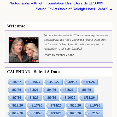
Post
← Photographs – Knight Foundation Grant Awards 11/30/09
navigation
Sound Of Art Oasis of Raleigh Hotel 12/3/09 →
Welcome
{An accidental website. Thanks to everyone who is
stopping by. We hope you find it helpful. Just click
on the date below. If you like what we do, please
remember to tell your friends.}
Photo by Mitchell Zachs
CALENDAR – Select A Date
1/4/27
3/15/27
3/22/27
4/9/27
8/1/26
8/2/26
8/3/26
8/4/26
8/5/26
8/6/26
8/7/26
8/8/26
8/9/26
8/10/26
8/11/26
8/12/26
8/13/26
8/14/26
8/15/26
8/16/26
8/17/26
8/18/26
8/19/26
8/20/26
8/21/26