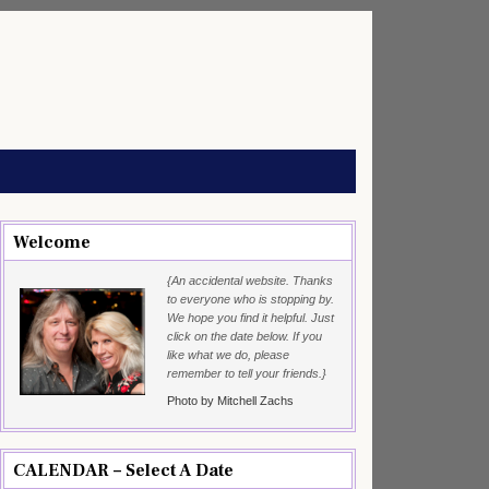
Welcome
{An accidental website. Thanks
to everyone who is stopping by.
We hope you find it helpful. Just
click on the date below. If you
like what we do, please
remember to tell your friends.}
Photo by Mitchell Zachs
CALENDAR – Select A Date