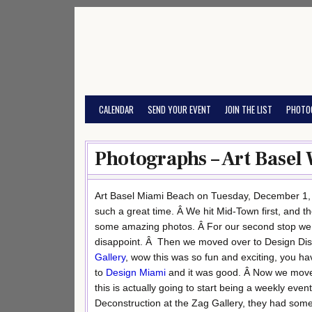
Skip
to
content
CALENDAR
SEND YOUR EVENT
JOIN THE LIST
PHOTO
Photographs – Art Basel
Art Basel Miami Beach on Tuesday, December 1, 20
such a great time. Â We hit Mid-Town first, and th
some amazing photos. Â For our second stop we
disappoint. Â Then we moved over to Design Distric
Gallery
, wow this was so fun and exciting, you ha
to
Design Miami
and it was good. Â Now we moved
this is actually going to start being a weekly even
Deconstruction at the Zag Gallery, they had som