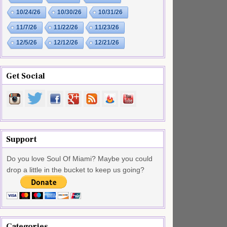
10/24/26
10/30/26
10/31/26
11/7/26
11/22/26
11/23/26
12/5/26
12/12/26
12/21/26
Get Social
Support
Do you love Soul Of Miami? Maybe you could
drop a little in the bucket to keep us going?
Categories