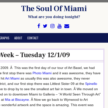
The Soul Of Miami
What are you doing tonight?
GRAPHS
ABOUT
CONTACT
 Week – Tuesday 12/1/09
09. Â This was the first day of our tour of Art Basel, we had
e first stop there was
Photo Miami
and it was awesome, they have
 hit
Art Miami
as usually this was also awesome, they never
t, and our first stop there was Littlest Sister 09 at the
Spinello
ve to drop by to see the smallest art fair in town. Â We moved on
 on to downtown Miami to Galleria – “A World Seen Through Art”
t at
Mia at Biscayne
. Â Now we go back to Wynwood to Art
e wonderful artwork and the space is amazing. This event was