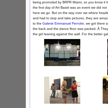
being promoted by BRPR Miami, so you know it had
the first day of Art Basel was an event we did not
here we go. But on the way over we where head
and had to stop and take pictures, they are amazi
to the
Galerie Emmanuel Perroti
n, we got there a
the back and the dance floor was packed. Â They 
the girl leaning against the wall. For the better ga