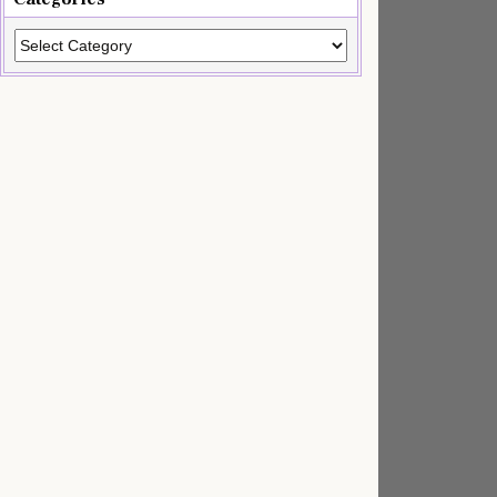
Categories