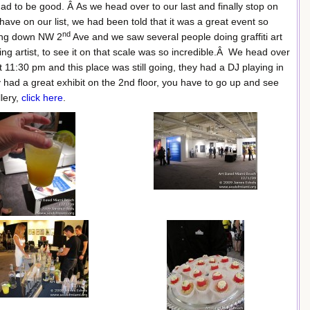
 to be good. Â As we head over to our last and finally stop on
 have on our list, we had been told that it was a great event so
nd
ing down NW 2
Ave and we saw several people doing graffiti art
ng artist, to see it on that scale was so incredible.Â We head over
t 11:30 pm and this place was still going, they had a DJ playing in
had a great exhibit on the 2nd floor, you have to go up and see
llery,
click here
.