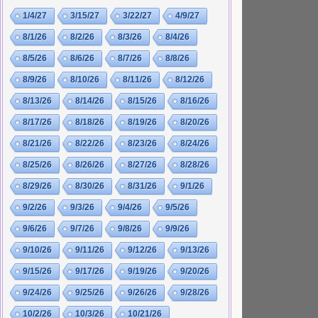
1/4/27
3/15/27
3/22/27
4/9/27
8/1/26
8/2/26
8/3/26
8/4/26
8/5/26
8/6/26
8/7/26
8/8/26
8/9/26
8/10/26
8/11/26
8/12/26
8/13/26
8/14/26
8/15/26
8/16/26
8/17/26
8/18/26
8/19/26
8/20/26
8/21/26
8/22/26
8/23/26
8/24/26
8/25/26
8/26/26
8/27/26
8/28/26
8/29/26
8/30/26
8/31/26
9/1/26
9/2/26
9/3/26
9/4/26
9/5/26
9/6/26
9/7/26
9/8/26
9/9/26
9/10/26
9/11/26
9/12/26
9/13/26
9/15/26
9/17/26
9/19/26
9/20/26
9/24/26
9/25/26
9/26/26
9/28/26
10/2/26
10/3/26
10/21/26