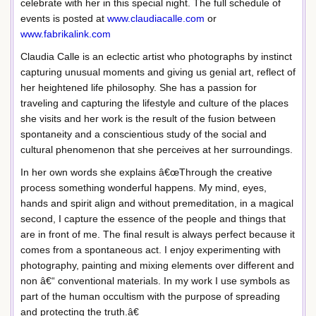
celebrate with her in this special night. The full schedule of
events is posted at
www.claudiacalle.com
or
www.fabrikalink.com
Claudia Calle is an eclectic artist who photographs by instinct
capturing unusual moments and giving us genial art, reflect of
her heightened life philosophy. She has a passion for
traveling and capturing the lifestyle and culture of the places
she visits and her work is the result of the fusion between
spontaneity and a conscientious study of the social and
cultural phenomenon that she perceives at her surroundings.
In her own words she explains â€œThrough the creative
process something wonderful happens. My mind, eyes,
hands and spirit align and without premeditation, in a magical
second, I capture the essence of the people and things that
are in front of me. The final result is always perfect because it
comes from a spontaneous act. I enjoy experimenting with
photography, painting and mixing elements over different and
non â€“ conventional materials. In my work I use symbols as
part of the human occultism with the purpose of spreading
and protecting the truth.â€