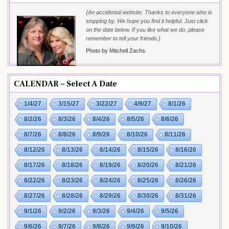
{An accidental website. Thanks to everyone who is
stopping by. We hope you find it helpful. Just click
on the date below. If you like what we do, please
remember to tell your friends.}
Photo by Mitchell Zachs
CALENDAR – Select A Date
1/4/27
3/15/27
3/22/27
4/9/27
8/1/26
8/2/26
8/3/26
8/4/26
8/5/26
8/6/26
8/7/26
8/8/26
8/9/26
8/10/26
8/11/26
8/12/26
8/13/26
8/14/26
8/15/26
8/16/26
8/17/26
8/18/26
8/19/26
8/20/26
8/21/26
8/22/26
8/23/26
8/24/26
8/25/26
8/26/26
8/27/26
8/28/26
8/29/26
8/30/26
8/31/26
9/1/26
9/2/26
9/3/26
9/4/26
9/5/26
9/6/26
9/7/26
9/8/26
9/9/26
9/10/26