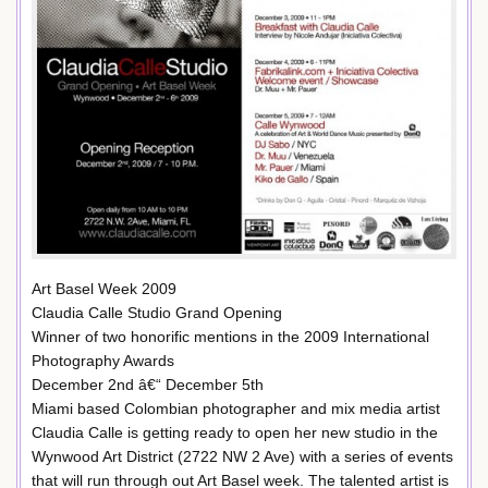
Art Basel Week 2009
Claudia Calle Studio Grand Opening
Winner of two honorific mentions in the 2009 International
Photography Awards
December 2nd â€“ December 5th
Miami based Colombian photographer and mix media artist
Claudia Calle is getting ready to open her new studio in the
Wynwood Art District (2722 NW 2 Ave) with a series of events
that will run through out Art Basel week. The talented artist is