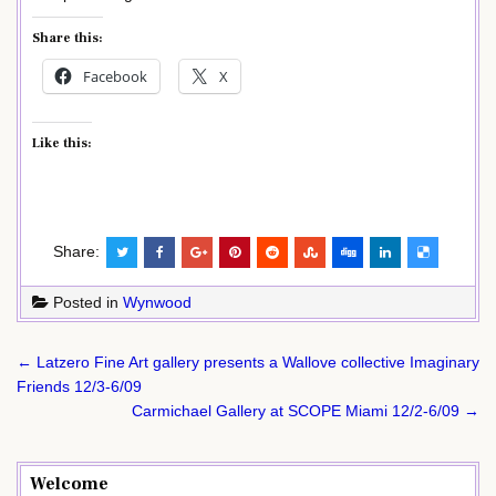
Share this:
Facebook
X
Like this:
Share:
Posted in
Wynwood
Post
← Latzero Fine Art gallery presents a Wallove collective Imaginary
navigation
Friends 12/3-6/09
Carmichael Gallery at SCOPE Miami 12/2-6/09 →
Welcome