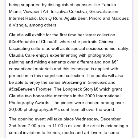
being supported by distinguished sponsors like Fabrika
Miami, Viewpoint Art, Iniciativa Colectiva, Groovalizacion
Internet Radio, Don Q Rum, Aguila Beer, Pinord and Marquez
d Vizhoja, among others.
Claudia will exhibit for the first time her latest collection
â€œRepublic of Chinaâ€, where she portraits Chinese
fascinating culture as well as its special socioeconomic reality.
Claudia Calle enjoys experimenting with photography;
painting and mixing elements over different and non â€“
conventional materials and this technique is applied with
perfection in this magnificent collection. The public will also
be able to enjoy the series â€œLiving in Silenceâ€ and
â€œBetween Frontier: The Longneck Storyâ€ which grant
Claudia two honorable mentions in the 2009 International
Photography Awards. The pieces were chosen among over
20,000 photographyâ€™s sent from all over the world.
The opening event will take place Wednesday, December
2nd from 7:00 p.m. to 11:00 p.m. and the artist is extending a
cordial invitation to friends, media and art lovers to come