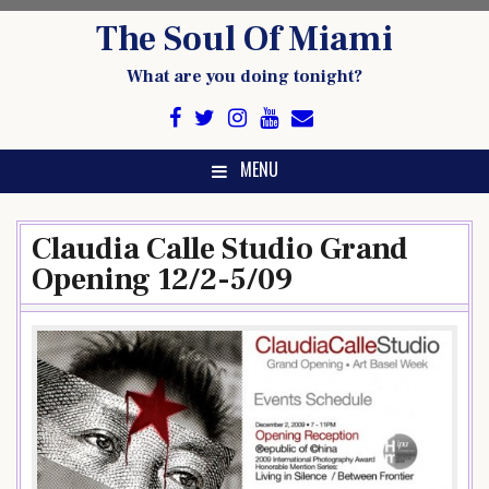
Skip
The Soul Of Miami
to
content
What are you doing tonight?
MENU
Claudia Calle Studio Grand
Opening 12/2-5/09