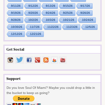
9/11/26
9/12/26
9/13/26
9/15/26
9/17/26
9/19/26
9/20/26
9/24/26
9/25/26
9/26/26
9/28/26
10/2/26
10/3/26
10/21/26
10/24/26
10/30/26
11/7/26
11/22/26
11/23/26
12/5/26
12/12/26
12/21/26
Get Social
Support
Do you love Soul Of Miami? Maybe you could drop a little in
the bucket to keep us going?