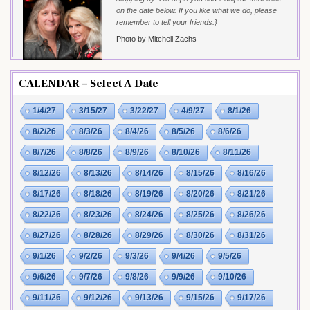
on the date below. If you like what we do, please
remember to tell your friends.}
Photo by Mitchell Zachs
CALENDAR – Select A Date
1/4/27
3/15/27
3/22/27
4/9/27
8/1/26
8/2/26
8/3/26
8/4/26
8/5/26
8/6/26
8/7/26
8/8/26
8/9/26
8/10/26
8/11/26
8/12/26
8/13/26
8/14/26
8/15/26
8/16/26
8/17/26
8/18/26
8/19/26
8/20/26
8/21/26
8/22/26
8/23/26
8/24/26
8/25/26
8/26/26
8/27/26
8/28/26
8/29/26
8/30/26
8/31/26
9/1/26
9/2/26
9/3/26
9/4/26
9/5/26
9/6/26
9/7/26
9/8/26
9/9/26
9/10/26
9/11/26
9/12/26
9/13/26
9/15/26
9/17/26