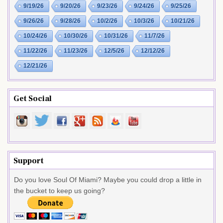
9/19/26
9/20/26
9/23/26
9/24/26
9/25/26
9/26/26
9/28/26
10/2/26
10/3/26
10/21/26
10/24/26
10/30/26
10/31/26
11/7/26
11/22/26
11/23/26
12/5/26
12/12/26
12/21/26
Get Social
Support
Do you love Soul Of Miami? Maybe you could drop a little in
the bucket to keep us going?