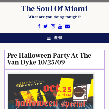
Skip
The Soul Of Miami
to
content
What are you doing tonight?
MENU
Pre Halloween Party At The
Van Dyke 10/25/09