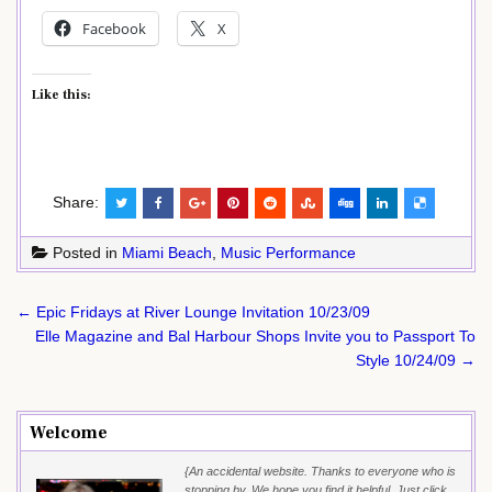
Facebook
X
Like this:
Share:
Posted in
Miami Beach
,
Music Performance
Post
← Epic Fridays at River Lounge Invitation 10/23/09
navigation
Elle Magazine and Bal Harbour Shops Invite you to Passport To
Style 10/24/09 →
Welcome
{An accidental website. Thanks to everyone who is
stopping by. We hope you find it helpful. Just click