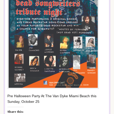
Pre Halloween Party At The Van Dyke Miami Beach this
Sunday, October 25
Share this: