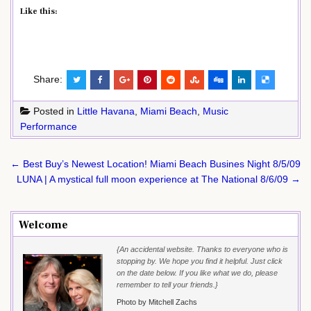
Like this:
Share:
Posted in
Little Havana
,
Miami Beach
,
Music
Performance
Post
← Best Buy’s Newest Location! Miami Beach Busines Night 8/5/09
navigation
LUNA | A mystical full moon experience at The National 8/6/09 →
Welcome
{An accidental website. Thanks to everyone who is
stopping by. We hope you find it helpful. Just click
on the date below. If you like what we do, please
remember to tell your friends.}
Photo by Mitchell Zachs