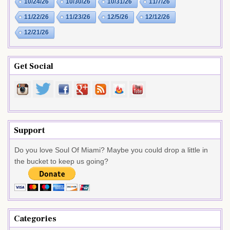
10/24/26
10/30/26
10/31/26
11/7/26
11/22/26
11/23/26
12/5/26
12/12/26
12/21/26
Get Social
Support
Do you love Soul Of Miami? Maybe you could drop a little in
the bucket to keep us going?
Categories