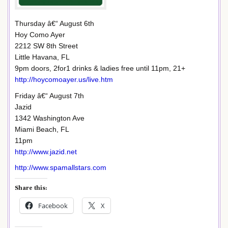
Thursday â€“ August 6th
Hoy Como Ayer
2212 SW 8th Street
Little Havana, FL
9pm doors, 2for1 drinks & ladies free until 11pm, 21+
http://hoycomoayer.us/live.htm
Friday â€“ August 7th
Jazid
1342 Washington Ave
Miami Beach, FL
11pm
http://www.jazid.net
http://www.spamallstars.com
Share this:
Facebook
X