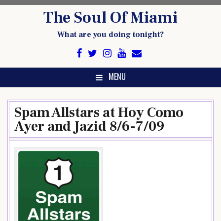
Skip
The Soul Of Miami
to
content
What are you doing tonight?
MENU
Spam Allstars at Hoy Como
Ayer and Jazid 8/6-7/09