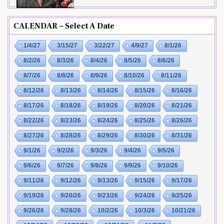
CALENDAR – Select A Date
1/4/27
3/15/27
3/22/27
4/9/27
8/1/26
8/2/26
8/3/26
8/4/26
8/5/26
8/6/26
8/7/26
8/8/26
8/9/26
8/10/26
8/11/26
8/12/26
8/13/26
8/14/26
8/15/26
8/16/26
8/17/26
8/18/26
8/19/26
8/20/26
8/21/26
8/22/26
8/23/26
8/24/26
8/25/26
8/26/26
8/27/26
8/28/26
8/29/26
8/30/26
8/31/26
9/1/26
9/2/26
9/3/26
9/4/26
9/5/26
9/6/26
9/7/26
9/8/26
9/9/26
9/10/26
9/11/26
9/12/26
9/13/26
9/15/26
9/17/26
9/19/26
9/20/26
9/23/26
9/24/26
9/25/26
9/26/26
9/28/26
10/2/26
10/3/26
10/21/26