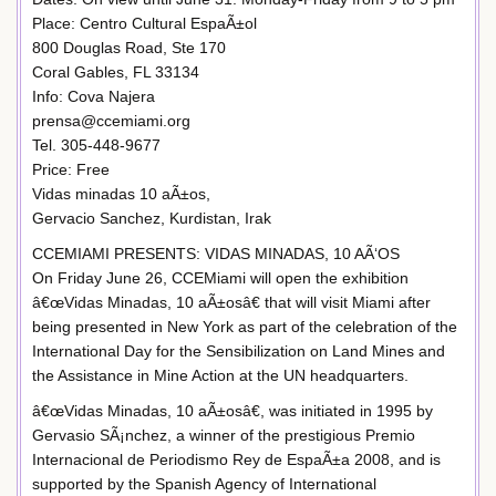
Place: Centro Cultural EspaÃ±ol
800 Douglas Road, Ste 170
Coral Gables, FL 33134
Info: Cova Najera
prensa@ccemiami.org
Tel. 305-448-9677
Price: Free
Vidas minadas 10 aÃ±os,
Gervacio Sanchez, Kurdistan, Irak
CCEMIAMI PRESENTS: VIDAS MINADAS, 10 AÃ‘OS
On Friday June 26, CCEMiami will open the exhibition
â€œVidas Minadas, 10 aÃ±osâ€ that will visit Miami after
being presented in New York as part of the celebration of the
International Day for the Sensibilization on Land Mines and
the Assistance in Mine Action at the UN headquarters.
â€œVidas Minadas, 10 aÃ±osâ€, was initiated in 1995 by
Gervasio SÃ¡nchez, a winner of the prestigious Premio
Internacional de Periodismo Rey de EspaÃ±a 2008, and is
supported by the Spanish Agency of International