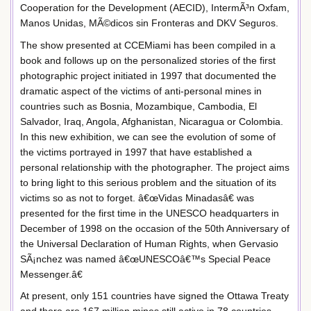
Cooperation for the Development (AECID), IntermÃ³n Oxfam,
Manos Unidas, MÃ©dicos sin Fronteras and DKV Seguros.
The show presented at CCEMiami has been compiled in a
book and follows up on the personalized stories of the first
photographic project initiated in 1997 that documented the
dramatic aspect of the victims of anti-personal mines in
countries such as Bosnia, Mozambique, Cambodia, El
Salvador, Iraq, Angola, Afghanistan, Nicaragua or Colombia.
In this new exhibition, we can see the evolution of some of
the victims portrayed in 1997 that have established a
personal relationship with the photographer. The project aims
to bring light to this serious problem and the situation of its
victims so as not to forget. â€œVidas Minadasâ€ was
presented for the first time in the UNESCO headquarters in
December of 1998 on the occasion of the 50th Anniversary of
the Universal Declaration of Human Rights, when Gervasio
SÃ¡nchez was named â€œUNESCOâ€™s Special Peace
Messenger.â€
At present, only 151 countries have signed the Ottawa Treaty