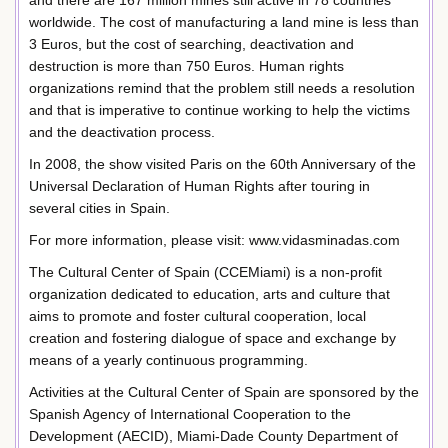
and there are 167 million mines still active in 78 countries
worldwide. The cost of manufacturing a land mine is less than
3 Euros, but the cost of searching, deactivation and
destruction is more than 750 Euros. Human rights
organizations remind that the problem still needs a resolution
and that is imperative to continue working to help the victims
and the deactivation process.
In 2008, the show visited Paris on the 60th Anniversary of the
Universal Declaration of Human Rights after touring in
several cities in Spain.
For more information, please visit: www.vidasminadas.com
The Cultural Center of Spain (CCEMiami) is a non-profit
organization dedicated to education, arts and culture that
aims to promote and foster cultural cooperation, local
creation and fostering dialogue of space and exchange by
means of a yearly continuous programming.
Activities at the Cultural Center of Spain are sponsored by the
Spanish Agency of International Cooperation to the
Development (AECID), Miami-Dade County Department of