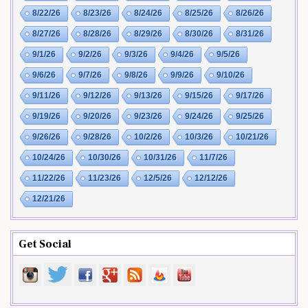
8/22/26
8/23/26
8/24/26
8/25/26
8/26/26
8/27/26
8/28/26
8/29/26
8/30/26
8/31/26
9/1/26
9/2/26
9/3/26
9/4/26
9/5/26
9/6/26
9/7/26
9/8/26
9/9/26
9/10/26
9/11/26
9/12/26
9/13/26
9/15/26
9/17/26
9/19/26
9/20/26
9/23/26
9/24/26
9/25/26
9/26/26
9/28/26
10/2/26
10/3/26
10/21/26
10/24/26
10/30/26
10/31/26
11/7/26
11/22/26
11/23/26
12/5/26
12/12/26
12/21/26
Get Social