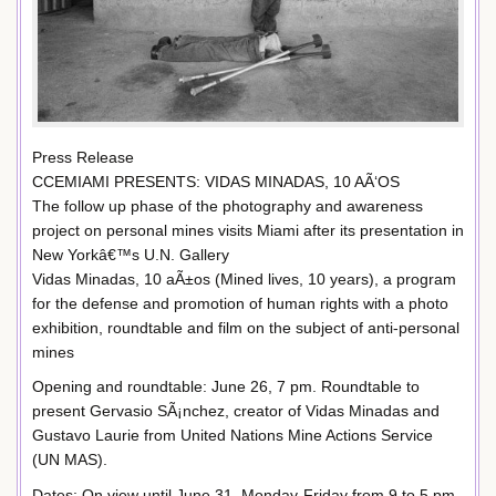
Press Release
CCEMIAMI PRESENTS: VIDAS MINADAS, 10 AÃ‘OS
The follow up phase of the photography and awareness
project on personal mines visits Miami after its presentation in
New Yorkâ€™s U.N. Gallery
Vidas Minadas, 10 aÃ±os (Mined lives, 10 years), a program
for the defense and promotion of human rights with a photo
exhibition, roundtable and film on the subject of anti-personal
mines
Opening and roundtable: June 26, 7 pm. Roundtable to
present Gervasio SÃ¡nchez, creator of Vidas Minadas and
Gustavo Laurie from United Nations Mine Actions Service
(UN MAS).
Dates: On view until June 31. Monday-Friday from 9 to 5 pm