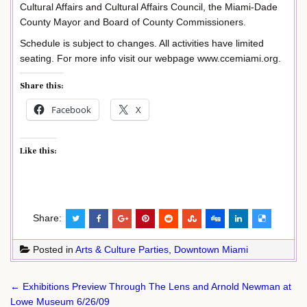
Cultural Affairs and Cultural Affairs Council, the Miami-Dade
County Mayor and Board of County Commissioners.
Schedule is subject to changes. All activities have limited
seating. For more info visit our webpage www.ccemiami.org.
Share this:
Facebook
X
Like this:
Share:
Posted in
Arts & Culture Parties
,
Downtown Miami
Post
← Exhibitions Preview Through The Lens and Arnold Newman at
navigation
Lowe Museum 6/26/09