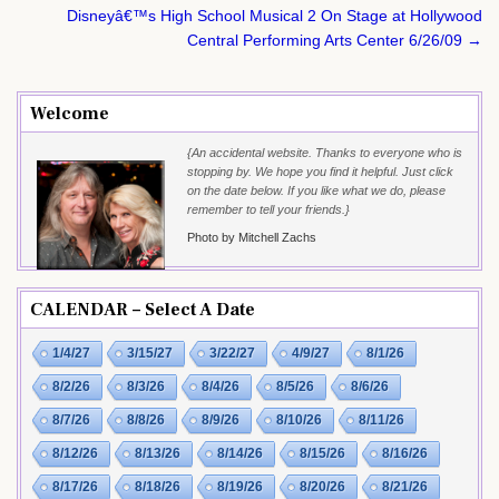
Disneyâ€™s High School Musical 2 On Stage at Hollywood
Central Performing Arts Center 6/26/09 →
Welcome
{An accidental website. Thanks to everyone who is
stopping by. We hope you find it helpful. Just click
on the date below. If you like what we do, please
remember to tell your friends.}
Photo by Mitchell Zachs
CALENDAR – Select A Date
1/4/27
3/15/27
3/22/27
4/9/27
8/1/26
8/2/26
8/3/26
8/4/26
8/5/26
8/6/26
8/7/26
8/8/26
8/9/26
8/10/26
8/11/26
8/12/26
8/13/26
8/14/26
8/15/26
8/16/26
8/17/26
8/18/26
8/19/26
8/20/26
8/21/26