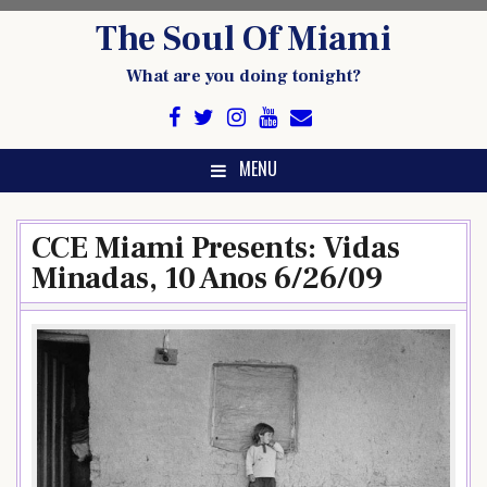
Skip
The Soul Of Miami
to
content
What are you doing tonight?
MENU
CCE Miami Presents: Vidas
Minadas, 10 Anos 6/26/09