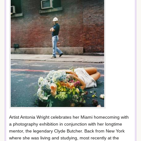
Artist Antonia Wright celebrates her Miami homecoming with
a photography exhibition in conjunction with her longtime
mentor, the legendary Clyde Butcher. Back from New York
where she was living and studying, most recently at the