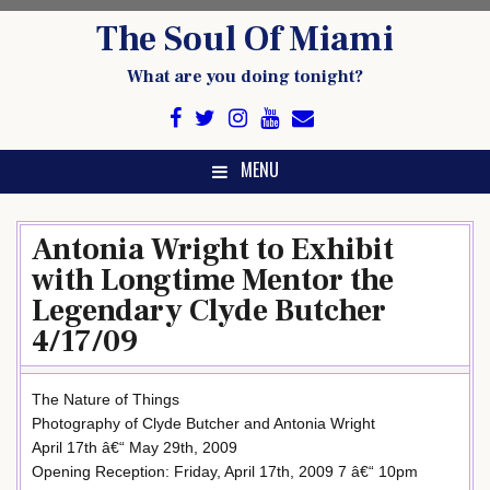
Skip
The Soul Of Miami
to
content
What are you doing tonight?
MENU
Antonia Wright to Exhibit
with Longtime Mentor the
Legendary Clyde Butcher
4/17/09
The Nature of Things
Photography of Clyde Butcher and Antonia Wright
April 17th â€“ May 29th, 2009
Opening Reception: Friday, April 17th, 2009 7 â€“ 10pm