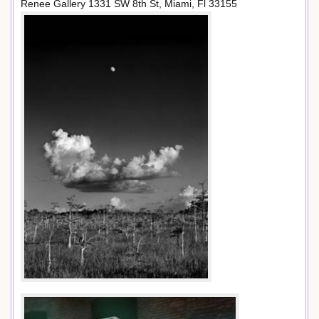
Renee Gallery 1331 SW 8th St, Miami, Fl 33155