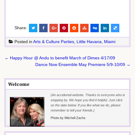
Share:
Posted in
Arts & Culture Parties
,
Little Havana
,
Miami
Post
← Happy Hour @ Andu to benefit March of Dimes 4/17/09
navigation
Dance Now Ensemble May Premiere 5/9-10/09 →
Welcome
{An accidental website. Thanks to everyone who is
stopping by. We hope you find it helpful. Just click
on the date below. If you like what we do, please
remember to tell your friends.}
Photo by Mitchell Zachs