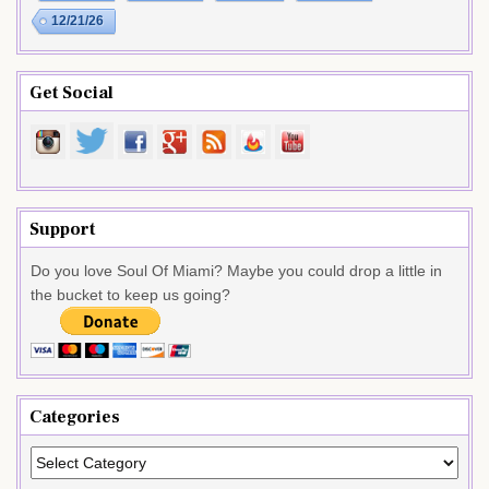
12/21/26
Get Social
Support
Do you love Soul Of Miami? Maybe you could drop a little in
the bucket to keep us going?
Categories
Categories