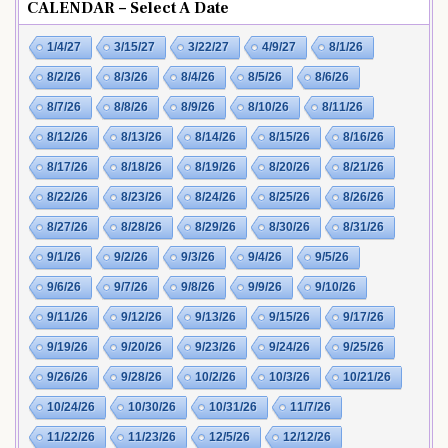
CALENDAR – Select A Date
1/4/27
3/15/27
3/22/27
4/9/27
8/1/26
8/2/26
8/3/26
8/4/26
8/5/26
8/6/26
8/7/26
8/8/26
8/9/26
8/10/26
8/11/26
8/12/26
8/13/26
8/14/26
8/15/26
8/16/26
8/17/26
8/18/26
8/19/26
8/20/26
8/21/26
8/22/26
8/23/26
8/24/26
8/25/26
8/26/26
8/27/26
8/28/26
8/29/26
8/30/26
8/31/26
9/1/26
9/2/26
9/3/26
9/4/26
9/5/26
9/6/26
9/7/26
9/8/26
9/9/26
9/10/26
9/11/26
9/12/26
9/13/26
9/15/26
9/17/26
9/19/26
9/20/26
9/23/26
9/24/26
9/25/26
9/26/26
9/28/26
10/2/26
10/3/26
10/21/26
10/24/26
10/30/26
10/31/26
11/7/26
11/22/26
11/23/26
12/5/26
12/12/26