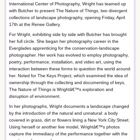
International Center of Photography, Wright has teamed up
with Butcher to present The Nature of Things, two divergent
collections of landscape photography, opening Friday, April
17th at the Renee Gallery.
For Wright, exhibiting side by side with Butcher has brought
her full circle. She began her photography career in the
Everglades apprenticing for the conservation-landscape
photographer. Her work has evolved to employ photography,
poetry, performance, installation, and video art, using the
interaction between these forms to question the world around
her. Noted for The Keys Project, which examined the idea of
ownership through the collecting and documenting of keys,
The Nature of Things is Wrightâ€™s exploration and
disruption of environment.
In her photographs, Wright documents a landscape changed
by the introduction of the natural and unnatural: a body
covered in grass, dirt or flowers lining a New York City Street.
Using herself or another live model, Wrightâ€™s photos
capture the immediacy of the performance together with the