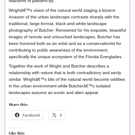
reactions of passers-by.
Wrightâ€™s vision of the natural world staging a bizarre
invasion of the urban landscape contrasts sharply with the
traditional, large-format, black-and-white landscape
photography of Butcher. Renowned for his exquisite, beautiful
images of remote and untouched landscapes, Butcher has
been honored both as an artist and as a conservationist for
contributing to public awareness of the environment,
specifically the unique ecosystem of the Florida Everglades.
Together the work of Wright and Butcher describes a
relationship with nature that is both contradictory and eerily
similar. Wrightâ€™s bits of the natural world become oddities
in the urban environment while Butcherâ€™s isolated
landscapes assume an exotic and alien appeal.
Share this:
Facebook
X
Like this: